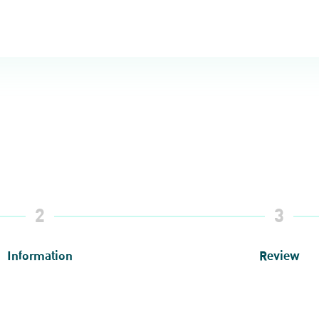
2
3
Information
Review