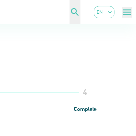
EN
4
Complete