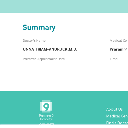
Summary
Doctor’s Name
Medical Cen
UNNA TRIAM-ANURUCK,M.D.
Praram 9 
Preferred Appointment Date
Time
About Us
Medical Cen
Find a Doct