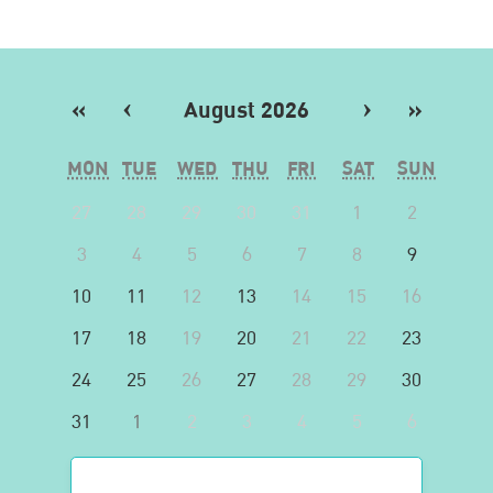
«
‹
August 2026
›
»
MON
TUE
WED
THU
FRI
SAT
SUN
27
28
29
30
31
1
2
3
4
5
6
7
8
9
10
11
12
13
14
15
16
17
18
19
20
21
22
23
24
25
26
27
28
29
30
31
1
2
3
4
5
6