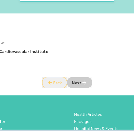
ter
Cardiovascular Institute
Back
Next
Health Articles
ter
Packages
or
Hospital News & Events