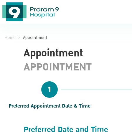
Home
>
Appointment
Appointment
APPOINTMENT
1
Preferred Appointment Date & Time
Preferred Date and Time