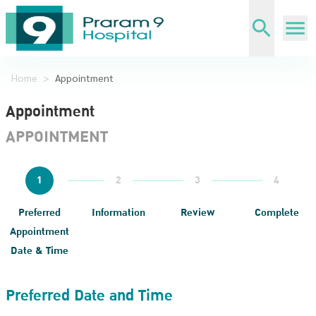
Home
>
Appointment
Appointment
APPOINTMENT
1
2
3
4
Preferred
Information
Review
Complete
Appointment
Date & Time
Preferred Date and Time