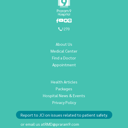
1270
About Us
Medical Center
Find a Doctor
Appointment
Health Articles
Packages
Hospital News & Events
Privacy Policy
Report to JCI on issues related to patient safety.
or email us at
RMD@praram9.com