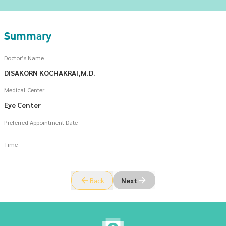
Summary
Doctor’s Name
DISAKORN KOCHAKRAI,M.D.
Medical Center
Eye Center
Preferred Appointment Date
Time
Back
Next