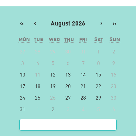
«
‹
August 2026
›
»
MON
TUE
WED
THU
FRI
SAT
SUN
27
28
29
30
31
1
2
3
4
5
6
7
8
9
10
11
12
13
14
15
16
17
18
19
20
21
22
23
24
25
26
27
28
29
30
31
1
2
3
4
5
6