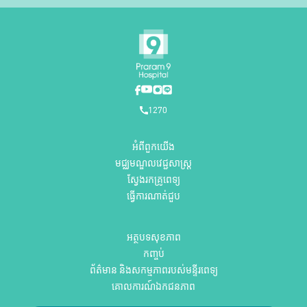
1270
អំពីពួកយើង
មជ្ឈមណ្ឌលវេជ្ជសាស្ត្រ
ស្វែងរកគ្រូពេទ្យ
ធ្វើការណាត់ជួប
អត្ថបទសុខភាព
កញ្ចប់
ព័ត៌មាន និងសកម្មភាពរបស់មន្ទីរពេទ្យ
គោលការណ៍ឯកជនភាព