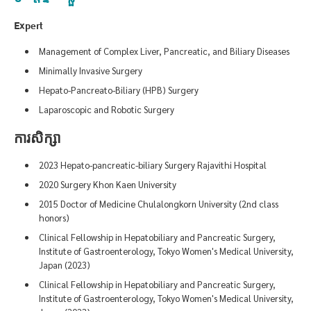
Expert
Management of Complex Liver, Pancreatic, and Biliary Diseases
Minimally Invasive Surgery
Hepato-Pancreato-Biliary (HPB) Surgery
Laparoscopic and Robotic Surgery
ការសិក្សា
2023 Hepato-pancreatic-biliary Surgery Rajavithi Hospital
2020 Surgery Khon Kaen University
2015 Doctor of Medicine Chulalongkorn University (2nd class
honors)
Clinical Fellowship in Hepatobiliary and Pancreatic Surgery,
Institute of Gastroenterology, Tokyo Women's Medical University,
Japan (2023)
Clinical Fellowship in Hepatobiliary and Pancreatic Surgery,
Institute of Gastroenterology, Tokyo Women's Medical University,