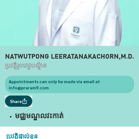
NATWUTPONG LEERATANAKACHORN,M.D.
ប្រវត្តិរូបវេជ្ជបណ្ឌិត
Appointments can only be made via email at
info@praram9.com
Share
មជ្ឈមណ្ឌលវះកាត់
ប្រវត្តិផ្ទាល់ខ្លួន