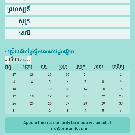
ព្រហស្បតិ៍
សុក្រ
សៅរ៍
* ជ្រើសរើស​ថ្ងៃ​ធ្វើការ​របស់​វេជ្ជបណ្ឌិត​
«
‹
សីហា 2026
›
»
ចន្ទ
អង្គារ
ពុធ
ព្រហ
សុក្រ
សៅរ៍
អាទិត្យ
27
28
29
30
31
1
2
3
4
5
6
7
8
9
10
11
12
13
14
15
16
17
18
19
20
21
22
23
24
25
26
27
28
29
30
31
1
2
3
4
5
6
Appointments can only be made via email at
info@praram9.com