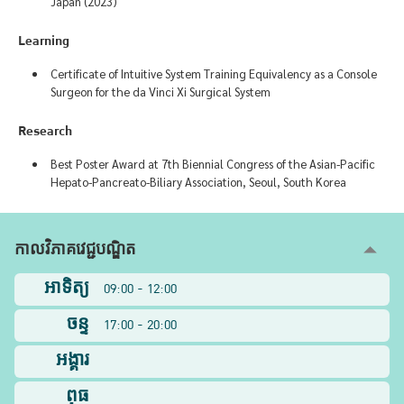
Japan (2023)
Learning
Certificate of Intuitive System Training Equivalency as a Console
Surgeon for the da Vinci Xi Surgical System
Research
Best Poster Award at 7th Biennial Congress of the Asian-Pacific
Hepato-Pancreato-Biliary Association, Seoul, South Korea
កាលវិភាគវេជ្ជបណ្ឌិត
អាទិត្យ
09:00 - 12:00
ចន្ទ
17:00 - 20:00
អង្គារ
ពុធ