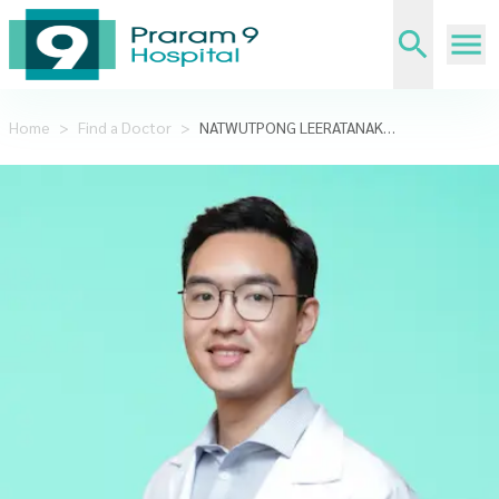
Home
>
Find a Doctor
>
NATWUTPONG LEERATANAKACHORN,M.D.