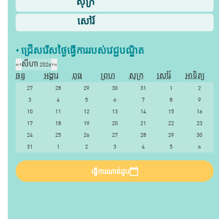
សុក្រ
សៅរ៍
* ជ្រើសរើស​ថ្ងៃ​ធ្វើការ​របស់​វេជ្ជបណ្ឌិត​
«
‹
សីហា 2026
›
»
ចន្ទ
អង្គារ
ពុធ
ព្រហ
សុក្រ
សៅរ៍
អាទិត្យ
27
28
29
30
31
1
2
3
4
5
6
7
8
9
10
11
12
13
14
15
16
17
18
19
20
21
22
23
24
25
26
27
28
29
30
31
1
2
3
4
5
6
ធ្វើការណាត់ជួប