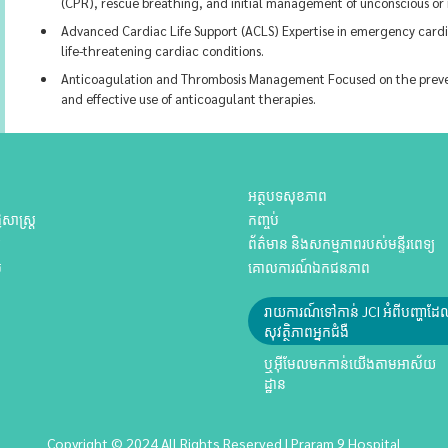
(CPR), rescue breathing, and initial management of unconscious or 
Advanced Cardiac Life Support (ACLS) Expertise in emergency cardi
life-threatening cardiac conditions.
Anticoagulation and Thrombosis Management Focused on the prevent
and effective use of anticoagulant therapies.
អត្ថបទសុខភាព
សាស្ត្រ
កញ្ចប់
យ
ព័ត៌មាន និងសកម្មភាពរបស់មន្ទីរពេទ្យ
ប
គោលការណ៍ឯកជនភាព
រាយការណ៍ទៅកាន់ JCI អំពីបញ្ហាដ
សុវត្ថិភាពអ្នកជំងឺ
ឬអ៊ីមែលមកកាន់យើងតាមអាស័យ
ដ្ឋាន
Copyright © 2024 All Rights Reserved | Praram 9 Hospital