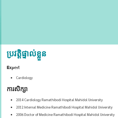
ប្រវត្តិផ្ទាល់ខ្លួន
Expert
Cardiology
ការសិក្សា
2014 Cardiology Ramathibodi Hospital Mahidol University
2012 Internal Medicine Ramathibodi Hospital Mahidol University
2006 Doctor of Medicine Ramathibodi Hospital Mahidol University