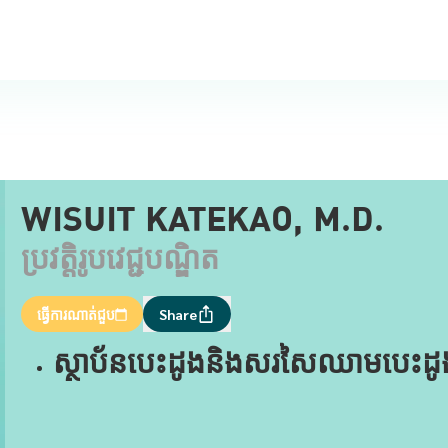
WISUIT KATEKAO, M.D.
ប្រវត្តិរូបវេជ្ជបណ្ឌិត
ធ្វើការណាត់ជួប
Share
ស្ថាប័នបេះដូងនិងសរសៃឈាមបេះដូងមុន