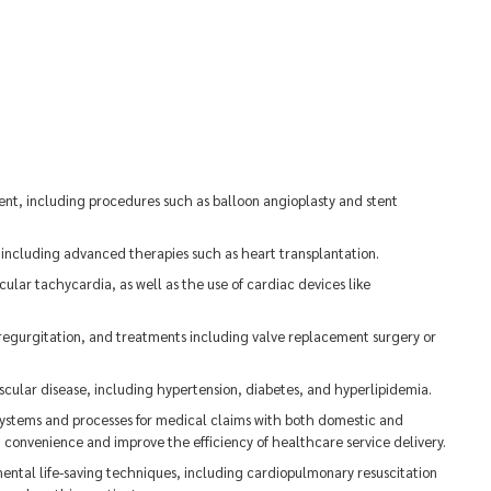
ent, including procedures such as balloon angioplasty and stent
 including advanced therapies such as heart transplantation.
icular tachycardia, as well as the use of cardiac devices like
r regurgitation, and treatments including valve replacement surgery or
scular disease, including hypertension, diabetes, and hyperlipidemia.
ystems and processes for medical claims with both domestic and
 convenience and improve the efficiency of healthcare service delivery.
damental life-saving techniques, including cardiopulmonary resuscitation