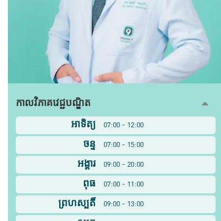
កាលវិភាគវេជ្ជបណ្ឌិត
អាទិត្យ
07:00 - 12:00
ចន្ទ
07:00 - 15:00
អង្គារ
09:00 - 20:00
ពុធ
07:00 - 11:00
ព្រហស្បតិ៍
09:00 - 13:00