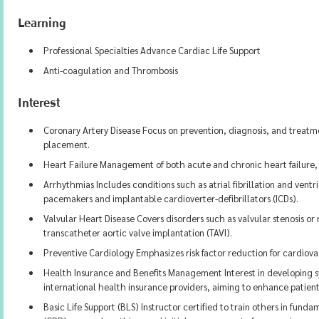
Learning
Professional Specialties Advance Cardiac Life Support
Anti-coagulation and Thrombosis
Interest
Coronary Artery Disease Focus on prevention, diagnosis, and treatm
placement.
Heart Failure Management of both acute and chronic heart failure,
Arrhythmias Includes conditions such as atrial fibrillation and ventr
pacemakers and implantable cardioverter-defibrillators (ICDs).
Valvular Heart Disease Covers disorders such as valvular stenosis o
transcatheter aortic valve implantation (TAVI).
Preventive Cardiology Emphasizes risk factor reduction for cardiova
Health Insurance and Benefits Management Interest in developing s
international health insurance providers, aiming to enhance patient
Basic Life Support (BLS) Instructor certified to train others in fun