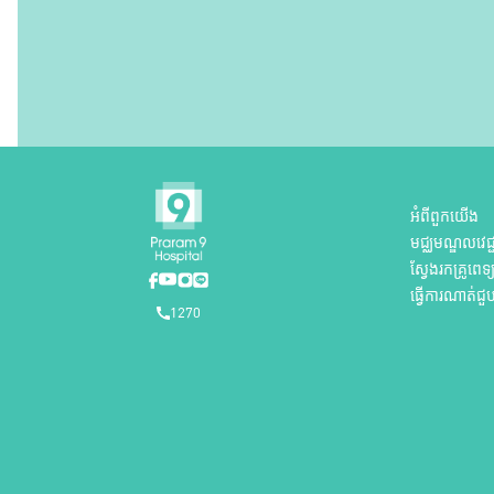
អំពីពួកយើង
មជ្ឈមណ្ឌលវេជ្ជ
ស្វែងរកគ្រូពេទ្
ធ្វើការណាត់ជួ
1270