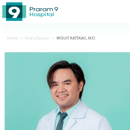
Home
>
Find a Doctor
>
WISUIT KATEKAO, M.D.