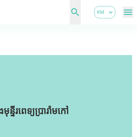
KM
្ទីរពេទ្យប្រារ៉ាមកៅ