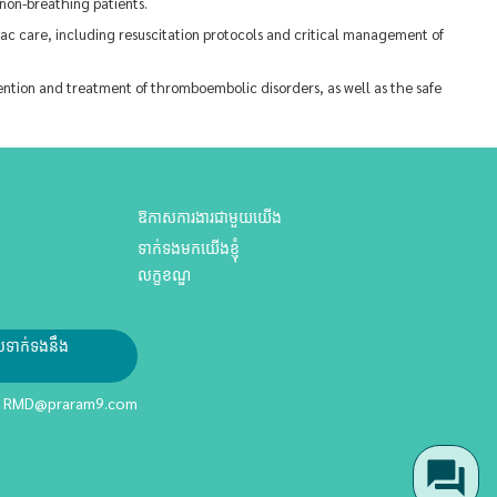
non-breathing patients.
ac care, including resuscitation protocols and critical management of
ion and treatment of thromboembolic disorders, as well as the safe
ឱកាសការងារជាមួយយើង
ទាក់ទងមកយើងខ្ញុំ
លក្ខខណ្ឌ
ែលទាក់ទងនឹង
RMD@praram9.com