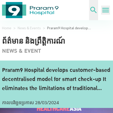
Home
>
News & Events
>
Praram9 Hospital develops customer-based decentralised model for smart check-up It eliminates the limitations of traditional centralised hospital-based services.
ព័ត៌មាន និងព្រឹត្តិការណ៍
NEWS & EVENT
Praram9 Hospital develops customer-based
decentralised model for smart check-up It
eliminates the limitations of traditional
centralised hospital-based services.
កាលបរិច្ឆេទប្រកាស 28/03/2024