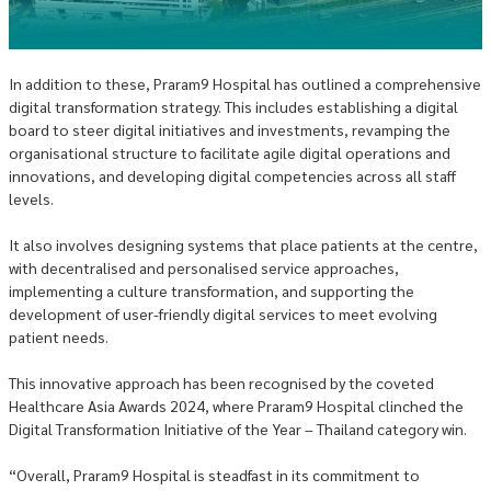
In addition to these, Praram9 Hospital has outlined a comprehensive
digital transformation strategy. This includes establishing a digital
board to steer digital initiatives and investments, revamping the
organisational structure to facilitate agile digital operations and
innovations, and developing digital competencies across all staff
levels.
It also involves designing systems that place patients at the centre,
with decentralised and personalised service approaches,
implementing a culture transformation, and supporting the
development of user-friendly digital services to meet evolving
patient needs.
This innovative approach has been recognised by the coveted
Healthcare Asia Awards 2024, where Praram9 Hospital clinched the
Digital Transformation Initiative of the Year – Thailand category win.
“Overall, Praram9 Hospital is steadfast in its commitment to