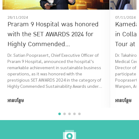
28/11/2024
07/11/2024
Praram 9 Hospital was honored
Kameda 
with the SET AWARDS 2024 for
in Colla
Highly Commended
Tour at 
Sustainability in the
Dr. Satian Pooprasert, Chief Executive Officer of
Dr. Takahiro
Praram 9 Hospital, announced the hospital’s
Medical Cen
Sustainability Excellence
remarkable achievement in sustainable business
Director of 
category.
operations, as it was honored with the
participated
prestigious SET AWARDS 2024 in the category of
Pooprasert,
Highly Commended Sustainability Awards under
Wanpen, Assi
the Sustainability Excellence group. This
recognition marks another significant milestone
អានបន្ថែម
អានបន្ថែម
for Praram 9 Hospital.