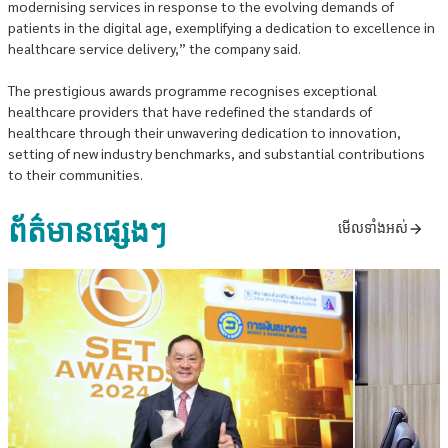
modernising services in response to the evolving demands of
patients in the digital age, exemplifying a dedication to excellence in
healthcare service delivery,” the company said.
The prestigious awards programme recognises exceptional
healthcare providers that have redefined the standards of
healthcare through their unwavering dedication to innovation,
setting of new industry benchmarks, and substantial contributions
to their communities.
ព័ត៌មានផ្សេងៗ
មើលទាំងអស់