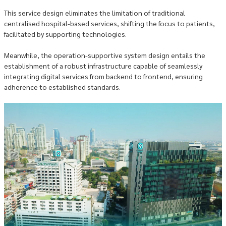
This service design eliminates the limitation of traditional
centralised hospital-based services, shifting the focus to patients,
facilitated by supporting technologies.
Meanwhile, the operation-supportive system design entails the
establishment of a robust infrastructure capable of seamlessly
integrating digital services from backend to frontend, ensuring
adherence to established standards.