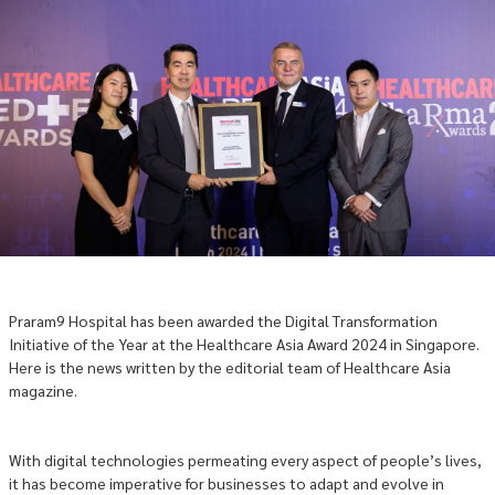
Praram9 Hospital has been awarded the Digital Transformation
Initiative of the Year at the Healthcare Asia Award 2024 in Singapore.
Here is the news written by the editorial team of Healthcare Asia
magazine.
With digital technologies permeating every aspect of people’s lives,
it has become imperative for businesses to adapt and evolve in