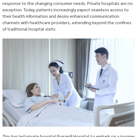
response to the changing consumer needs. Private hospitals are no
exception. Today, patients increasingly expect seamless access to
their health information and desire enhanced communication
channels with healthcare providers, extending beyond the confines
of traditional hospital visits.
This has led private hospital Praram9 Hospital to embark on a journey