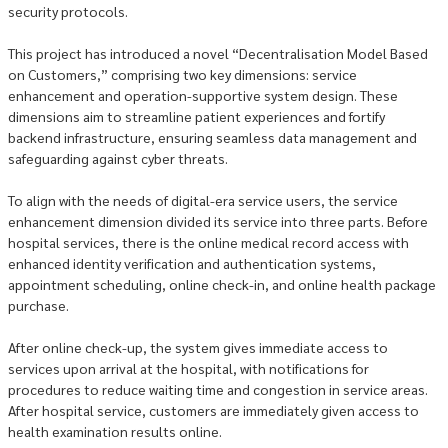
security protocols.
This project has introduced a novel “Decentralisation Model Based
on Customers,” comprising two key dimensions: service
enhancement and operation-supportive system design. These
dimensions aim to streamline patient experiences and fortify
backend infrastructure, ensuring seamless data management and
safeguarding against cyber threats.
To align with the needs of digital-era service users, the service
enhancement dimension divided its service into three parts. Before
hospital services, there is the online medical record access with
enhanced identity verification and authentication systems,
appointment scheduling, online check-in, and online health package
purchase.
After online check-up, the system gives immediate access to
services upon arrival at the hospital, with notifications for
procedures to reduce waiting time and congestion in service areas.
After hospital service, customers are immediately given access to
health examination results online.