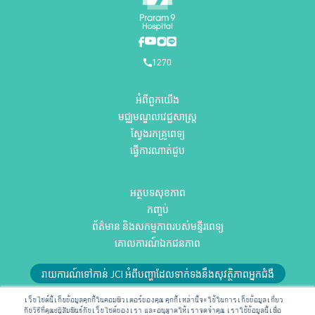
1270
អំពីពួកយើង
មជ្ឈមណ្ឌលវេជ្ជសាស្ត្រ
ស្វែងរកគ្រូពេទ្យ
ធ្វើការណាត់ជួប
អត្ថបទសុខភាព
កញ្ចប់
ព័ត៌មាន និងសកម្មភាពរបស់មន្ទីរពេទ្យ
គោលការណ៍ឯកជនភាព
រាយការណ៍ទៅកាន់ JCI អំពីបញ្ហាដែលទាក់ទងនឹងសុវត្ថិភាពអ្នកជំងឺ
ឬអ៊ីមែលមកកាន់យើងតាមអាស័យដ្ឋាន
RMD@praram9.com
เว็บไซต์นี้เก็บข้อมูลคุกกี้ในคอมพิวเตอร์ของคุณ คุกกี้เหล่านี้จะใช้ในการเก็บข้อมูลเกี่ยว
กับวิธีที่คุณปฏิสัมพันธ์กับเว็บไซต์ของเรา และอนุญาตให้เราจดจำคุณ เราใช้ข้อมูลนี้เพื่อ