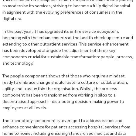
to modernise its services, striving to become a fully digital hospital
in alignment with the evolving preferences of consumers in the
digital era.
In the past year, it has upgraded its entire service ecosystem,
beginning with the enhancements at the health check-up centre and
extending to other outpatient services. This service enhancement
has been developed alongside the adjustment of three key
components crucial for sustainable transformation: people, process,
and technology.
The people component shows that those who require a mindset
ready to embrace change should foster a culture of collaboration,
agility, and trust within the organisation. Whilst, the process
component has been transformed from working in silos to a
decentralised approach – distributing decision-making power to
employees at all levels.
The technology component is leveraged to address issues and
enhance convenience for patients accessing hospital services from
home to home, including ensuring standardised medical and data