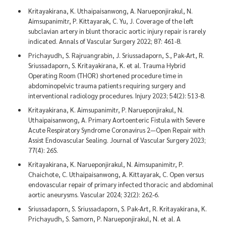
Kritayakirana, K. Uthaipaisanwong, A. Narueponjirakul, N.
Aimsupanimitr, P. Kittayarak, C. Yu, J. Coverage of the left
subclavian artery in blunt thoracic aortic injury repair is rarely
indicated. Annals of Vascular Surgery 2022; 87: 461-8.
Prichayudh, S. Rajruangrabin, J. Sriussadaporn, S., Pak-Art, R.
Sriussadaporn, S. Kritayakirana, K. et al. Trauma Hybrid
Operating Room (THOR) shortened procedure time in
abdominopelvic trauma patients requiring surgery and
interventional radiology procedures. Injury 2023; 54(2): 513-8.
Kritayakirana, K. Aimsupanimitr, P. Narueponjirakul, N.
Uthaipaisanwong, A. Primary Aortoenteric Fistula with Severe
Acute Respiratory Syndrome Coronavirus 2—Open Repair with
Assist Endovascular Sealing. Journal of Vascular Surgery 2023;
77(4): 26S.
Kritayakirana, K. Narueponjirakul, N. Aimsupanimitr, P.
Chaichote, C. Uthaipaisanwong, A. Kittayarak, C. Open versus
endovascular repair of primary infected thoracic and abdominal
aortic aneurysms. Vascular 2024; 32(2): 262-6.
Sriussadaporn, S. Sriussadaporn, S. Pak-Art, R. Kritayakirana, K.
Prichayudh, S. Samorn, P. Narueponjirakul, N. et al. A