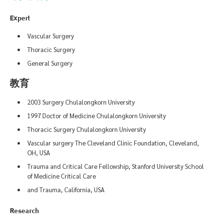
Expert
Vascular Surgery
Thoracic Surgery
General Surgery
教育
2003 Surgery Chulalongkorn University
1997 Doctor of Medicine Chulalongkorn University
Thoracic Surgery Chulalongkorn University
Vascular surgery The Cleveland Clinic Foundation, Cleveland,
OH, USA
Trauma and Critical Care Fellowship, Stanford University School
of Medicine Critical Care
and Trauma, California, USA
Research