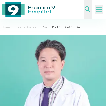
Home
>
Find a Doctor
>
Assoc.Prof.KRITAYA KRITAYAKIRANA, MD.