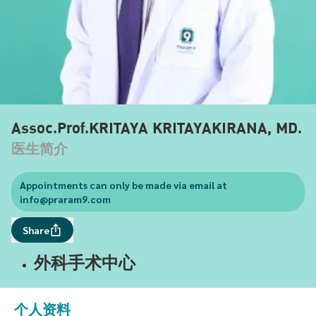
Assoc.Prof.KRITAYA KRITAYAKIRANA, MD.
医生简介
Appointments can only be made via email at
info@praram9.com
Share
外科手术中心
个人资料