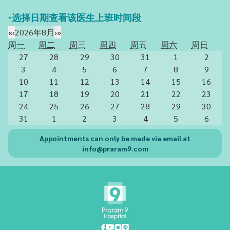
*选择日期查看该医生上班时间段
«
‹
2026年8月
›
»
周一
周二
周三
周四
周五
周六
周日
27
28
29
30
31
1
2
3
4
5
6
7
8
9
10
11
12
13
14
15
16
17
18
19
20
21
22
23
24
25
26
27
28
29
30
31
1
2
3
4
5
6
Appointments can only be made via email at
info@praram9.com