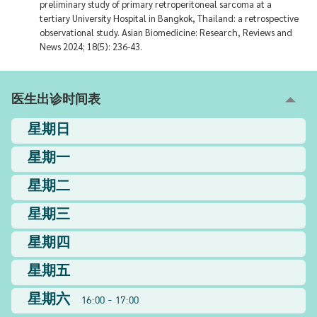
preliminary study of primary retroperitoneal sarcoma at a
tertiary University Hospital in Bangkok, Thailand: a retrospective
observational study. Asian Biomedicine: Research, Reviews and
News 2024; 18(5): 236-43.
医生出诊时间表
星期日
星期一
星期二
星期三
星期四
星期五
星期六
16:00 - 17:00