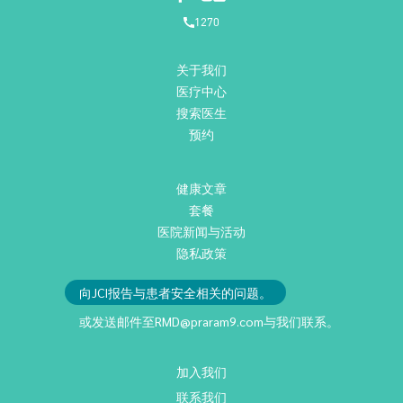
1270
关于我们
医疗中心
搜索医生
预约
健康文章
套餐
医院新闻与活动
隐私政策
向JCI报告与患者安全相关的问题。
或发送邮件至
RMD@praram9.com
与我们联系。
加入我们
联系我们