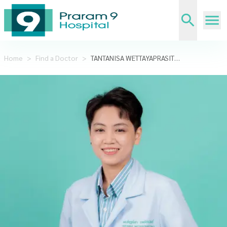
Home
>
Find a Doctor
>
TANTANISA WETTAYAPRASIT TCM.Dr.