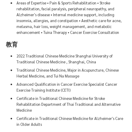
Areas of Expertise • Pain & Sports Rehabilitation • Stroke
rehabilitation, facial paralysis, peripheral neuropathy, and
Alzheimer's disease • Internal medicine support, including
insomnia, allergies, and constipation • Aesthetic care for acne,
melasma, hair loss, weight management, and metabolic
enhancement • Tuina Therapy • Cancer Exercise Consultation
教育
2022 Traditional Chinese Medicine Shanghai University of
Traditional Chinese Medicine , Shanghai, China
Traditional Chinese Medicine, Major in Acupuncture, Chinese
Herbal Medicine, and Tui Na Massage
Advanced Qualification in Cancer Exercise Specialist Cancer
Exercise Training Institute (CETI)
Certificate in Traditional Chinese Medicine for Stroke
Rehabilitation Department of Thai Traditional and Alternative
Medicine
Certificate in Traditional Chinese Medicine for Alzheimer's Care
in Older Adults