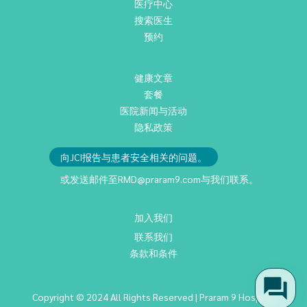
医疗中心
搜索医生
预约
健康文章
套餐
医院新闻与活动
隐私政策
向JCI报告与患者安全相关的问题。
或发送邮件至
RMD@praram9.com
与我们联系。
加入我们
联系我们
条款和条件
Copyright © 2024 All Rights Reserved | Praram 9 Hospital