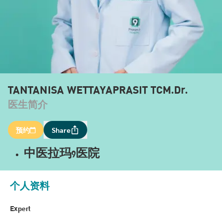
TANTANISA WETTAYAPRASIT TCM.Dr.
医生简介
预约
Share
中医拉玛9医院
个人资料
Expert