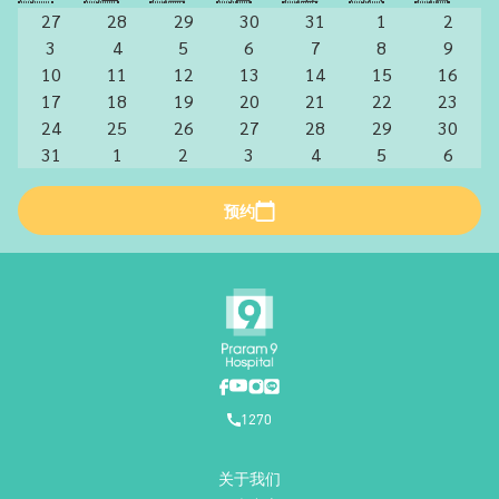
27
28
29
30
31
1
2
3
4
5
6
7
8
9
10
11
12
13
14
15
16
17
18
19
20
21
22
23
24
25
26
27
28
29
30
31
1
2
3
4
5
6
预约
1270
关于我们