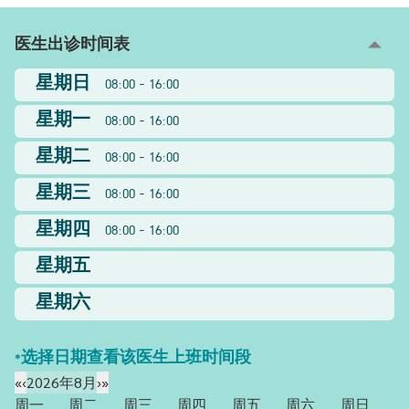
医生出诊时间表
星期日
08:00 - 16:00
星期一
08:00 - 16:00
星期二
08:00 - 16:00
星期三
08:00 - 16:00
星期四
08:00 - 16:00
星期五
星期六
*选择日期查看该医生上班时间段
«
‹
2026年8月
›
»
周一
周二
周三
周四
周五
周六
周日