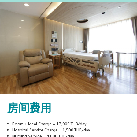
房间费用
Room + Meal Charge = 17,000 THB/day
Hospital Service Charge = 1,500 THB/day
Nursing Service = 4,000 THB/day