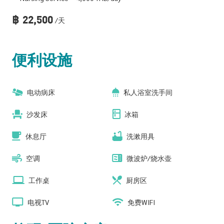
฿
22,500
/天
便利设施
电动病床
私人浴室洗手间
沙发床
冰箱
休息厅
洗漱用具
空调
微波炉/烧水壶
工作桌
厨房区
电视TV
免费WIFI