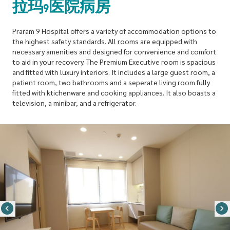
拉玛9医院病房
Praram 9 Hospital offers a variety of accommodation options to
the highest safety standards. All rooms are equipped with
necessary amenities and designed for convenience and comfort
to aid in your recovery. The Premium Executive room is spacious
and fitted with luxury interiors. It includes a large guest room, a
patient room, two bathrooms and a seperate living room fully
fitted with ktichenware and cooking appliances. It also boasts a
television, a minibar, and a refrigerator.