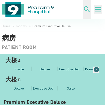
Home
>
Rooms
>
Premium Executive Deluxe
病房
PATIENT ROOM
大楼 A
Private
Deluxe
Executive Deluxe
Pr
大楼 B
Deluxe
Executive Deluxe
Suite
Premium Executive Deluxe