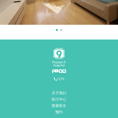
1270
关于我们
医疗中心
搜索医生
预约