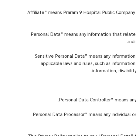
“Affiliate” means Praram 9 Hospital Public Company 
“Personal Data” means any information that relates,
ind
“Sensitive Personal Data” means any information
applicable laws and rules, such as information 
information, disabili
“Personal Data Processor” means any individual or 
This Privacy Policy applies to any “Personal Data” 