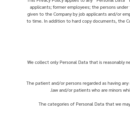
applicants; former employees; the persons under t
given to the Company by job applicants and/or em
to time. In addition to hard copy documents, the 
We collect only Personal Data that is reasonably ne
The patient and/or persons regarded as having any r
law and/or patients who are minors whic
The categories of Personal Data that we may 