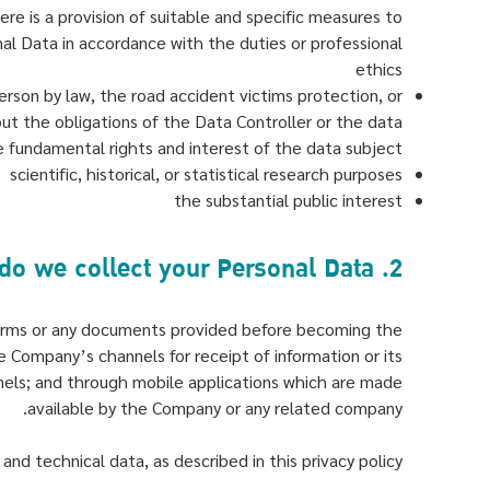
ere is a provision of suitable and specific measures to
nal Data in accordance with the duties or professional
ethics
person by law, the road accident victims protection, or
 out the obligations of the Data Controller or the data
e fundamental rights and interest of the data subject
scientific, historical, or statistical research purposes
the substantial public interest
2. How do we collect your Personal Data?
n forms or any documents provided before becoming the
e Company’s channels for receipt of information or its
nels; and through mobile applications which are made
available by the Company or any related company.
nd technical data, as described in this privacy policy.