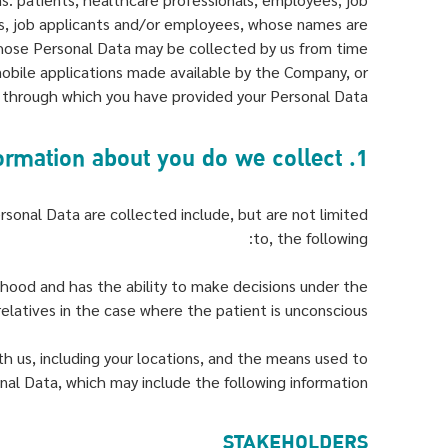
als, job applicants and/or employees, whose names are
hose Personal Data may be collected by us from time
obile applications made available by the Company, or
 through which you have provided your Personal Data.
1. What type of information about you do we collect?
rsonal Data are collected include, but are not limited
to, the following:
thood and has the ability to make decisions under the
elatives in the case where the patient is unconscious.
h us, including your locations, and the means used to
nal Data, which may include the following information:
STAKEHOLDERS