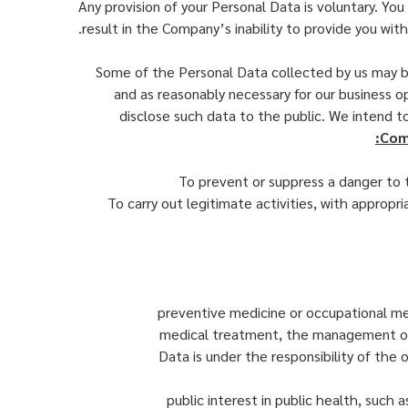
Any provision of your Personal Data is voluntary. Y
result in the Company’s inability to provide you wit
Some of the Personal Data collected by us may be
and as reasonably necessary for our business op
disclose such data to the public. We intend 
Comp
To prevent or suppress a danger to t
To carry out legitimate activities, with appropria
preventive medicine or occupational med
medical treatment, the management of h
Data is under the responsibility of the
public interest in public health, such