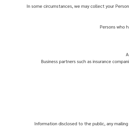
In some circumstances, we may collect your Person
Persons who ha
A
Business partners such as insurance companie
Information disclosed to the public, any mailing