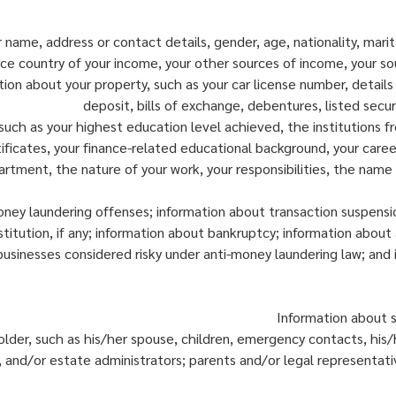
ur name, address or contact details, gender, age, nationality, mar
rce country of your income, your other sources of income, your s
tion about your property, such as your car license number, details
deposit, bills of exchange, debentures, listed secur
ch as your highest education level achieved, the institutions fr
tificates, your finance-related educational background, your car
artment, the nature of your work, your responsibilities, the nam
oney laundering offenses; information about transaction suspens
nstitution, if any; information about bankruptcy; information about
businesses considered risky under anti-money laundering law; and
Information about s
older, such as his/her spouse, children, emergency contacts, his
 and/or estate administrators; parents and/or legal representative