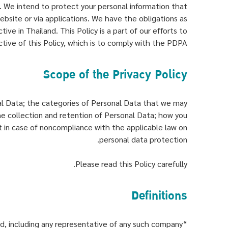
. We intend to protect your personal information that
 website or via applications. We have the obligations as
ive in Thailand. This Policy is a part of our efforts to
ective of this Policy, which is to comply with the PDPA.
Scope of the Privacy Policy
onal Data; the categories of Personal Data that we may
the collection and retention of Personal Data; how you
t in case of noncompliance with the applicable law on
personal data protection.
Please read this Policy carefully.
Definitions
“Company” means Praram 9 Hospital Public Company Limited, including any representative of any such company.