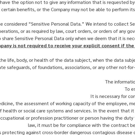
ou have the option not to give any information that is requested 
h certain benefits, or the Company may not be able to perform its 
 considered “Sensitive Personal Data.” We intend to collect Sen
erations, or as required by law, court orders, or orders of any go
to share Sensitive Personal Data only when we deem that it is ne
any is not required to receive your explicit consent if the 
he life, body, or health of the data subject, when the data subj
te safeguards, of foundations, associations, or any other not-for-pr
The informatio
To es
It is necessary for c
icine, the assessment of working capacity of the employee, medic
ealth or social care systems and services. In the event that it 
 occupational or profession practitioner or person having the dut
law, it must be for compliance with the contract b
 as protecting against cross-border dangerous contagious disease