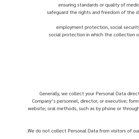
ensuring standards or quality of medic
safeguard the rights and freedom of the dat
employment protection, social security,
social protection in which the collection o
Generally, we collect your Personal Data direc
Company’s personnel, director, or executive; forms
website; oral methods, such as by phone or through
We do not collect Personal Data from visitors of our