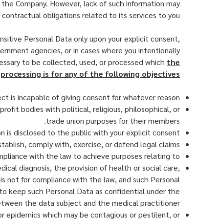
by the Company. However, lack of such information may
contractual obligations related to its services to you.
sitive Personal Data only upon your explicit consent,
vernment agencies, or in cases where you intentionally
cessary to be collected, used, or processed which
the
processing is for any of the following objectives:
ect is incapable of giving consent for whatever reason
ofit bodies with political, religious, philosophical, or
trade union purposes for their members.
n is disclosed to the public with your explicit consent
tablish, comply with, exercise, or defend legal claims
ompliance with the law to achieve purposes relating to
al diagnosis, the provision of health or social care,
is not for compliance with the law, and such Personal
y to keep such Personal Data as confidential under the
etween the data subject and the medical practitioner
 or epidemics which may be contagious or pestilent, or