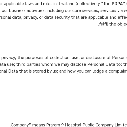
 applicable laws and rules in Thailand (collectively “the
PDPA
”)
 our business activities, including our core services, services via
onal data, privacy, or data security that are applicable and effect
fulfil the obj
g privacy; the purposes of collection, use, or disclosure of Pers
 Data use; third parties whom we may disclose Personal Data to; 
sonal Data that is stored by us; and how you can lodge a complain