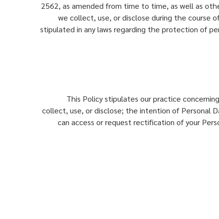
2562, as amended from time to time, as well as other
we collect, use, or disclose during the course of
stipulated in any laws regarding the protection of pers
This Policy stipulates our practice concernin
collect, use, or disclose; the intention of Personal
can access or request rectification of your Per