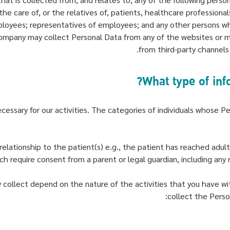
he care of, or the relatives of, patients, healthcare profession
ployees; representatives of employees; and any other persons w
Company may collect Personal Data from any of the websites or m
from third-party channels
cessary for our activities. The categories of individuals whose Pe
elationship to the patient(s) e.g., the patient has reached adul
h require consent from a parent or legal guardian, including any r
collect depend on the nature of the activities that you have wit
collect the Perso