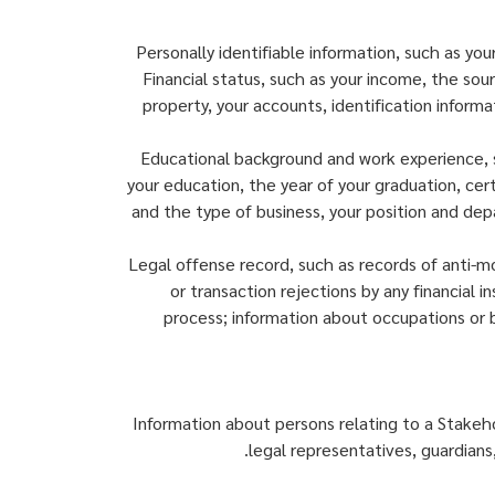
Personally identifiable information, such as yo
Financial status, such as your income, the sou
property, your accounts, identification informa
Educational background and work experience, su
your education, the year of your graduation, cer
and the type of business, your position and dep
Legal offense record, such as records of anti-m
or transaction rejections by any financial i
process; information about occupations or 
Information about persons relating to a Stakeh
legal representatives, guardians,