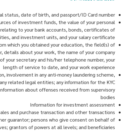
ital status, date of birth, and passport/ID Card number
ources of investment funds, the value of your personal
 relating to your bank accounts, bonds, certificates of
ities, and investment units, and your salary certificate
om which you obtained your education, the field(s) of
eer, details about your work, the name of your company
e of your secretary and his/her telephone number, your
length of service to date, and your work experience
ion, involvement in any anti-money laundering scheme,
 any related legal entities; any information for the KYC
 information about offenses received from supervisory
bodies
Information for investment assessment
ales and purchase transaction and other transactions
/her guarantor; persons who give consent on behalf of
s; grantors of powers at all levels; and beneficiaries.