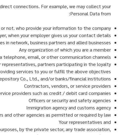
irect connections. For example, we may collect your
Personal Data from:
s or not. who provide your information to the company
er, when your employer gives us your contact details
es in network, business partners and allied businesses
Any organization of which you are a member
 telephone, email, or other communication channels
representatives, partners participating in the loyalty
viding services to you or fulfill the above objectives
epository Co., Ltd., and/or banks/financial institutions
Contractors, vendors, or service providers
vice providers such as credit / debit card companies
Officers or security and safety agencies
Immigration agency and customs agency
s and other agencies as permitted or required by law
Your representatives and
purposes, by the private sector, any trade association,