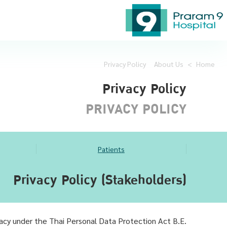
Privacy Policy
About Us
>
Home
Privacy Policy
PRIVACY POLICY
Patients
Privacy Policy (Stakeholders)
vacy under the Thai Personal Data Protection Act B.E.