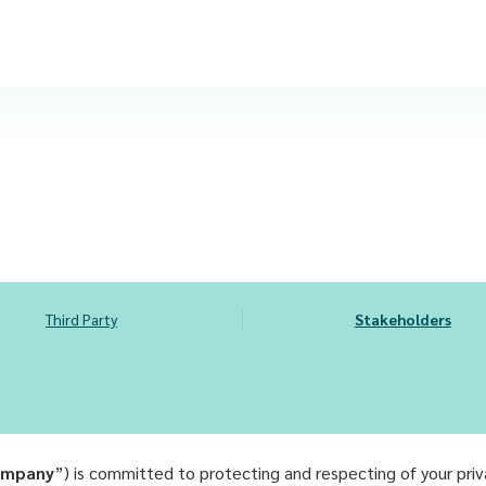
Third Party
Stakeholders
mpany
”) is committed to protecting and respecting of your pri