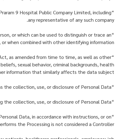
 Praram 9 Hospital Public Company Limited, including
any representative of any such company.
erson, or which can be used to distinguish or trace an
, or when combined with other identifying information.
 Act, as amended from time to time, as well as other
l beliefs, sexual behavior, criminal backgrounds, health
her information that similarly affects the data subject.
“Processing” means the collection, use, or disclosure of Personal Data.
“Personal Data Controller” means any individual or legal entity authorized to make decisions concerning the collection, use, or disclosure of Personal Data.
Personal Data, in accordance with instructions, or on
erforms the Processing is not considered a Controller.
ns: patients, healthcare professionals, employees; job