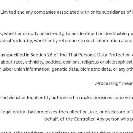
Limited and any companies associated with or its subsidiaries of
 whether directly or indirectly, to an identified or identifiable p
ividual’s identity, whether by reference to such information alone
 as specified in Section 26 of the Thai Personal Data Protection
about race, ethnicity, political opinions, religious or philosophica
ty, labor union information, genetic data, biometric data, or any ot
legal entity that processes the collection, use, or disclosure of 
behalf, of the Controller. Any person who p
that is collected from, and relates to, any of the following perso