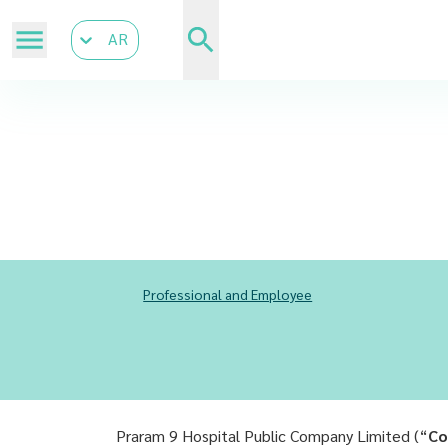
AR
Professional and Employee
Praram 9 Hospital Public Company Limited (“
Co