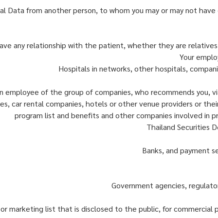
al Data from another person, to whom you may or may not have d
ve any relationship with the patient, whether they are relative
Your employ
Hospitals in networks, other hospitals, compani
n employee of the group of companies, who recommends you, via
s, car rental companies, hotels or other venue providers or their 
program list and benefits and other companies involved in pro
Thailand Securities D
Banks, and payment ser
Government agencies, regulator
 or marketing list that is disclosed to the public, for commercial 