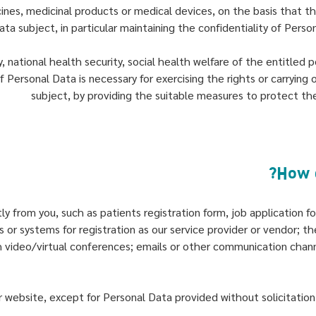
ines, medicinal products or medical devices, on the basis that th
a subject, in particular maintaining the confidentiality of Perso
 national health security, social health welfare of the entitled 
f Personal Data is necessary for exercising the rights or carrying
subject, by providing the suitable measures to protect th
tly from you, such as patients registration form, job applicatio
 or systems for registration as our service provider or vendor; th
 video/virtual conferences; emails or other communication chan
 website, except for Personal Data provided without solicitation a