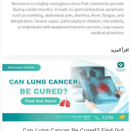
Norovirus is a highly contagious virus that commonly spreads
during colder months. It leads to gastrointestinal symptoms
such as vomiting, abdominal pain, diarrhea, fever, fatigue, and
dehydration. Severe cases, particularly in children, the elderly,
or individuals with weakened immune systems, may require
medical attention.
اقرأ المزيد
Can Lung Cancer Be Cured? Find Out