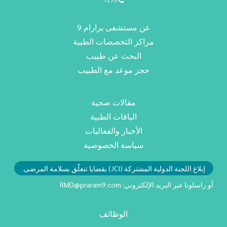
عن مستشفى برارام 9
مراكز التخصصات الطبية
البحث عن طبيب
حجز موعد مع الطبيب
مقالات صحية
الباقات الطبية
الأخبار والفعاليات
سياسة الخصوصية
إبلاغ اللجنة الدولية المشتركة (JCI) بقضايا تتعلّق بسلامة المرضى.
RMD@praram9.com
أو راسلونا عبر البريد الإلكتروني:
الوظائف