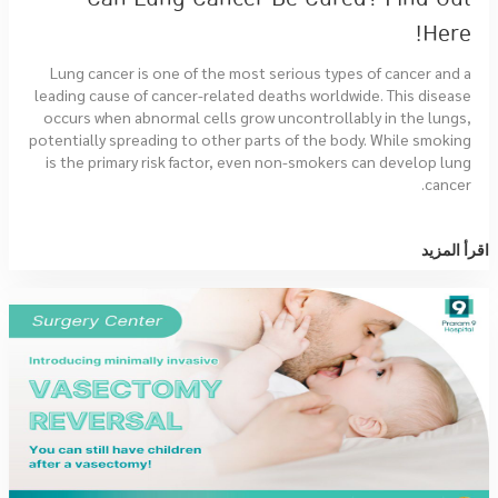
Here!
Lung cancer is one of the most serious types of cancer and a
leading cause of cancer-related deaths worldwide. This disease
occurs when abnormal cells grow uncontrollably in the lungs,
potentially spreading to other parts of the body. While smoking
is the primary risk factor, even non-smokers can develop lung
cancer.
اقرأ المزيد