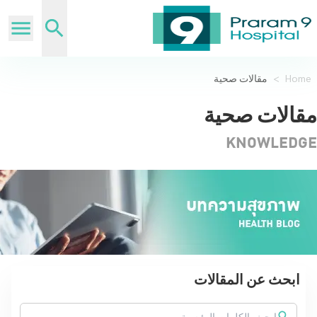
مقالات صحية
>
Home
مقالات صحية
KNOWLEDGE
ابحث عن المقالات