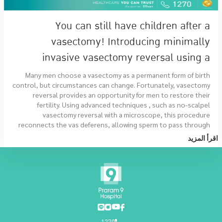
You can still have children after a
vasectomy! Introducing minimally
invasive vasectomy reversal using a
microscope.
Many men choose a vasectomy as a permanent form of birth
control, but circumstances can change. Fortunately, vasectomy
reversal provides an opportunity for men to restore their
fertility. Using advanced techniques , such as no-scalpel
vasectomy reversal with a microscope, this procedure
reconnects the vas deferens, allowing sperm to pass through
once again.
اقرأ المزيد
1270