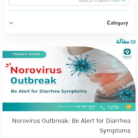
Category
(3) مقالة
Norovirus Outbreak: Be Alert for Diarrhea
Symptoms