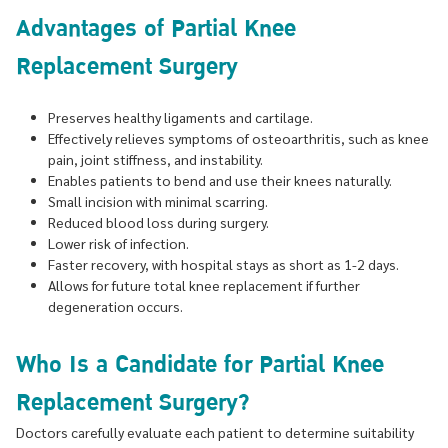
Advantages of Partial Knee
Replacement Surgery
Preserves healthy ligaments and cartilage.
Effectively relieves symptoms of osteoarthritis, such as knee
pain, joint stiffness, and instability.
Enables patients to bend and use their knees naturally.
Small incision with minimal scarring.
Reduced blood loss during surgery.
Lower risk of infection.
Faster recovery, with hospital stays as short as 1-2 days.
Allows for future total knee replacement if further
degeneration occurs.
Who Is a Candidate for Partial Knee
Replacement Surgery?
Doctors carefully evaluate each patient to determine suitability