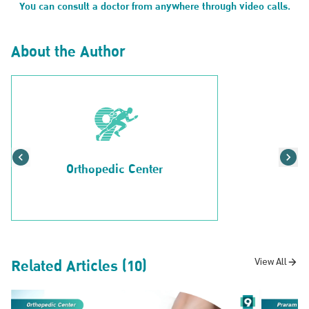
You can consult a doctor from anywhere through video calls.
About the Author
Orthopedic Center
Related Articles (10)
View All