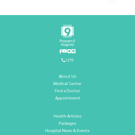
1270
About Us
Medical Center
Find a Doctor
Appointment
Health Articles
Packages
Hospital News & Events