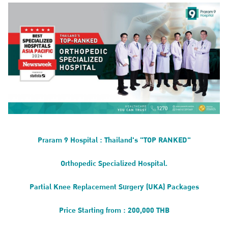
Praram 9 Hospital : Thailand's "TOP RANKED"
Orthopedic Specialized Hospital.
Partial Knee Replacement Surgery (UKA) Packages
Price Starting from : 200,000 THB