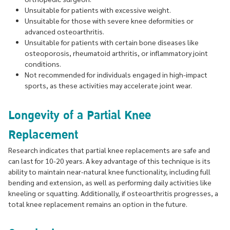
Unsuitable for patients with excessive weight.
Unsuitable for those with severe knee deformities or
advanced osteoarthritis.
Unsuitable for patients with certain bone diseases like
osteoporosis, rheumatoid arthritis, or inflammatory joint
conditions.
Not recommended for individuals engaged in high-impact
sports, as these activities may accelerate joint wear.
Longevity of a Partial Knee
Replacement
Research indicates that partial knee replacements are safe and
can last for 10-20 years. A key advantage of this technique is its
ability to maintain near-natural knee functionality, including full
bending and extension, as well as performing daily activities like
kneeling or squatting. Additionally, if osteoarthritis progresses, a
total knee replacement remains an option in the future.