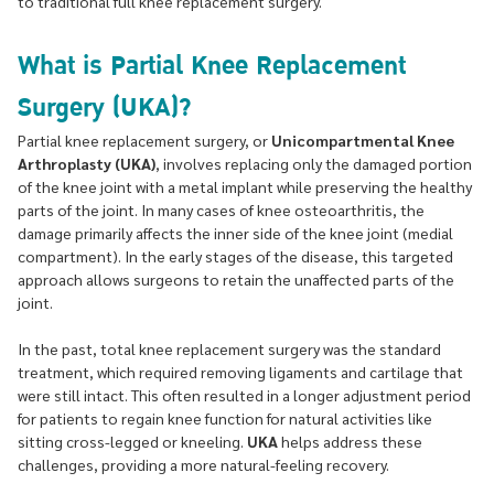
to traditional full knee replacement surgery.
What is Partial Knee Replacement
Surgery (UKA)?
Partial knee replacement surgery, or
Unicompartmental Knee
Arthroplasty (UKA)
, involves replacing only the damaged portion
of the knee joint with a metal implant while preserving the healthy
parts of the joint. In many cases of knee osteoarthritis, the
damage primarily affects the inner side of the knee joint (medial
compartment). In the early stages of the disease, this targeted
approach allows surgeons to retain the unaffected parts of the
joint.
In the past, total knee replacement surgery was the standard
treatment, which required removing ligaments and cartilage that
were still intact. This often resulted in a longer adjustment period
for patients to regain knee function for natural activities like
sitting cross-legged or kneeling.
UKA
helps address these
challenges, providing a more natural-feeling recovery.