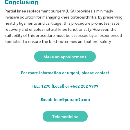
Conclusion
Partial knee replacement surgery (UKA) provides a minimally
invasive solution for managing knee osteoarthritis. By preserving
healthy ligaments and cartilage, this procedure promotes faster
recovery and enables natural knee functionality. However, the
suitability of this procedure must be assessed by an experienced
specialist to ensure the best outcomes and patient safety.
Make an appointment
For more information or urgent, please contact
TEL: 1270 (Local) or +662 202 9999
Email: Info@praram9.com
Telemedicine