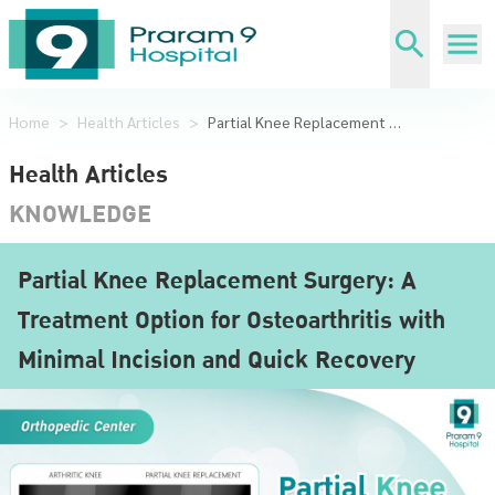
Home
>
Health Articles
>
Partial Knee Replacement Surgery: A Treatment Option for Osteoarthritis with Minimal Incision and Quick Recovery
Health Articles
KNOWLEDGE
Partial Knee Replacement Surgery: A
Treatment Option for Osteoarthritis with
Minimal Incision and Quick Recovery