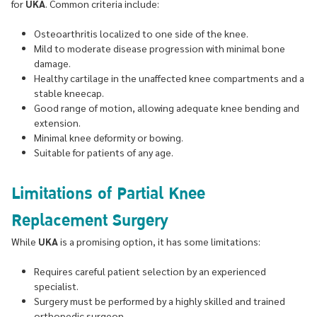
for
UKA
. Common criteria include:
Osteoarthritis localized to one side of the knee.
Mild to moderate disease progression with minimal bone
damage.
Healthy cartilage in the unaffected knee compartments and a
stable kneecap.
Good range of motion, allowing adequate knee bending and
extension.
Minimal knee deformity or bowing.
Suitable for patients of any age.
Limitations of Partial Knee
Replacement Surgery
While
UKA
is a promising option, it has some limitations:
Requires careful patient selection by an experienced
specialist.
Surgery must be performed by a highly skilled and trained
orthopedic surgeon.