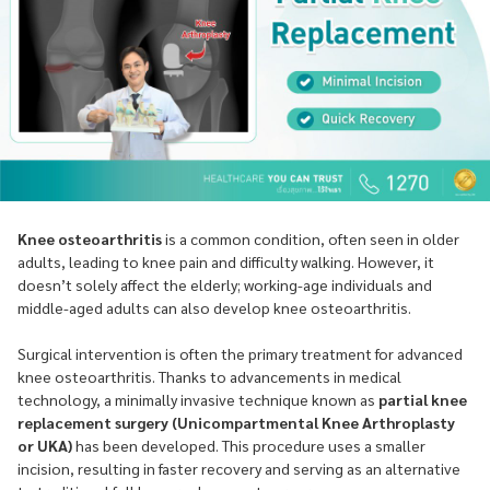
Knee osteoarthritis
is a common condition, often seen in older
adults, leading to knee pain and difficulty walking. However, it
doesn’t solely affect the elderly; working-age individuals and
middle-aged adults can also develop knee osteoarthritis.
Surgical intervention is often the primary treatment for advanced
knee osteoarthritis. Thanks to advancements in medical
technology, a minimally invasive technique known as
partial knee
replacement surgery (Unicompartmental Knee Arthroplasty
or UKA)
has been developed. This procedure uses a smaller
incision, resulting in faster recovery and serving as an alternative