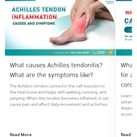
What causes Achilles tendonitis?
What 
What are the symptoms like?
for a
coron
The Achilles tendon connects the calf muscles to
the heel bone and helps with walking, running, and
Learn ho
jumping. When the tendon becomes inflamed, it can
advanced
cause pain and affect daily movement and activities.
diagnose
accurate
Read More
Read M