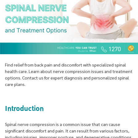
Find relief from back pain and discomfort with specialized spinal
health care. Learn about nerve compression issues and treatment
options. Contact us for expert diagnosis and personalized spinal
care plans.
Introduction
Spinal nerve compression is a common issue that can cause
significant discomfort and pain. It can result from various factors,
including injuries, improper posture, and degenerative conditions.