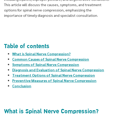
This article will discuss the causes, symptoms, and treatment
options for spinal nerve compression, emphasizing the
importance of timely diagnosis and specialist consultation.
Table of contents
What is Spinal Nerve Compression?
Common Causes of Spinal Nerve Compression
Symptoms of Spinal Nerve Compression
Diagnosis and Evaluation of Spinal Nerve Compression
Treatment Options of Spinal Nerve Compression
Preventive Measures of Spinal Nerve Compression
Conclusion
What is Spinal Nerve Compression?