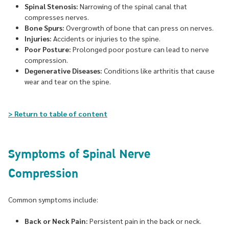
Spinal Stenosis:
Narrowing of the spinal canal that
compresses nerves.
Bone Spurs:
Overgrowth of bone that can press on nerves.
Injuries:
Accidents or injuries to the spine.
Poor Posture:
Prolonged poor posture can lead to nerve
compression.
Degenerative Diseases:
Conditions like arthritis that cause
wear and tear on the spine.
> Return to table of content
Symptoms of Spinal Nerve
Compression
Common symptoms include:
Back or Neck Pain:
Persistent pain in the back or neck.