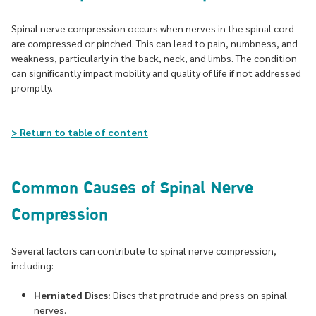
Spinal nerve compression occurs when nerves in the spinal cord
are compressed or pinched. This can lead to pain, numbness, and
weakness, particularly in the back, neck, and limbs. The condition
can significantly impact mobility and quality of life if not addressed
promptly.
> Return to table of content
Common Causes of Spinal Nerve
Compression
Several factors can contribute to spinal nerve compression,
including:
Herniated Discs:
Discs that protrude and press on spinal
nerves.