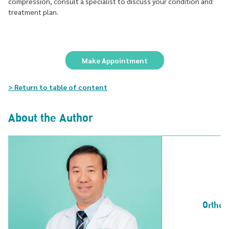
compression, consult a specialist to discuss your condition and
treatment plan.
Make Appointment
> Return to table of content
About the Author
Orthop