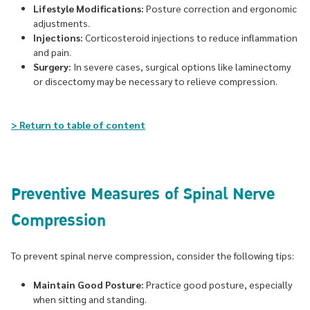
Lifestyle Modifications:
Posture correction and ergonomic
adjustments.
Injections:
Corticosteroid injections to reduce inflammation
and pain.
Surgery:
In severe cases, surgical options like laminectomy
or discectomy may be necessary to relieve compression.
> Return to table of content
Preventive Measures of Spinal Nerve
Compression
To prevent spinal nerve compression, consider the following tips:
Maintain Good Posture:
Practice good posture, especially
when sitting and standing.