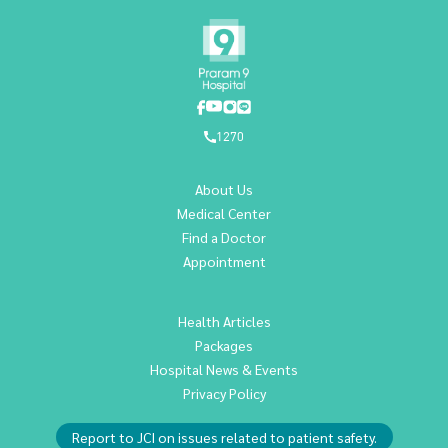
1270
About Us
Medical Center
Find a Doctor
Appointment
Health Articles
Packages
Hospital News & Events
Privacy Policy
Report to JCI on issues related to patient safety.