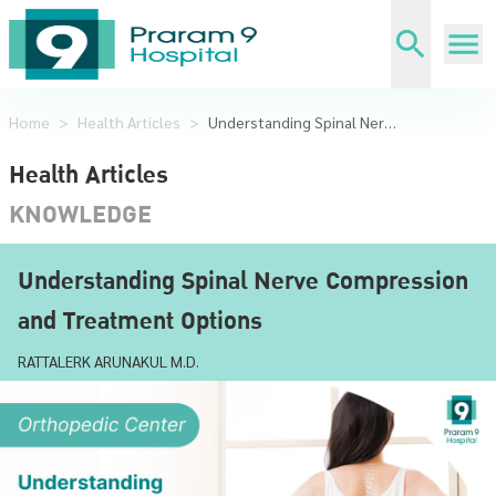
Home
>
Health Articles
>
Understanding Spinal Nerve Compression and Treatment Options
Health Articles
KNOWLEDGE
Understanding Spinal Nerve Compression
and Treatment Options
RATTALERK ARUNAKUL M.D.