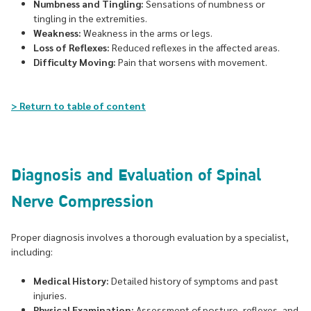
Numbness and Tingling:
Sensations of numbness or
tingling in the extremities.
Weakness:
Weakness in the arms or legs.
Loss of Reflexes:
Reduced reflexes in the affected areas.
Difficulty Moving:
Pain that worsens with movement.
> Return to table of content
Diagnosis and Evaluation of Spinal
Nerve Compression
Proper diagnosis involves a thorough evaluation by a specialist,
including:
Medical History:
Detailed history of symptoms and past
injuries.
Physical Examination:
Assessment of posture, reflexes, and