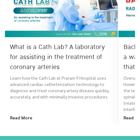
What is a Cath Lab? A laboratory
Back 
for assisting in the treatment of
a war
coronary arteries
that 
Learn how the Cath Lab at Praram 9 Hospital uses
Overuse 
advanced cardiac catheterization technology to
However,
diagnose and treat coronary artery disease quickly,
the leg,
accurately, and with minimally invasive procedures.
spinal a
treated
interfere
Read More
Read M