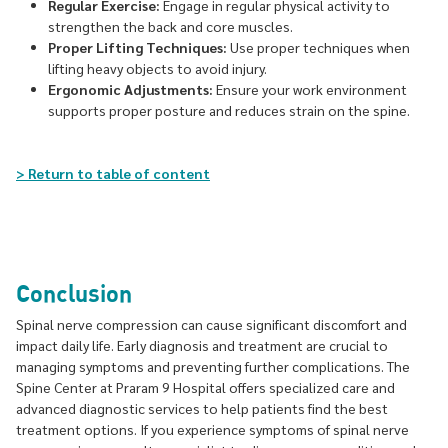
Regular Exercise:
Engage in regular physical activity to
strengthen the back and core muscles.
Proper Lifting Techniques:
Use proper techniques when
lifting heavy objects to avoid injury.
Ergonomic Adjustments:
Ensure your work environment
supports proper posture and reduces strain on the spine.
> Return to table of content
Conclusion
Spinal nerve compression can cause significant discomfort and
impact daily life. Early diagnosis and treatment are crucial to
managing symptoms and preventing further complications. The
Spine Center at Praram 9 Hospital offers specialized care and
advanced diagnostic services to help patients find the best
treatment options. If you experience symptoms of spinal nerve