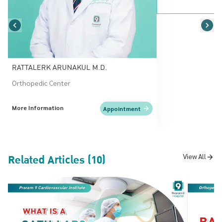
RATTALERK ARUNAKUL M.D.
Orthopedic Center
More Information
Appointment
Related Articles (10)
View All