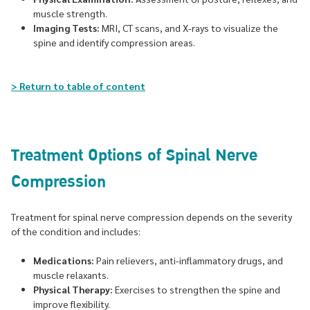
muscle strength.
Imaging Tests:
MRI, CT scans, and X-rays to visualize the
spine and identify compression areas.
> Return to table of content
Treatment Options of Spinal Nerve
Compression
Treatment for spinal nerve compression depends on the severity
of the condition and includes:
Medications:
Pain relievers, anti-inflammatory drugs, and
muscle relaxants.
Physical Therapy:
Exercises to strengthen the spine and
improve flexibility.