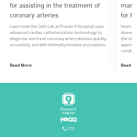
for assisting in the treatment of
many 
coronary arteries
for h
Learn how the Cath Lab at Praram 9 Hospital uses
Heart su
advanced cardiac catheterization technology to
diseases
diagnose and treat coronary artery disease quickly,
the risk
accurately, and with minimally invasive procedures.
approach
conditio
Read More
Read M
1270