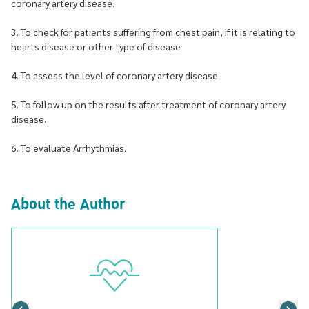
coronary artery disease.
3. To check for patients suffering from chest pain, if it is relating to
hearts disease or other type of disease
4. To assess the level of coronary artery disease
5. To follow up on the results after treatment of coronary artery
disease.
6. To evaluate Arrhythmias.
About the Author