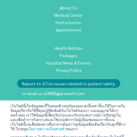
About Us
Medical Center
Find a Doctor
Appointment
Health Articles
Packages
Hospital News & Events
Privacy Policy
Report to JCI on issues related to patient safety.
or email us at
RMD@praram9.com
เว็บไซต์นี้เก็บข้อมูลคุกกี้ในคอมพิวเตอร์ของคุณ คุกกี้เหล่านี้จะใช้ในการเก็บ
ข้อมูลเกี่ยวกับวิธีที่คุณปฏิสัมพันธ์กับเว็บไซต์ของเรา และอนุญาตให้เรา
Investor Relations
จดจำคุณ เราใช้ข้อมูลนี้เพื่อปรับปรุงและปรับประสบการณ์การเรียกดูเว็บ
Sustainability
และเพื่อทำการวิเคราะห์และใช้เกณฑ์การวัดผู้เยี่ยมชมของเราทั้งบน
เว็บไซต์นี้และสื่อช่องทางอื่นๆ หากต้องการดูข้อมูลเพิ่มเติมเกี่ยวกับคุกกี้ที่เรา
Join Us
ใช้ โปรดดู
นโยบายความเป็นส่วนตัว
ของเรา
Contact Us
หากคุณปฏิเสธ จะไม่มีการติดตามข้อมูลของคุณเมื่อเข้าเยี่ยมชมเว็บไซต์นี้