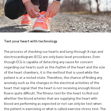
Test your heart with technology
The process of checking our hearts and lung through X-rays and
electrocardiogram (ECG) are only basic level procedures. Even
though ECG is capable of detecting any cause for concern
regarding our hearts such as the rhythm of the heart and the size
of the heart chambers, it is the method that is used while the
patient is at a rested state. Therefore, the chance of finding any
anomaly such as the changes in the electrical activities of the
heart that signal that the heart is not receiving enough blood
flow is quite difficult. The fitness test for the heart to find out
whether the blood arteries that are supplying the heart with
blood are performing as expected or not can only be test when
the patient is exercising or what is called exercise stress test. The