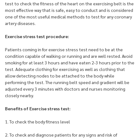
test to check the fitness of the heart on the exercising belt is the
most effective way that is safe, easy to conduct and is considered
one of the most useful medical methods to test for any coronary
artery diseases.
Exercise stress test procedure:
Patients coming in for exercise stress test need to be at the
condition capable of walking or running and are well rested. Avoid
smoking for at least 3 hours and have eaten 2-3 hours prior to the
test. Adequate clothing for exercising as well as clothing that
allow detecting nodes to be attached to the body while
performing the test. The running belt speed and gradient will be
adjusted every 3 minutes with doctors and nurses monitoring
closely nearby.
Benefits of Exercise stress test:
1. To check the body fitness level
2. To check and diagnose patients for any signs and risk of