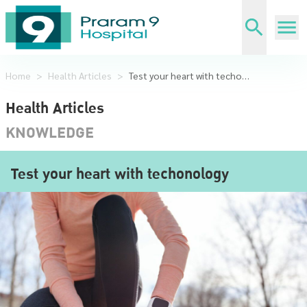
Home
>
Health Articles
>
Test your heart with techonology
Health Articles
KNOWLEDGE
Test your heart with techonology