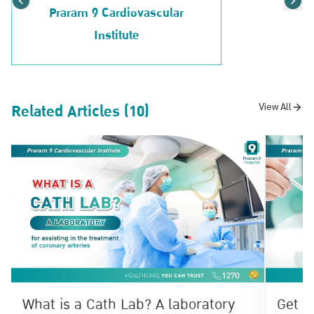
Praram 9 Cardiovascular
Institute
Related Articles (10)
View All
What is a Cath Lab? A laboratory
Get t