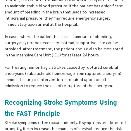
to maintain stable blood pressure. If the patient has a significant
amount of bleeding in the brain that leads to increased
intracranial pressure, they may require emergency surgery
immediately upon arrival at the hospital.
In cases where the patient has a small amount of bleeding,
surgery may not be necessary. Instead, supportive care can be
provided. After treatment, the patient should also be monitored
in the Intensive Care Unit (ICU) for at least 24 hours.
For treating hemorrhagic strokes caused by ruptured cerebral
aneurysms (subarachnoid hemorrhage from ruptured aneurysm),
immediate surgical intervention is required upon hospital
admission to reduce the risk of re-rupture of the aneurysm.
Recognizing Stroke Symptoms Using
the FAST Principle
Stroke symptoms often occur suddenly. If symptoms are detected
promptly, it can increase the chances of survival, reduce the risk