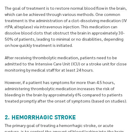
The goal of treatment is to restore normal blood flow in the brain,
which can be achieved through various methods. One common
treatment is the administration of a clot-dissolving medication (IV
rtPA; alteplase) via intravenous injection. This medication can
dissolve blood clots that obstruct the brain in approximately 30-
50% of patients, leading to minimal or no disabilities, depending
on how quickly treatment is initiated.
After receiving thrombolytic medication, patients need to be
admitted to the Intensive Care Unit (ICU) or a stroke unit for close
monitoring by medical staff for at least 24 hours.
However, if a patient has symptoms for more than 4.5 hours,
administering thrombolytic medication increases the risk of
bleeding in the brain by approximately 6% compared to patients
treated promptly after the onset of symptoms (based on studies).
2. HEMORRHAGIC STROKE
The primary goal of treating a hemorrhagic stroke, or acute
rupture, is to control the amount of blood leaking into the brain