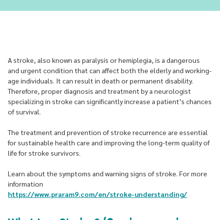
A stroke, also known as paralysis or hemiplegia, is a dangerous
and urgent condition that can affect both the elderly and working-
age individuals. It can result in death or permanent disability.
Therefore, proper diagnosis and treatment by a neurologist
specializing in stroke can significantly increase a patient’s chances
of survival.
The treatment and prevention of stroke recurrence are essential
for sustainable health care and improving the long-term quality of
life for stroke survivors.
Learn about the symptoms and warning signs of stroke. For more
information
https://www.praram9.com/en/stroke-understanding/