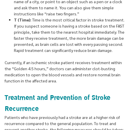
name of a city, or point to an object such as a pen or a clock
and ask them to name it. You can also give them simple
instructions like “raise two fingers.”
T (Time):
Time is the most critical factor in stroke treatment.
If you suspect someone is having a stroke based on the FAST
principle, take them to the nearest hospital immediately. The
faster they receive treatment, the more brain damage can be
prevented, as brain cells are lost with every passing second.
Rapid treatment can significantly reduce brain damage.
Currently, if an ischemic stroke patient receives treatment within
the “Golden 4.5 hours,” doctors can administer clot-busting
medication to open the blood vessels and restore normal brain
function in the affected area.
Treatment and Prevention of Stroke
Recurrence
Patients who have previously had a stroke are at a higher risk of
recurrence compared to the general population. To treat and
prevent another stroke, the following measures should be taken: