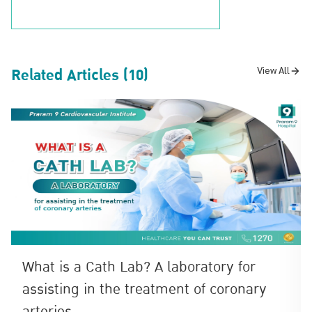
Related Articles (10)
View All
What is a Cath Lab? A laboratory for
assisting in the treatment of coronary
arteries