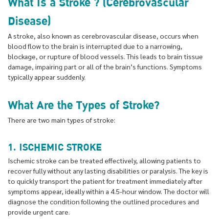
What Is a Stroke ? (Cerebrovascular
Disease)
A stroke, also known as cerebrovascular disease, occurs when
blood flow to the brain is interrupted due to a narrowing,
blockage, or rupture of blood vessels. This leads to brain tissue
damage, impairing part or all of the brain’s functions. Symptoms
typically appear suddenly.
What Are the Types of Stroke?
There are two main types of stroke:
1. ISCHEMIC STROKE
Ischemic stroke can be treated effectively, allowing patients to
recover fully without any lasting disabilities or paralysis. The key is
to quickly transport the patient for treatment immediately after
symptoms appear, ideally within a 4.5-hour window. The doctor will
diagnose the condition following the outlined procedures and
provide urgent care.