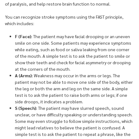
of paralysis, and help restore brain function to normal.
You can recognize stroke symptoms using the FAST principle,
which includes:
F (Face):
The patient may have facial drooping or an uneven
smile on one side. Some patients may experience symptoms
while eating, such as food or saliva leaking from one corner
of the mouth. A simple test is to ask the patient to smile or
show their teeth and check for facial asymmetry or drooping
at the corners of the mouth.
A (Arms):
Weakness may occur in the arms or legs. The
patient may not be able to move one side of the body, either
the leg or both the arm and leg on the same side. A simple
test is to ask the patient to raise both arms or legs; if one
side droops, it indicates a problem.
S (Speech):
The patient may have slurred speech, sound
unclear, or have difficulty speaking or understanding speech.
Some may even struggle to follow simple instructions, which
might lead relatives to believe the patient is confused. A
simple test is to ask the patient to repeat a phrase, like the