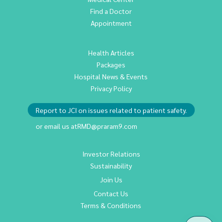
Find a Doctor
Appointment
Health Articles
Packages
Hospital News & Events
Privacy Policy
Report to JCI on issues related to patient safety.
or email us at
RMD@praram9.com
Investor Relations
Sustainability
Join Us
Contact Us
Terms & Conditions