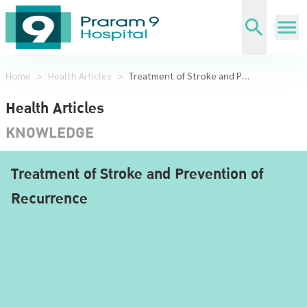
Home
>
Health Articles
>
Treatment of Stroke and Prevention of Recurrence
Health Articles
KNOWLEDGE
Treatment of Stroke and Prevention of
Recurrence