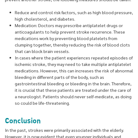
Reduce and control risk factors, such as high blood pressure,
high cholesterol, and diabetes.
Medication: Doctors may prescribe antiplatelet drugs or
anticoagulants to help prevent stroke recurrence. These
medications work by preventing blood platelets from
clumping together, thereby reducing the risk of blood clots
that can block brain vessels.
In cases where the patient experiences repeated episodes of
ischemic stroke, they may need to take multiple antiplatelet
medications. However, this can increases the risk of abnormal
bleeding in different parts of the body, such as
gastrointestinal bleeding or bleeding in the brain. Therefore,
it is crucial that these patients are treated under the care of
a neurologist. Patients should never self-medicate, as doing
so could be life-threatening.
Conclusion
In the past, strokes were primarily associated with the elderly.
However, it is now evident that even younger individuals and