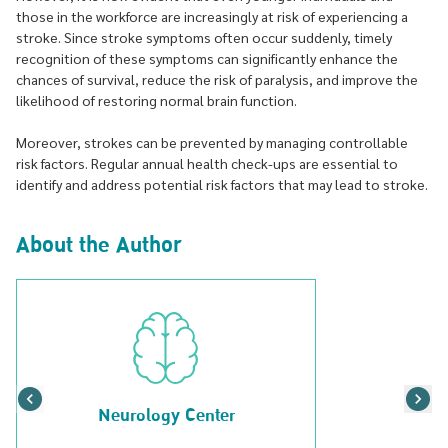
those in the workforce are increasingly at risk of experiencing a
stroke. Since stroke symptoms often occur suddenly, timely
recognition of these symptoms can significantly enhance the
chances of survival, reduce the risk of paralysis, and improve the
likelihood of restoring normal brain function.
Moreover, strokes can be prevented by managing controllable
risk factors. Regular annual health check-ups are essential to
identify and address potential risk factors that may lead to stroke.
About the Author
Neurology Center