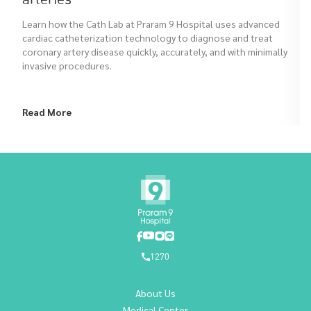
Learn how the Cath Lab at Praram 9 Hospital uses advanced
cardiac catheterization technology to diagnose and treat
coronary artery disease quickly, accurately, and with minimally
invasive procedures.
Read More
1270
About Us
Medical Center