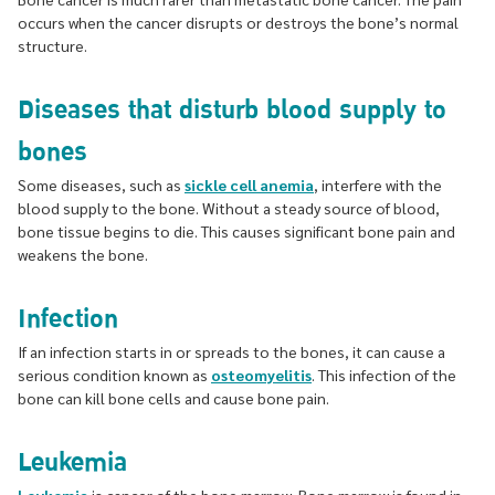
occurs when the cancer disrupts or destroys the bone’s normal
structure.
Diseases that disturb blood supply to
bones
Some diseases, such as
sickle cell anemia
, interfere with the
blood supply to the bone. Without a steady source of blood,
bone tissue begins to die. This causes significant bone pain and
weakens the bone.
Infection
If an infection starts in or spreads to the bones, it can cause a
serious condition known as
osteomyelitis
. This infection of the
bone can kill bone cells and cause bone pain.
Leukemia