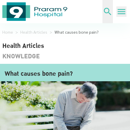
Home
>
Health Articles
>
What causes bone pain?
Health Articles
KNOWLEDGE
What causes bone pain?