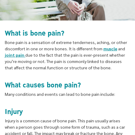
What is bone pain?
Bone pain is a sensation of extreme tenderness, aching, or other
discomfort in one or more bones. It is different from
muscle
and
joint pain
due to the fact that the pain is ever-present whether
you’re moving or not. The pain is commonly linked to diseases
that affect the normal function or structure of the bone.
What causes bone pain?
Many conditions and events can lead to bone pain include:
Injury
Injury is a common cause of bone pain. This pain usually arises
when a person goes through some form of trauma, such as a car
accident or fall. The impact may break or fracture the bone. Any