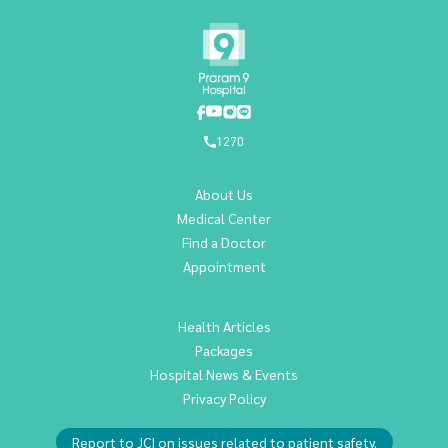
1270
About Us
Medical Center
Find a Doctor
Appointment
Health Articles
Packages
Hospital News & Events
Privacy Policy
Report to JCI on issues related to patient safety.