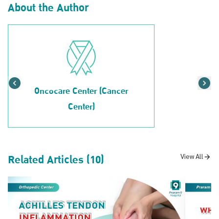
About the Author
Oncocare Center (Cancer
Center)
Related Articles (10)
View All