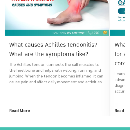
What causes Achilles tendonitis?
What 
What are the symptoms like?
for a
coron
The Achilles tendon connects the calf muscles to
the heel bone and helps with walking, running, and
Learn ho
jumping. When the tendon becomes inflamed, it can
advanced
cause pain and affect daily movement and activities.
diagnose
accurate
Read More
Read M