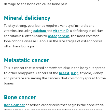
damage to the bone can cause bone pain.
Mineral deficiency
To stay strong, your bones require a variety of minerals and
vitamins, including
calcium
and
vitamin D
. A deficiency in calcium
and vitamin D often leads to
osteoporosis
, the most common
type of bone disease. People in the late stages of osteoporosis
often have bone pain.
Metastatic cancer
This is cancer that started somewhere else in the body but spread
to other body parts. Cancers of the
breast
,
lung
, thyroid, kidney,
and prostate are among the cancers that commonly spread to the
bones.
Bone cancer
Bone cancer
describes cancer cells that begin in the bone itself.
Bone cancer is much rarer than metastatic bone cancer. The pain