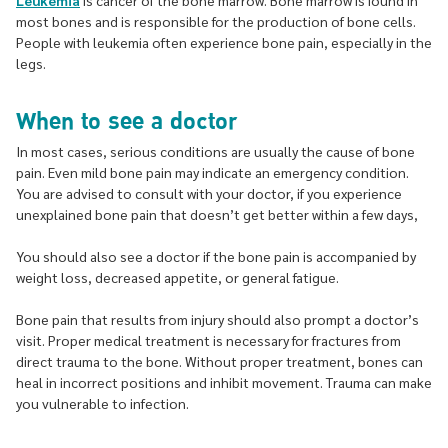
Leukemia
is cancer of the bone marrow. Bone marrow is found in
most bones and is responsible for the production of bone cells.
People with leukemia often experience bone pain, especially in the
legs.
When to see a doctor
In most cases, serious conditions are usually the cause of bone
pain. Even mild bone pain may indicate an emergency condition.
You are advised to consult with your doctor, if you experience
unexplained bone pain that doesn’t get better within a few days,
You should also see a doctor if the bone pain is accompanied by
weight loss, decreased appetite, or general fatigue.
Bone pain that results from injury should also prompt a doctor’s
visit. Proper medical treatment is necessary for fractures from
direct trauma to the bone. Without proper treatment, bones can
heal in incorrect positions and inhibit movement. Trauma can make
you vulnerable to infection.