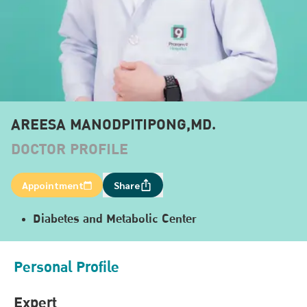
AREESA MANODPITIPONG,MD.
DOCTOR PROFILE
Appointment
Share
Diabetes and Metabolic Center
Personal Profile
Expert