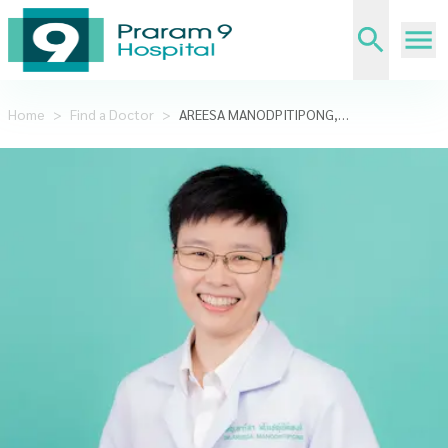
Home
>
Find a Doctor
>
AREESA MANODPITIPONG,MD.