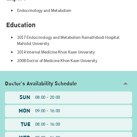
Endocrinology and Metabolism
Education
2017 Endocrinology and Metabolism Ramathibodi Hospital
Mahidol University
2014 Internal Medicine Khon Kaen University
2008 Doctor of Medicine Khon Kaen University
Doctor's Availability Schedule
SUN
08:00 - 20:00
MON
09:00 - 16:00
TUE
08:00 - 16:00