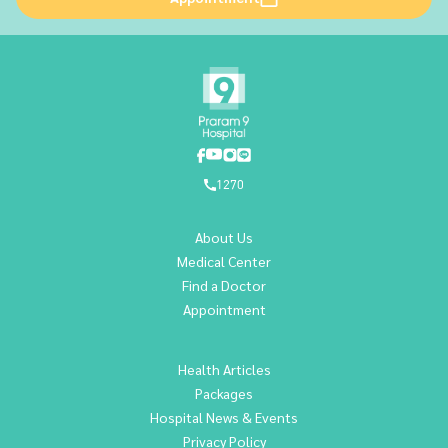
1270
About Us
Medical Center
Find a Doctor
Appointment
Health Articles
Packages
Hospital News & Events
Privacy Policy