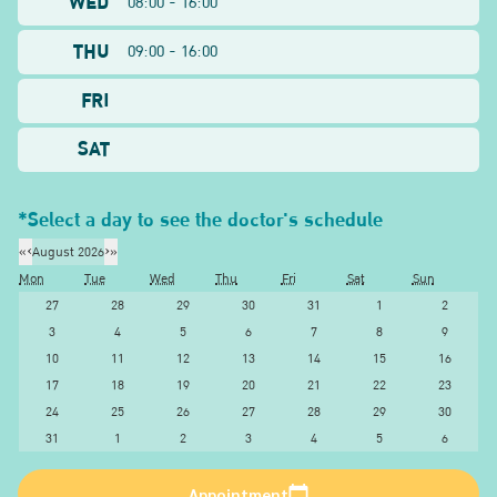
WED
08:00 - 16:00
THU
09:00 - 16:00
FRI
SAT
*Select a day to see the doctor's schedule
«
‹
August 2026
›
»
Mon
Tue
Wed
Thu
Fri
Sat
Sun
27
28
29
30
31
1
2
3
4
5
6
7
8
9
10
11
12
13
14
15
16
17
18
19
20
21
22
23
24
25
26
27
28
29
30
31
1
2
3
4
5
6
Appointment