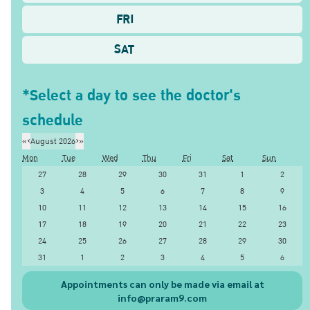
FRI
SAT
*Select a day to see the doctor's
schedule
«
‹
August 2026
›
»
Mon
Tue
Wed
Thu
Fri
Sat
Sun
27
28
29
30
31
1
2
3
4
5
6
7
8
9
10
11
12
13
14
15
16
17
18
19
20
21
22
23
24
25
26
27
28
29
30
31
1
2
3
4
5
6
Appointments can only be made via email at
info@praram9.com