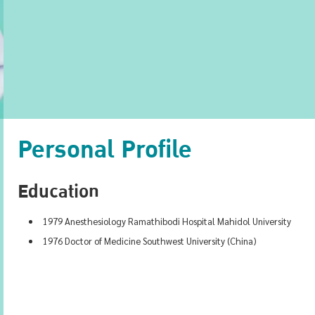
Personal Profile
Education
1979 Anesthesiology Ramathibodi Hospital Mahidol University
1976 Doctor of Medicine Southwest University (China)