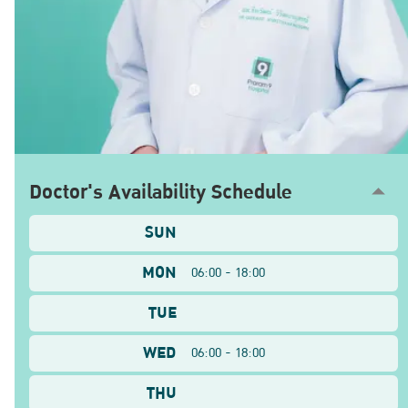
Doctor's Availability Schedule
SUN
MON
06:00 - 18:00
TUE
WED
06:00 - 18:00
THU