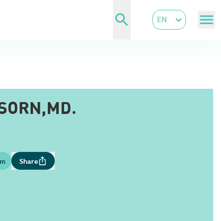
EN
SORN,MD.
om
Share