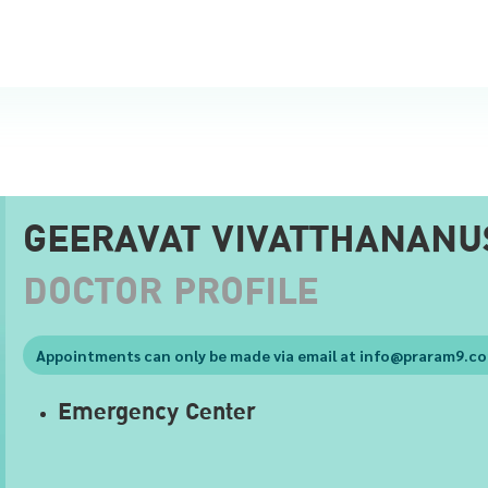
GEERAVAT VIVATTHANANU
DOCTOR PROFILE
Appointments can only be made via email at
info@praram9.c
Emergency Center