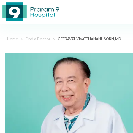
Home
>
Find a Doctor
>
GEERAVAT VIVATTHANANUSORN,MD.