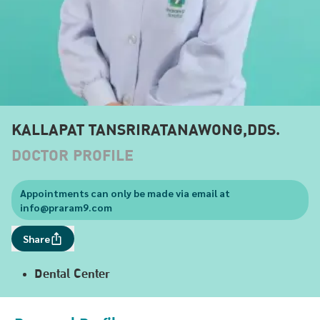
KALLAPAT TANSRIRATANAWONG,DDS.
DOCTOR PROFILE
Appointments can only be made via email at
info@praram9.com
Share
Dental Center