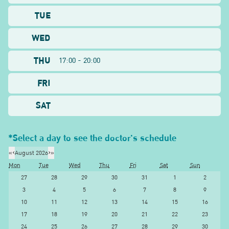
TUE
WED
THU
17:00 - 20:00
FRI
SAT
*Select a day to see the doctor's schedule
«
‹
August 2026
›
»
Mon
Tue
Wed
Thu
Fri
Sat
Sun
27
28
29
30
31
1
2
3
4
5
6
7
8
9
10
11
12
13
14
15
16
17
18
19
20
21
22
23
24
25
26
27
28
29
30