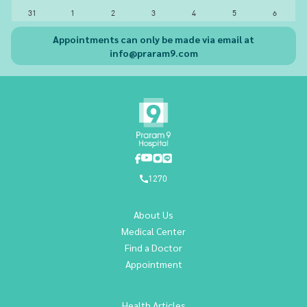
31
1
2
3
4
5
6
Appointments can only be made via email at
info@praram9.com
1270
About Us
Medical Center
Find a Doctor
Appointment
Health Articles