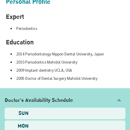
Personal Profile
Expert
Periodontics
Education
2014 Periodontology Nippon Dental University, Japan
2010 Periodontics Mahidol University
2009 Implant dentistry UCLA, USA
2005 Doctor of Dental Surgery Mahidol University
Doctor's Availability Schedule
SUN
MON