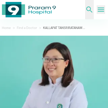
Home
>
Find a Doctor
>
KALLAPAT TANSRIRATANAWONG,DDS.