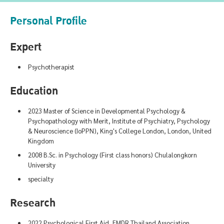
Personal Profile
Expert
Psychotherapist
Education
2023 Master of Science in Developmental Psychology &
Psychopathology with Merit, Institute of Psychiatry, Psychology
& Neuroscience (IoPPN), King's College London, London, United
Kingdom
2008 B.Sc. in Psychology (First class honors) Chulalongkorn
University
specialty
Research
2022 Psychological First Aid, EMDR Thailand Association