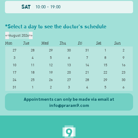
SAT
10:00 - 19:00
*Select a day to see the doctor's schedule
«
‹
August 2026
›
»
Mon
Tue
Wed
Thu
Fri
Sat
Sun
27
28
29
30
31
1
2
3
4
5
6
7
8
9
10
11
12
13
14
15
16
17
18
19
20
21
22
23
24
25
26
27
28
29
30
31
1
2
3
4
5
6
Appointments can only be made via email at
info@praram9.com