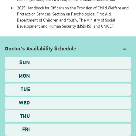
2025 Handbook for Officers on the Provision of Child Welfare and
Protection Services: Section on Psychological First Aid.
Department of Children and Youth, The Ministry of Social
Development and Human Security (MSDHS), and UNICEF.
Doctor's Availability Schedule
SUN
MON
TUE
WED
THU
FRI