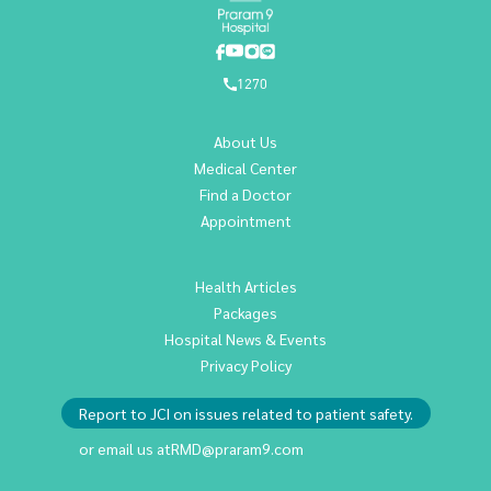
1270
About Us
Medical Center
Find a Doctor
Appointment
Health Articles
Packages
Hospital News & Events
Privacy Policy
Report to JCI on issues related to patient safety.
or email us at
RMD@praram9.com