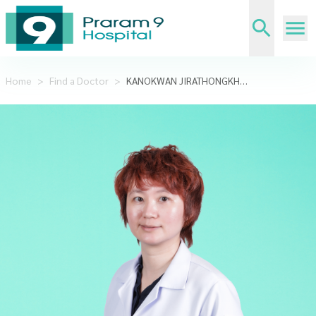
Home
>
Find a Doctor
>
KANOKWAN JIRATHONGKHAMCHOTE,KHUN