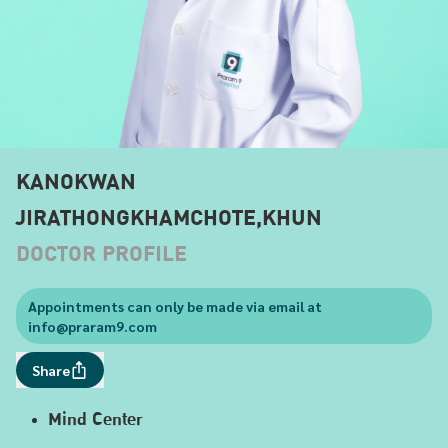
KANOKWAN
JIRATHONGKHAMCHOTE,KHUN
DOCTOR PROFILE
Appointments can only be made via email at
info@praram9.com
Share
Mind Center