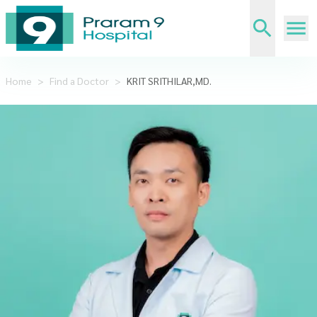
Home
>
Find a Doctor
>
KRIT SRITHILAR,MD.