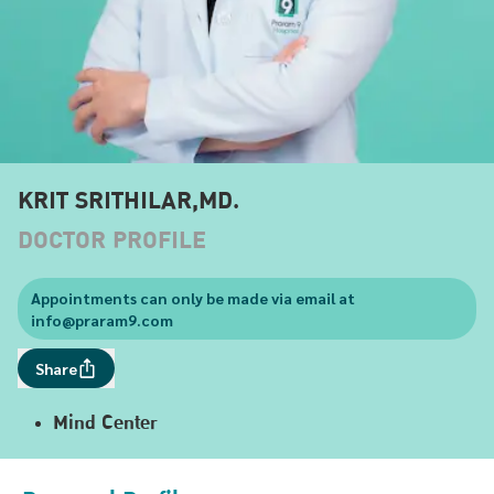
KRIT SRITHILAR,MD.
DOCTOR PROFILE
Appointments can only be made via email at
info@praram9.com
Share
Mind Center