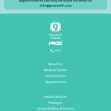
Appointments can only be made via email at
info@praram9.com
1270
About Us
Medical Center
Find a Doctor
Appointment
Health Articles
Packages
Hospital News & Events