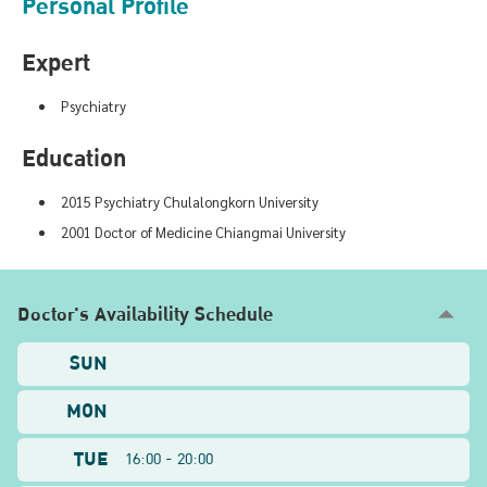
Personal Profile
Expert
Psychiatry
Education
2015 Psychiatry Chulalongkorn University
2001 Doctor of Medicine Chiangmai University
Doctor's Availability Schedule
SUN
MON
TUE
16:00 - 20:00