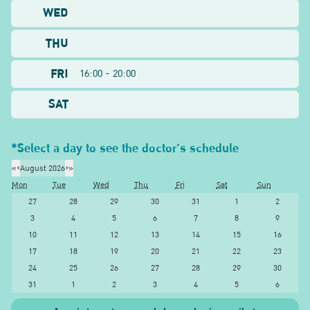
WED
THU
FRI
16:00 - 20:00
SAT
*Select a day to see the doctor's schedule
«
‹
August 2026
›
»
Mon
Tue
Wed
Thu
Fri
Sat
Sun
27
28
29
30
31
1
2
3
4
5
6
7
8
9
10
11
12
13
14
15
16
17
18
19
20
21
22
23
24
25
26
27
28
29
30
31
1
2
3
4
5
6