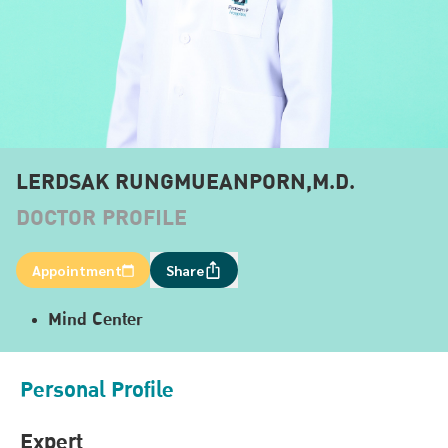
LERDSAK RUNGMUEANPORN,M.D.
DOCTOR PROFILE
Appointment
Share
Mind Center
Personal Profile
Expert