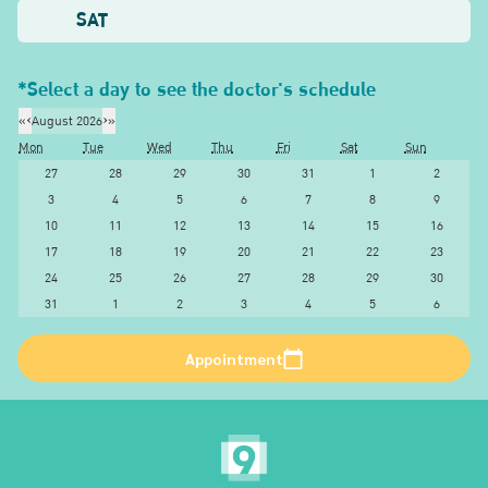
SAT
*Select a day to see the doctor's schedule
«
‹
August 2026
›
»
Mon
Tue
Wed
Thu
Fri
Sat
Sun
27
28
29
30
31
1
2
3
4
5
6
7
8
9
10
11
12
13
14
15
16
17
18
19
20
21
22
23
24
25
26
27
28
29
30
31
1
2
3
4
5
6
Appointment