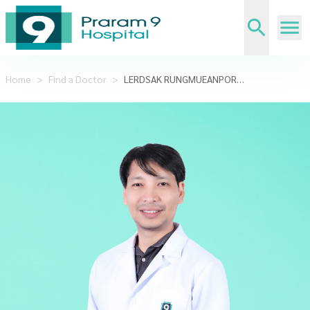
Home
>
Find a Doctor
>
LERDSAK RUNGMUEANPORN,M.D.