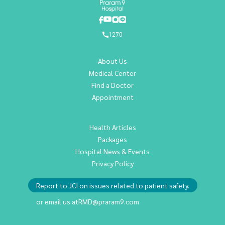
1270
About Us
Medical Center
Find a Doctor
Appointment
Health Articles
Packages
Hospital News & Events
Privacy Policy
Report to JCI on issues related to patient safety.
or email us at
RMD@praram9.com