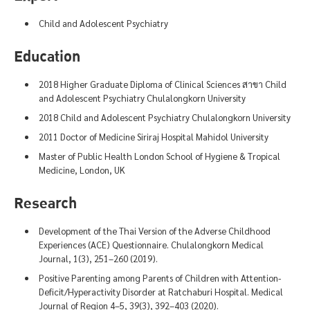
Child and Adolescent Psychiatry
Education
2018 Higher Graduate Diploma of Clinical Sciences สาขา Child
and Adolescent Psychiatry Chulalongkorn University
2018 Child and Adolescent Psychiatry Chulalongkorn University
2011 Doctor of Medicine Siriraj Hospital Mahidol University
Master of Public Health London School of Hygiene & Tropical
Medicine, London, UK
Research
Development of the Thai Version of the Adverse Childhood
Experiences (ACE) Questionnaire. Chulalongkorn Medical
Journal, 1(3), 251–260 (2019).
Positive Parenting among Parents of Children with Attention-
Deficit/Hyperactivity Disorder at Ratchaburi Hospital. Medical
Journal of Region 4–5, 39(3), 392–403 (2020).