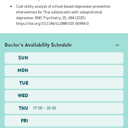
Cost-utility analysis of school-based depression prevention
interventions for Thai adolescents with subsyndromal
depression. BMC Psychiatry, 25, 684 (2025).
https://doi.org/10.1186/s12888-025-06984-0
Doctor's Availability Schedule
SUN
MON
TUE
WED
THU
17:00 - 20:00
FRI