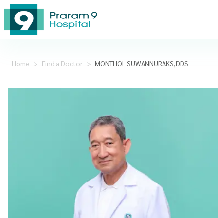
Home
>
Find a Doctor
>
MONTHOL SUWANNURAKS,DDS