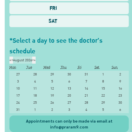
FRI
SAT
*Select a day to see the doctor's
schedule
«
‹
August 2026
›
»
Mon
Tue
Wed
Thu
Fri
Sat
Sun
27
28
29
30
31
1
2
3
4
5
6
7
8
9
10
11
12
13
14
15
16
17
18
19
20
21
22
23
24
25
26
27
28
29
30
31
1
2
3
4
5
6
Appointments can only be made via email at
info@praram9.com