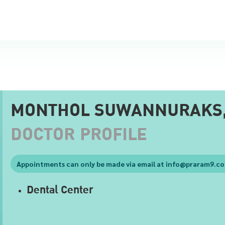
MONTHOL SUWANNURAKS
DOCTOR PROFILE
Appointments can only be made via email at
info@praram9.c
Dental Center