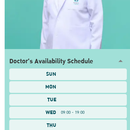
Doctor's Availability Schedule
SUN
MON
TUE
WED
09:00 - 19:00
THU