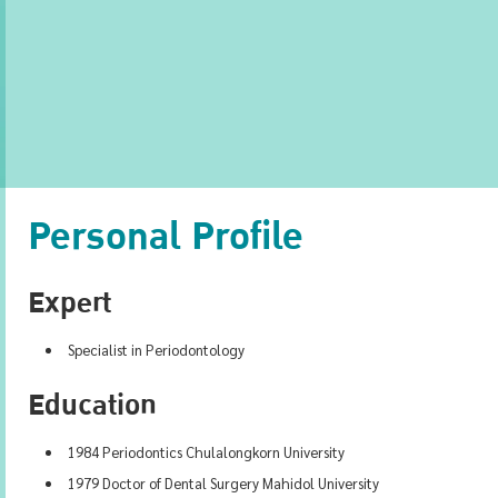
Personal Profile
Expert
Specialist in Periodontology
Education
1984 Periodontics Chulalongkorn University
1979 Doctor of Dental Surgery Mahidol University