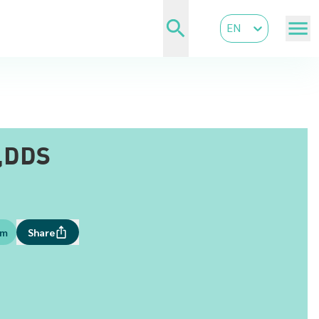
EN
,DDS
om
Share