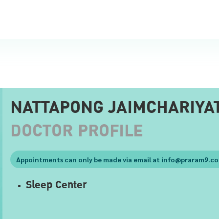
NATTAPONG JAIMCHARIYA
DOCTOR PROFILE
Appointments can only be made via email at
info@praram9.c
Sleep Center