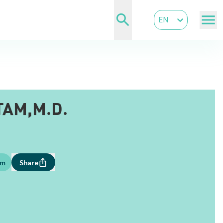
EN
TAM,M.D.
om
Share