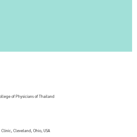
lege of Physicians of Thailand
Clinic, Cleveland, Ohio, USA