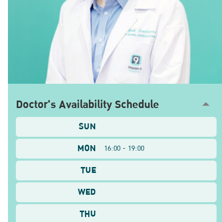
Doctor's Availability Schedule
SUN
MON
16:00 - 19:00
TUE
WED
THU