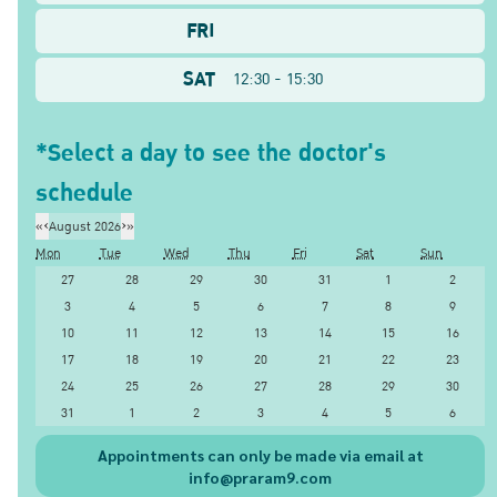
FRI
SAT
12:30 - 15:30
*Select a day to see the doctor's
schedule
«
‹
August 2026
›
»
Mon
Tue
Wed
Thu
Fri
Sat
Sun
27
28
29
30
31
1
2
3
4
5
6
7
8
9
10
11
12
13
14
15
16
17
18
19
20
21
22
23
24
25
26
27
28
29
30
31
1
2
3
4
5
6
Appointments can only be made via email at
info@praram9.com