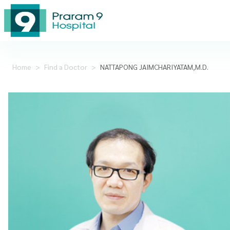
Home
>
Find a Doctor
>
NATTAPONG JAIMCHARIYATAM,M.D.