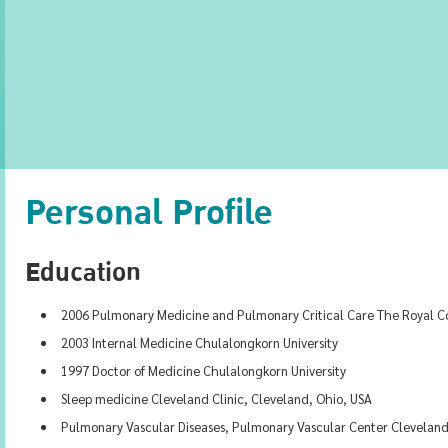
Personal Profile
Education
2006 Pulmonary Medicine and Pulmonary Critical Care The Royal Col
2003 Internal Medicine Chulalongkorn University
1997 Doctor of Medicine Chulalongkorn University
Sleep medicine Cleveland Clinic, Cleveland, Ohio, USA
Pulmonary Vascular Diseases, Pulmonary Vascular Center Cleveland 