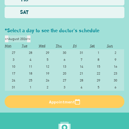
SAT
*Select a day to see the doctor's schedule
«
‹
August 2026
›
»
Mon
Tue
Wed
Thu
Fri
Sat
Sun
27
28
29
30
31
1
2
3
4
5
6
7
8
9
10
11
12
13
14
15
16
17
18
19
20
21
22
23
24
25
26
27
28
29
30
31
1
2
3
4
5
6
Appointment