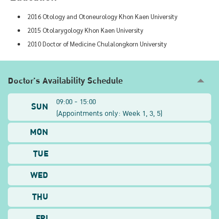
2016 Otology and Otoneurology Khon Kaen University
2015 Otolarygology Khon Kaen University
2010 Doctor of Medicine Chulalongkorn University
Doctor's Availability Schedule
09:00 - 15:00
SUN
(
Appointments only: Week
1, 3, 5
)
MON
TUE
WED
THU
FRI