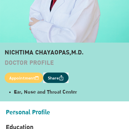
NICHTIMA CHAYAOPAS,M.D.
DOCTOR PROFILE
Appointment
Share
Ear, Nose and Throat Center
Personal Profile
Education