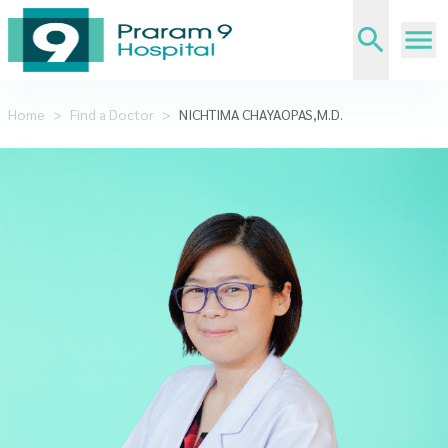
Home
>
Find a Doctor
>
NICHTIMA CHAYAOPAS,M.D.