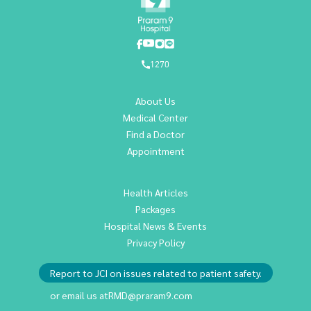
1270
About Us
Medical Center
Find a Doctor
Appointment
Health Articles
Packages
Hospital News & Events
Privacy Policy
Report to JCI on issues related to patient safety.
or email us at
RMD@praram9.com