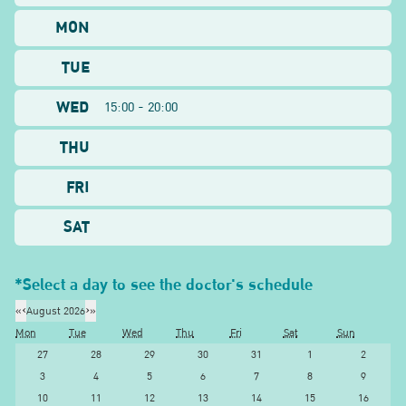
MON
TUE
WED
15:00 - 20:00
THU
FRI
SAT
*Select a day to see the doctor's schedule
«
‹
August 2026
›
»
Mon
Tue
Wed
Thu
Fri
Sat
Sun
27
28
29
30
31
1
2
3
4
5
6
7
8
9
10
11
12
13
14
15
16