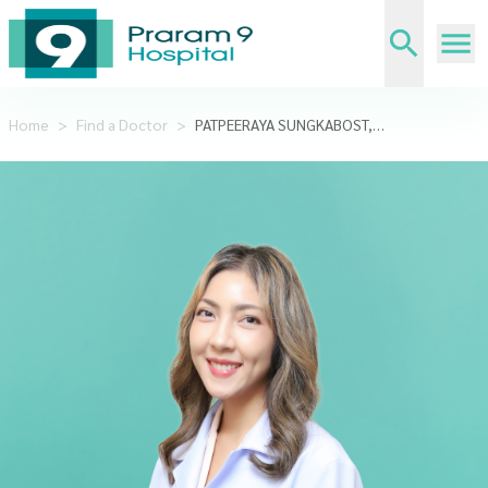
Home
>
Find a Doctor
>
PATPEERAYA SUNGKABOST,M.D.