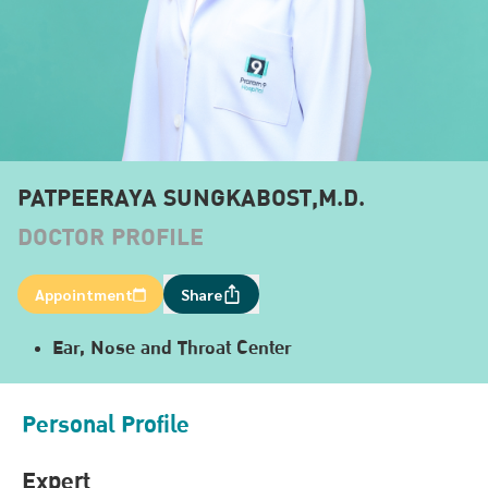
PATPEERAYA SUNGKABOST,M.D.
DOCTOR PROFILE
Appointment
Share
Ear, Nose and Throat Center
Personal Profile
Expert