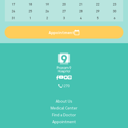
17
18
19
20
21
22
23
24
25
26
27
28
29
30
31
1
2
3
4
5
6
Appointment
1270
About Us
Medical Center
Find a Doctor
Appointment