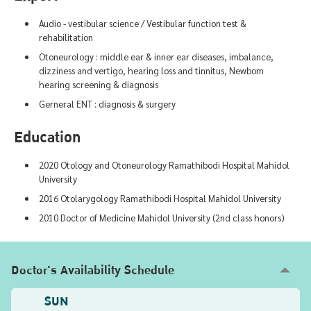
Audio - vestibular science / Vestibular function test &
rehabilitation
Otoneurology : middle ear & inner ear diseases, imbalance,
dizziness and vertigo, hearing loss and tinnitus, Newbom
hearing screening & diagnosis
Gerneral ENT : diagnosis & surgery
Education
2020 Otology and Otoneurology Ramathibodi Hospital Mahidol
University
2016 Otolarygology Ramathibodi Hospital Mahidol University
2010 Doctor of Medicine Mahidol University (2nd class honors)
Doctor's Availability Schedule
SUN