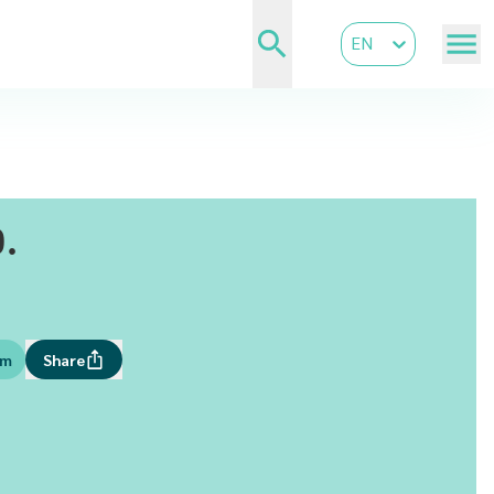
EN
.
om
Share