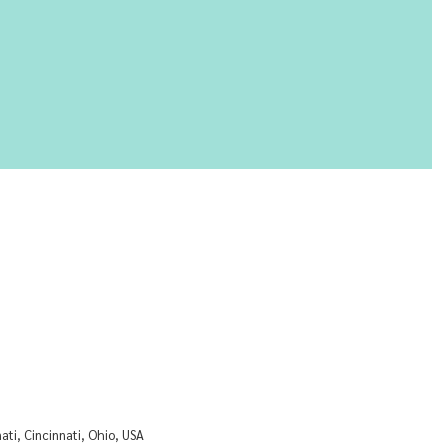
nati, Cincinnati, Ohio, USA