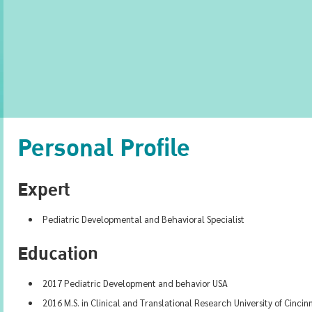
Personal Profile
Expert
Pediatric Developmental and Behavioral Specialist
Education
2017 Pediatric Development and behavior USA
2016 M.S. in Clinical and Translational Research University of Cincin