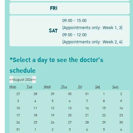
FRI
09:00 - 15:00
(
Appointments only: Week
1, 3
)
SAT
09:00 - 12:00
(
Appointments only: Week
2, 4
)
*Select a day to see the doctor's
schedule
«
‹
August 2026
›
»
Mon
Tue
Wed
Thu
Fri
Sat
Sun
27
28
29
30
31
1
2
3
4
5
6
7
8
9
10
11
12
13
14
15
16
17
18
19
20
21
22
23
24
25
26
27
28
29
30
31
1
2
3
4
5
6