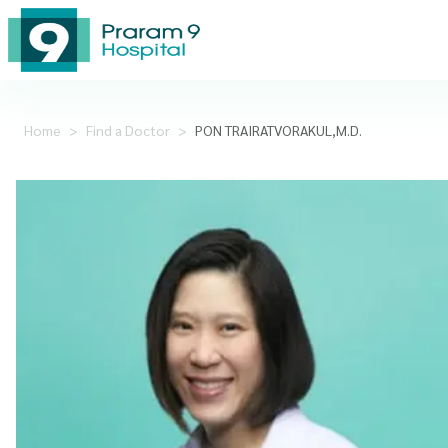
Home
>
Find a Doctor
>
PON TRAIRATVORAKUL,M.D.