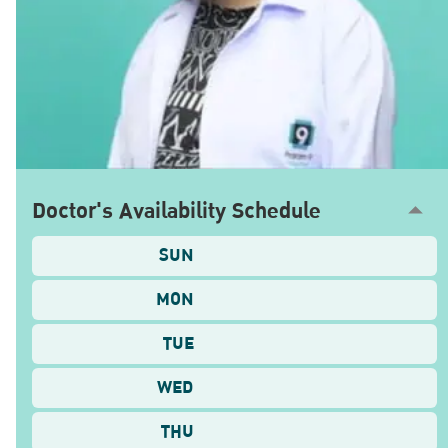
Doctor's Availability Schedule
SUN
MON
TUE
WED
THU