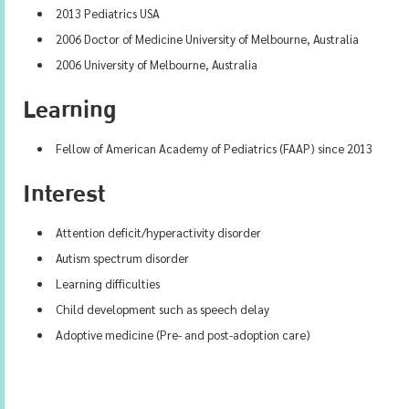
2013 Pediatrics USA
2006 Doctor of Medicine University of Melbourne, Australia
2006 University of Melbourne, Australia
Learning
Fellow of American Academy of Pediatrics (FAAP) since 2013
Interest
Attention deficit/hyperactivity disorder
Autism spectrum disorder
Learning difficulties
Child development such as speech delay
Adoptive medicine (Pre- and post-adoption care)