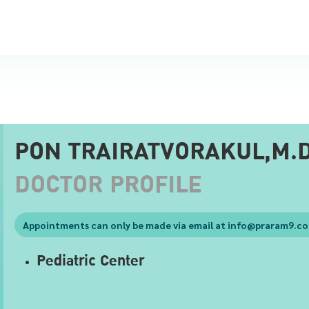
PON TRAIRATVORAKUL,M.D
DOCTOR PROFILE
Appointments can only be made via email at
info@praram9.c
Pediatric Center