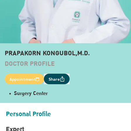
PRAPAKORN KONGUBOL,M.D.
DOCTOR PROFILE
Appointment
Share
Surgery Center
Personal Profile
Expert