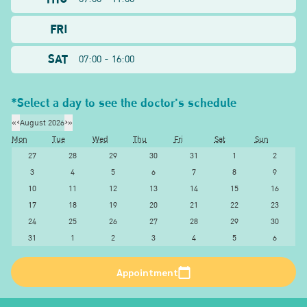
FRI
SAT
07:00 - 16:00
*Select a day to see the doctor's schedule
«
‹
August 2026
›
»
Mon
Tue
Wed
Thu
Fri
Sat
Sun
27
28
29
30
31
1
2
3
4
5
6
7
8
9
10
11
12
13
14
15
16
17
18
19
20
21
22
23
24
25
26
27
28
29
30
31
1
2
3
4
5
6
Appointment