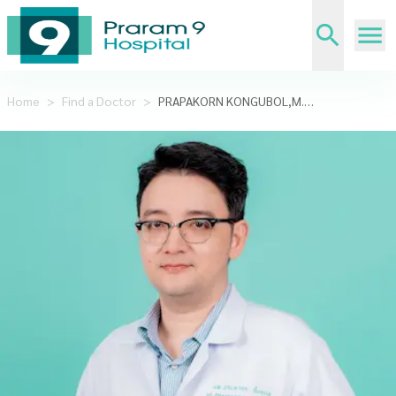
Home
>
Find a Doctor
>
PRAPAKORN KONGUBOL,M.D.