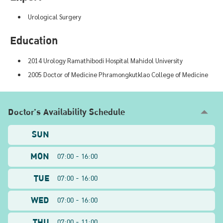
Urological Surgery
Education
2014 Urology Ramathibodi Hospital Mahidol University
2005 Doctor of Medicine Phramongkutklao College of Medicine
Doctor's Availability Schedule
SUN
MON
07:00 - 16:00
TUE
07:00 - 16:00
WED
07:00 - 16:00
THU
07:00 - 11:00