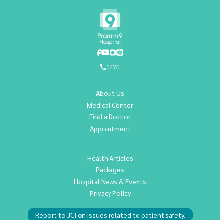
1270
About Us
Medical Center
Find a Doctor
Appointment
Health Articles
Packages
Hospital News & Events
Privacy Policy
Report to JCI on issues related to patient safety.