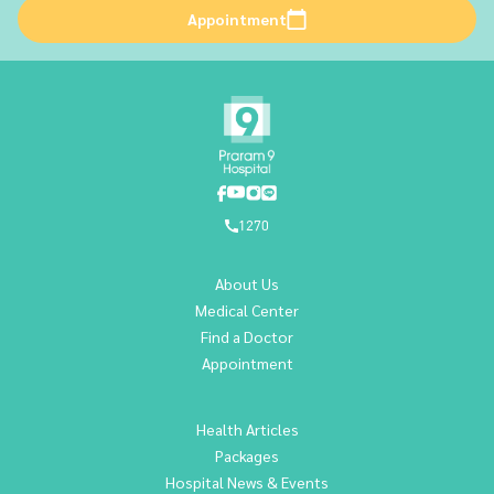
Appointment
1270
About Us
Medical Center
Find a Doctor
Appointment
Health Articles
Packages
Hospital News & Events