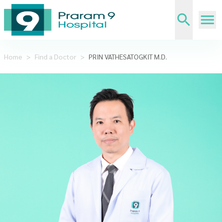
Home
>
Find a Doctor
>
PRIN VATHESATOGKIT M.D.