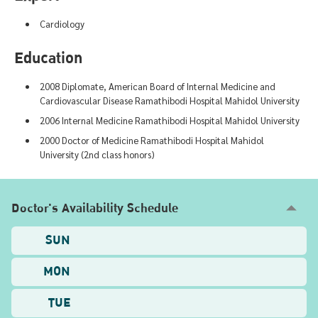
Cardiology
Education
2008 Diplomate, American Board of Internal Medicine and
Cardiovascular Disease Ramathibodi Hospital Mahidol University
2006 Internal Medicine Ramathibodi Hospital Mahidol University
2000 Doctor of Medicine Ramathibodi Hospital Mahidol
University (2nd class honors)
Doctor's Availability Schedule
SUN
MON
TUE