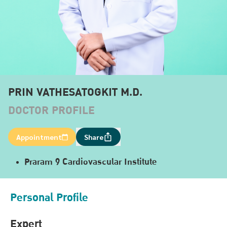
PRIN VATHESATOGKIT M.D.
DOCTOR PROFILE
Appointment
Share
Praram 9 Cardiovascular Institute
Personal Profile
Expert