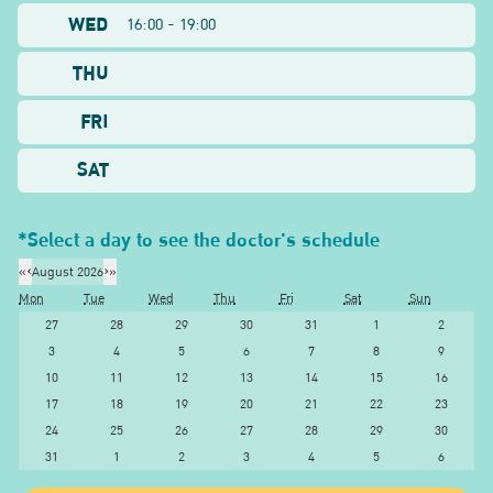
WED
16:00 - 19:00
THU
FRI
SAT
*Select a day to see the doctor's schedule
«
‹
August 2026
›
»
Mon
Tue
Wed
Thu
Fri
Sat
Sun
27
28
29
30
31
1
2
3
4
5
6
7
8
9
10
11
12
13
14
15
16
17
18
19
20
21
22
23
24
25
26
27
28
29
30
31
1
2
3
4
5
6