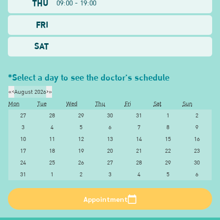
THU
09:00 - 19:00
FRI
SAT
*Select a day to see the doctor's schedule
«
‹
August 2026
›
»
Mon
Tue
Wed
Thu
Fri
Sat
Sun
27
28
29
30
31
1
2
3
4
5
6
7
8
9
10
11
12
13
14
15
16
17
18
19
20
21
22
23
24
25
26
27
28
29
30
31
1
2
3
4
5
6
Appointment