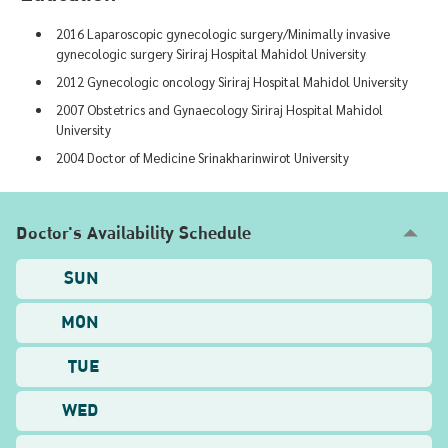
2016 Laparoscopic gynecologic surgery/Minimally invasive
gynecologic surgery Siriraj Hospital Mahidol University
2012 Gynecologic oncology Siriraj Hospital Mahidol University
2007 Obstetrics and Gynaecology Siriraj Hospital Mahidol
University
2004 Doctor of Medicine Srinakharinwirot University
Doctor's Availability Schedule
SUN
MON
TUE
WED