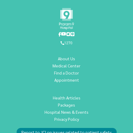
1270
About Us
Medical Center
Find a Doctor
Appointment
Health Articles
Packages
Hospital News & Events
Privacy Policy
Report to JCI on issues related to patient safety.