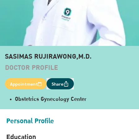
SASIMAS RUJIRAWONG,M.D.
DOCTOR PROFILE
Appointment
Share
Obstetrics Gynecology Center
Personal Profile
Education