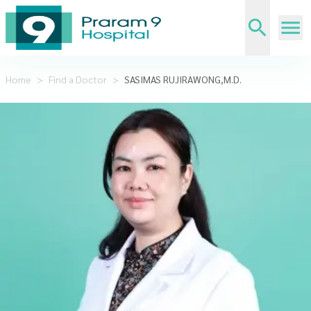
Home
>
Find a Doctor
>
SASIMAS RUJIRAWONG,M.D.