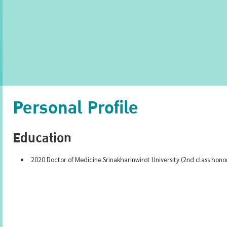
Personal Profile
Education
2020 Doctor of Medicine Srinakharinwirot University (2nd class hono