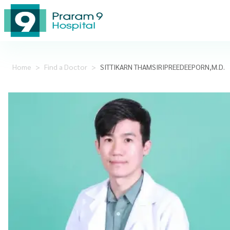
Home
>
Find a Doctor
>
SITTIKARN THAMSIRIPREEDEEPORN,M.D.