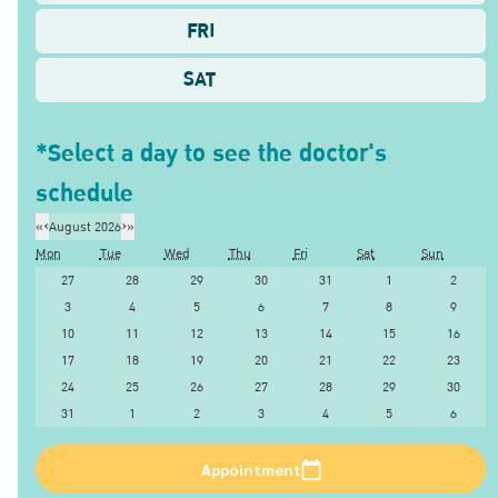
FRI
SAT
*Select a day to see the doctor's
schedule
«
‹
August 2026
›
»
Mon
Tue
Wed
Thu
Fri
Sat
Sun
27
28
29
30
31
1
2
3
4
5
6
7
8
9
10
11
12
13
14
15
16
17
18
19
20
21
22
23
24
25
26
27
28
29
30
31
1
2
3
4
5
6
Appointment