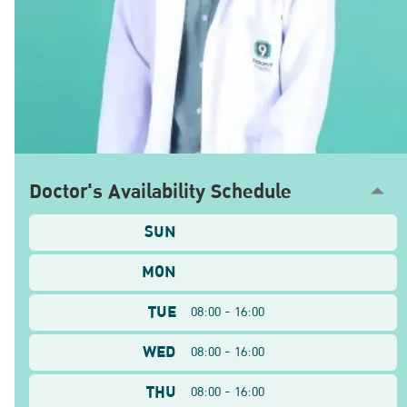
Doctor's Availability Schedule
SUN
MON
TUE
08:00 - 16:00
WED
08:00 - 16:00
THU
08:00 - 16:00