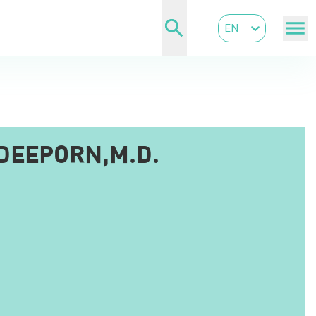
EN
DEEPORN,M.D.