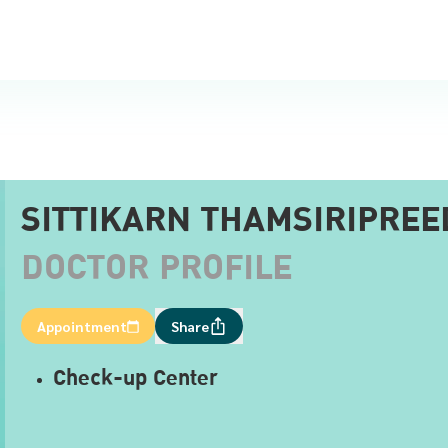
SITTIKARN THAMSIRIPREE
DOCTOR PROFILE
Appointment
Share
Check-up Center