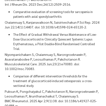
Int J Rheum Dis. 2023 Dec;26(12):2509-2516.
Comparative evaluation of screening tools for sarcopenia in
patients with axial spondyloarthritis
Chaiamnuay S, Kanjanavaikoon N, Saisirivechakun P.Sci Rep. 2024
Jun 22;14(1):14407. doi: 10.1038/s41598-024-65120-2.
The Effect of Gradual Withdrawal Versus Maintenance of Low-
Dose Glucocorticoid in Clinically Quiescent Systemic Lupus
Erythematosus, a Pilot Double-Blind Randomised Controlled
Trial.
Niyompanichakarn S, Chaiamnuay S, Narongroeknawin P,
Asavatanabodee P, Leosuthamas P, Pakchotanon R.
Musculoskeletal Care. 2025 Jun;23(2):e70083. doi:
10.1002/msc.70083.
Comparison of different intervention thresholds for the
treatment of glucocorticoid-induced osteoporosis: a cross-
sectional study.
Puksun K, Pongchaiyakul C, Pakchotanon R, Narongroeknawin P,
Leosuthamas P, Arunthanachaikul T, Chaiamnuay S.
BMC Rheumatol. 2025 Apr 2;9(1):38. doi: 10.1186/s41927-025-
00488-w.