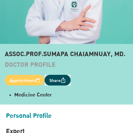
ASSOC.PROF.SUMAPA CHAIAMNUAY, MD.
DOCTOR PROFILE
Appointment
Share
Medicine Center
Personal Profile
Expert