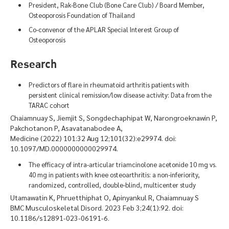
President, Rak-Bone Club (Bone Care Club) / Board Member,
Osteoporosis Foundation of Thailand
Co-convenor of the APLAR Special Interest Group of
Osteoporosis
Research
Predictors of flare in rheumatoid arthritis patients with
persistent clinical remission/low disease activity: Data from the
TARAC cohort
Chaiamnuay S, Jiemjit S, Songdechaphipat W, Narongroeknawin P,
Pakchotanon P, Asavatanabodee A,
Medicine (2022) 101:32 Aug 12;101(32):e29974. doi:
10.1097/MD.0000000000029974.
The efficacy of intra-articular triamcinolone acetonide 10 mg vs.
40 mg in patients with knee osteoarthritis: a non-inferiority,
randomized, controlled, double-blind, multicenter study
Utamawatin K, Phruetthiphat O, Apinyankul R, Chaiamnuay S
BMC Musculoskeletal Disord. 2023 Feb 3;24(1):92. doi:
10.1186/s12891-023-06191-6.