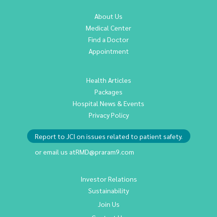
About Us
Medical Center
Find a Doctor
Appointment
Health Articles
Packages
Hospital News & Events
Privacy Policy
Report to JCI on issues related to patient safety.
or email us at
RMD@praram9.com
Investor Relations
Sustainability
Join Us