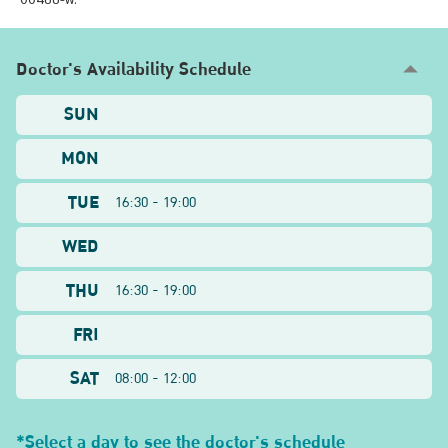
Doctor's Availability Schedule
SUN
MON
TUE
16:30 - 19:00
WED
THU
16:30 - 19:00
FRI
SAT
08:00 - 12:00
*Select a day to see the doctor's schedule