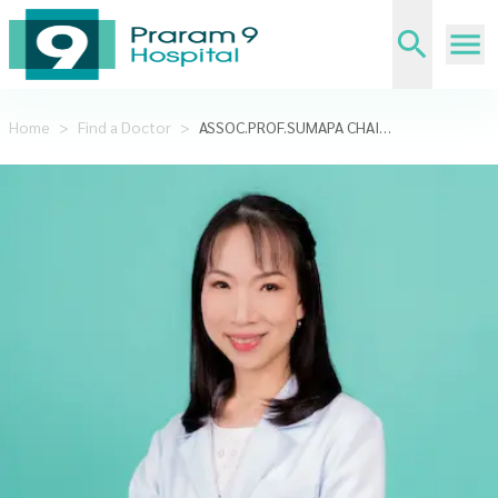
Home
>
Find a Doctor
>
ASSOC.PROF.SUMAPA CHAIAMNUAY, MD.