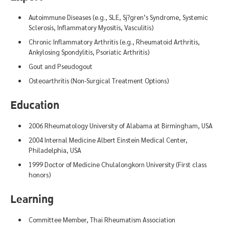
Autoimmune Diseases (e.g., SLE, Sj?gren’s Syndrome, Systemic
Sclerosis, Inflammatory Myositis, Vasculitis)
Chronic Inflammatory Arthritis (e.g., Rheumatoid Arthritis,
Ankylosing Spondylitis, Psoriatic Arthritis)
Gout and Pseudogout
Osteoarthritis (Non-Surgical Treatment Options)
Education
2006 Rheumatology University of Alabama at Birmingham, USA
2004 Internal Medicine Albert Einstein Medical Center,
Philadelphia, USA
1999 Doctor of Medicine Chulalongkorn University (First class
honors)
Learning
Committee Member, Thai Rheumatism Association