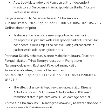
Age, Body Mass Index and Function as the Independent
Predictors of Sarcopenia in Axial Spondyloarthritis: A Cross-
Sectional Analysis
Kanjanavaikoon N, Saisirivechakun P, Chaiamnuay S.
Clin Rheumatol. 2023 Sep 27. doi: 10.1007/s10067-023-06770-x.
Online ahead of print.
Trabecular bone score: a new simple tool for evaluating
osteoporosis in patients with axial spondyloarthriti Trabecular
bone score: a new simple tool for evaluating osteoporosis in
patients with axial spondyloarthritis
Pannarat Saisirivechakun, Ajanee Mahakkanukrauh, Chatlert
Pongchaiyakul, Trirat Boonya-ussadorn, Pongthorn
Narongroeknawin, Rattapol Pakchotanon, Paijit
Assavatanabodee, Sumapa Chaiamnuay
Sci Rep. 2023 Sep 27;13(1):16258. doi: 10.1038/s41598-023-
43321-5.
The effect of systemic lupus erythematosus (SLE) Disease
Activity Score and SLE Disease Activity Index 2000-based
remission states in patients with SLE on damage accrual.
Chitpet P, Chaiamnuay S, Narongroeknawin P, Asavatanabodee P,
Leosuthamas P, Pakchotanon R.