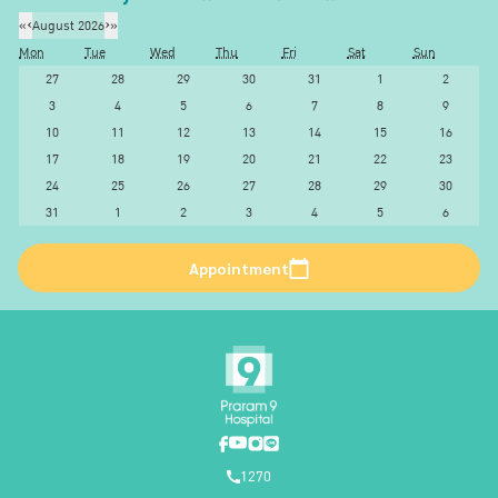
«
‹
August 2026
›
»
Mon
Tue
Wed
Thu
Fri
Sat
Sun
27
28
29
30
31
1
2
3
4
5
6
7
8
9
10
11
12
13
14
15
16
17
18
19
20
21
22
23
24
25
26
27
28
29
30
31
1
2
3
4
5
6
Appointment
1270