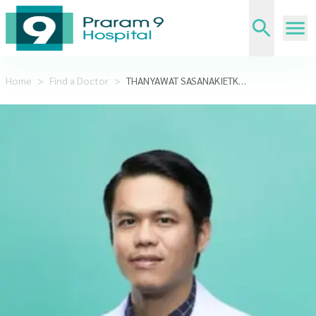
Home
>
Find a Doctor
>
THANYAWAT SASANAKIETKUL,MD