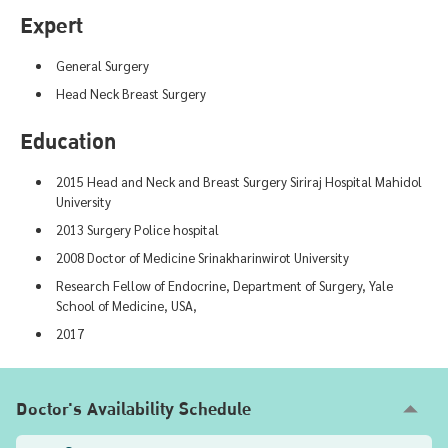
Expert
General Surgery
Head Neck Breast Surgery
Education
2015 Head and Neck and Breast Surgery Siriraj Hospital Mahidol
University
2013 Surgery Police hospital
2008 Doctor of Medicine Srinakharinwirot University
Research Fellow of Endocrine, Department of Surgery, Yale
School of Medicine, USA,
2017
Doctor's Availability Schedule