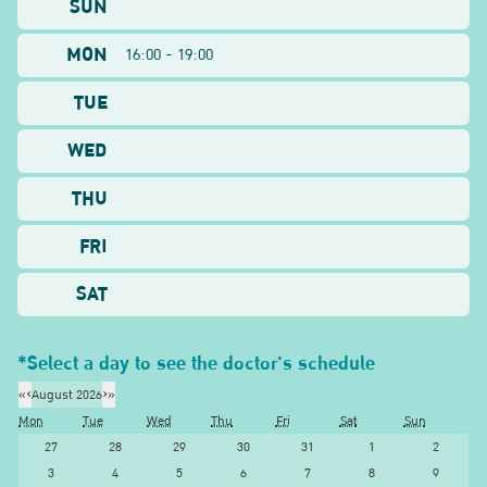
SUN
MON
16:00 - 19:00
TUE
WED
THU
FRI
SAT
*Select a day to see the doctor's schedule
«
‹
August 2026
›
»
Mon
Tue
Wed
Thu
Fri
Sat
Sun
27
28
29
30
31
1
2
3
4
5
6
7
8
9