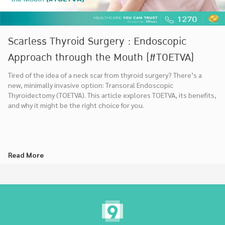
Scarless Thyroid Surgery : Endoscopic
Approach through the Mouth (#TOETVA)
Tired of the idea of a neck scar from thyroid surgery? There’s a
new, minimally invasive option: Transoral Endoscopic
Thyroidectomy (TOETVA). This article explores TOETVA, its benefits,
and why it might be the right choice for you.
Read More