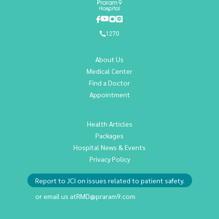
1270
About Us
Medical Center
Find a Doctor
Appointment
Health Articles
Packages
Hospital News & Events
Privacy Policy
Report to JCI on issues related to patient safety.
or email us at
RMD@praram9.com