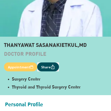
THANYAWAT SASANAKIETKUL,MD
DOCTOR PROFILE
Appointment
Share
Surgery Center
Thyroid and Thyroid Surgery Center
Personal Profile