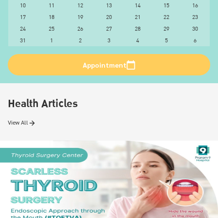
10
11
12
13
14
15
16
17
18
19
20
21
22
23
24
25
26
27
28
29
30
31
1
2
3
4
5
6
Appointment
Health Articles
View All