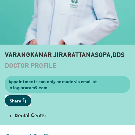
VARANGKANAR JIRARATTANASOPA,DDS
DOCTOR PROFILE
Appointments can only be made via email at
info@praram9.com
Share
Dental Center