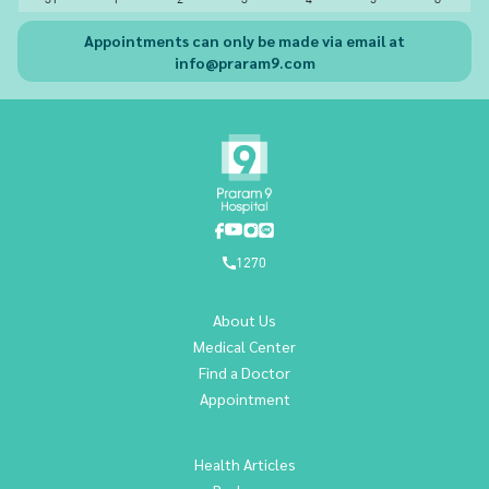
Appointments can only be made via email at
info@praram9.com
1270
About Us
Medical Center
Find a Doctor
Appointment
Health Articles