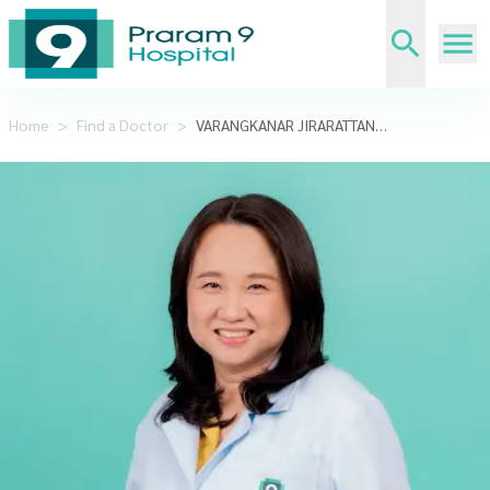
Home
>
Find a Doctor
>
VARANGKANAR JIRARATTANASOPA,DDS