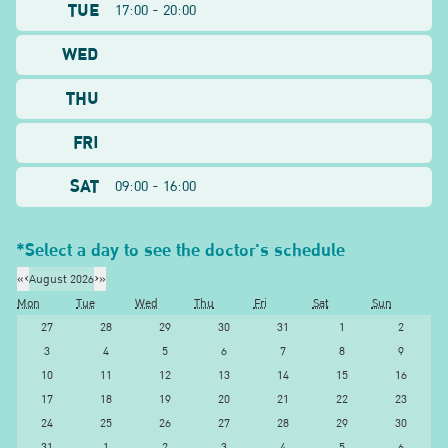
TUE
17:00 - 20:00
WED
THU
FRI
SAT
09:00 - 16:00
*Select a day to see the doctor's schedule
«
‹
August 2026
›
»
Mon
Tue
Wed
Thu
Fri
Sat
Sun
27
28
29
30
31
1
2
3
4
5
6
7
8
9
10
11
12
13
14
15
16
17
18
19
20
21
22
23
24
25
26
27
28
29
30
31
1
2
3
4
5
6