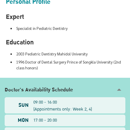
Personal Profile
Expert
Specialist in Pediatric Dentistry
Education
2003 Pediatric Dentistry Mahidol University
1996 Doctor of Dental Surgery Prince of Songkla University (2nd
class honors)
Doctor's Availability Schedule
09:00 - 16:00
SUN
(
Appointments only: Week
2, 4
)
MON
17:00 - 20:00