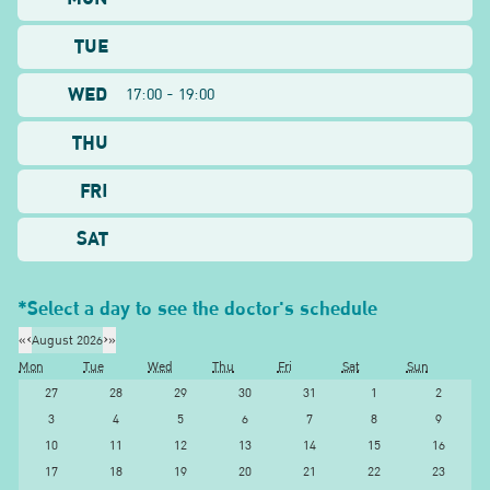
TUE
WED
17:00 - 19:00
THU
FRI
SAT
*Select a day to see the doctor's schedule
«
‹
August 2026
›
»
Mon
Tue
Wed
Thu
Fri
Sat
Sun
27
28
29
30
31
1
2
3
4
5
6
7
8
9
10
11
12
13
14
15
16
17
18
19
20
21
22
23