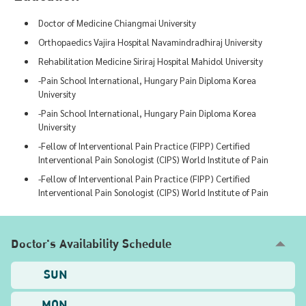
Doctor of Medicine Chiangmai University
Orthopaedics Vajira Hospital Navamindradhiraj University
Rehabilitation Medicine Siriraj Hospital Mahidol University
-Pain School International, Hungary Pain Diploma Korea
University
-Pain School International, Hungary Pain Diploma Korea
University
-Fellow of Interventional Pain Practice (FIPP) Certified
Interventional Pain Sonologist (CIPS) World Institute of Pain
-Fellow of Interventional Pain Practice (FIPP) Certified
Interventional Pain Sonologist (CIPS) World Institute of Pain
Doctor's Availability Schedule
SUN
MON