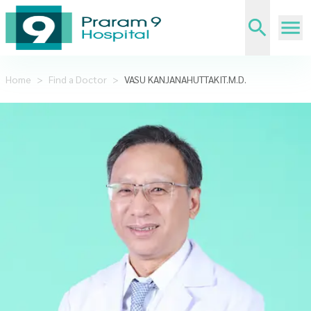
Home
>
Find a Doctor
>
VASU KANJANAHUTTAKIT.M.D.