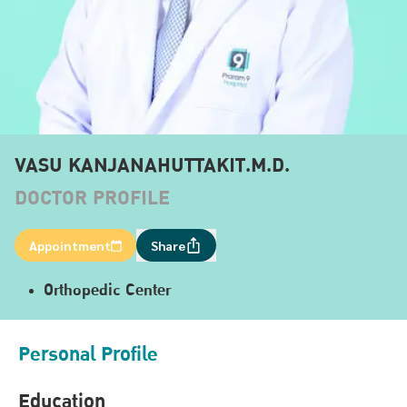
VASU KANJANAHUTTAKIT.M.D.
DOCTOR PROFILE
Appointment
Share
Orthopedic Center
Personal Profile
Education