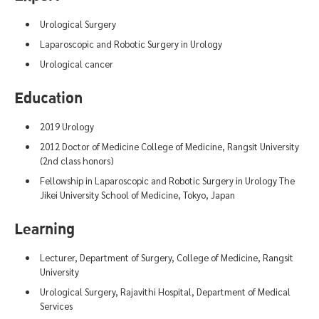
Urological Surgery
Laparoscopic and Robotic Surgery in Urology
Urological cancer
Education
2019 Urology
2012 Doctor of Medicine College of Medicine, Rangsit University
(2nd class honors)
Fellowship in Laparoscopic and Robotic Surgery in Urology The
Jikei University School of Medicine, Tokyo, Japan
Learning
Lecturer, Department of Surgery, College of Medicine, Rangsit
University
Urological Surgery, Rajavithi Hospital, Department of Medical
Services