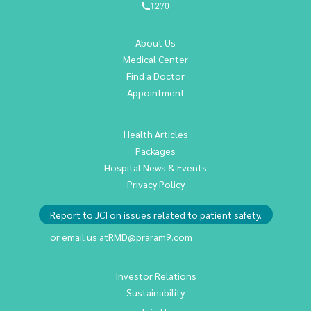
1270
About Us
Medical Center
Find a Doctor
Appointment
Health Articles
Packages
Hospital News & Events
Privacy Policy
Report to JCI on issues related to patient safety.
or email us at
RMD@praram9.com
Investor Relations
Sustainability