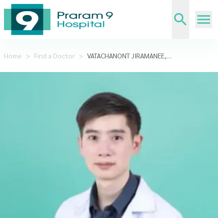
Home
>
Find a Doctor
>
VATACHANONT JIRAMANEE,M.D.