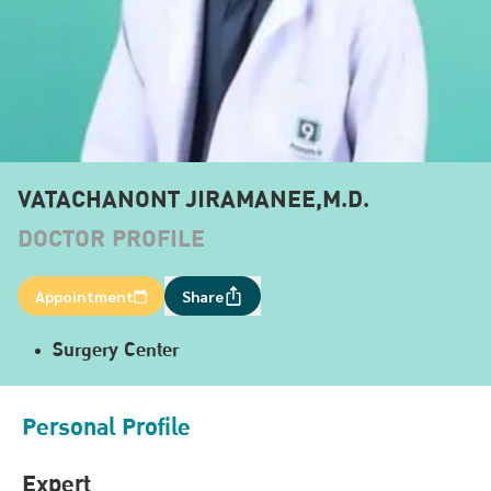
VATACHANONT JIRAMANEE,M.D.
DOCTOR PROFILE
Appointment
Share
Surgery Center
Personal Profile
Expert