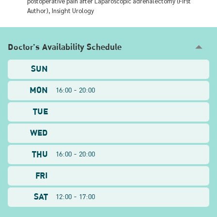
postoperative pain after Laparoscopic adrenalectomy (First
Author), Insight Urology
Doctor's Availability Schedule
SUN
MON
16:00 - 20:00
TUE
WED
THU
16:00 - 20:00
FRI
SAT
12:00 - 17:00