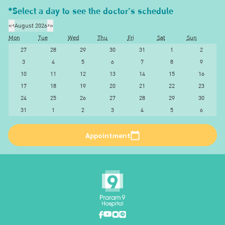
*Select a day to see the doctor's schedule
«
‹
August 2026
›
»
Mon
Tue
Wed
Thu
Fri
Sat
Sun
27
28
29
30
31
1
2
3
4
5
6
7
8
9
10
11
12
13
14
15
16
17
18
19
20
21
22
23
24
25
26
27
28
29
30
31
1
2
3
4
5
6
Appointment