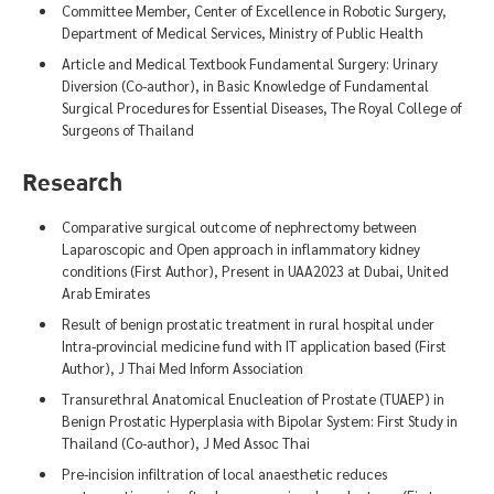
Committee Member, Center of Excellence in Robotic Surgery,
Department of Medical Services, Ministry of Public Health
Article and Medical Textbook Fundamental Surgery: Urinary
Diversion (Co-author), in Basic Knowledge of Fundamental
Surgical Procedures for Essential Diseases, The Royal College of
Surgeons of Thailand
Research
Comparative surgical outcome of nephrectomy between
Laparoscopic and Open approach in inflammatory kidney
conditions (First Author), Present in UAA2023 at Dubai, United
Arab Emirates
Result of benign prostatic treatment in rural hospital under
Intra-provincial medicine fund with IT application based (First
Author), J Thai Med Inform Association
Transurethral Anatomical Enucleation of Prostate (TUAEP) in
Benign Prostatic Hyperplasia with Bipolar System: First Study in
Thailand (Co-author), J Med Assoc Thai
Pre-incision infiltration of local anaesthetic reduces