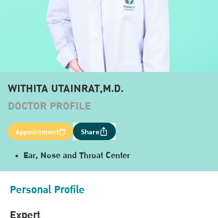
WITHITA UTAINRAT,M.D.
DOCTOR PROFILE
Appointment
Share
Ear, Nose and Throat Center
Personal Profile
Expert