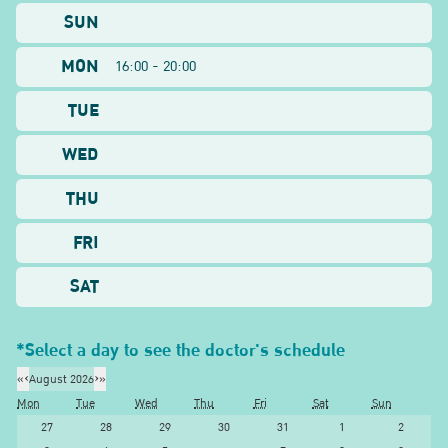
SUN
MON
16:00 - 20:00
TUE
WED
THU
FRI
SAT
*Select a day to see the doctor's schedule
«
‹
August 2026
›
»
Mon
Tue
Wed
Thu
Fri
Sat
Sun
27
28
29
30
31
1
2