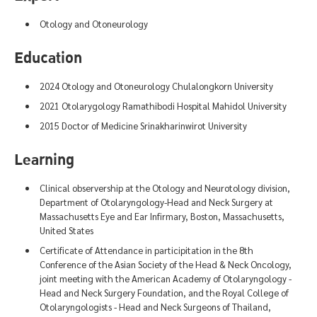
Otology and Otoneurology
Education
2024 Otology and Otoneurology Chulalongkorn University
2021 Otolarygology Ramathibodi Hospital Mahidol University
2015 Doctor of Medicine Srinakharinwirot University
Learning
Clinical observership at the Otology and Neurotology division,
Department of Otolaryngology-Head and Neck Surgery at
Massachusetts Eye and Ear Infirmary, Boston, Massachusetts,
United States
Certificate of Attendance in participitation in the 8th
Conference of the Asian Society of the Head & Neck Oncology,
joint meeting with the American Academy of Otolaryngology -
Head and Neck Surgery Foundation, and the Royal College of
Otolaryngologists - Head and Neck Surgeons of Thailand,