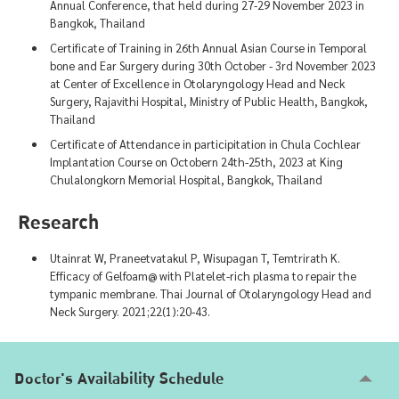
Annual Conference, that held during 27-29 November 2023 in
Bangkok, Thailand
Certificate of Training in 26th Annual Asian Course in Temporal
bone and Ear Surgery during 30th October - 3rd November 2023
at Center of Excellence in Otolaryngology Head and Neck
Surgery, Rajavithi Hospital, Ministry of Public Health, Bangkok,
Thailand
Certificate of Attendance in participitation in Chula Cochlear
Implantation Course on Octobern 24th-25th, 2023 at King
Chulalongkorn Memorial Hospital, Bangkok, Thailand
Research
Utainrat W, Praneetvatakul P, Wisupagan T, Temtrirath K.
Efficacy of Gelfoam@ with Platelet-rich plasma to repair the
tympanic membrane. Thai Journal of Otolaryngology Head and
Neck Surgery. 2021;22(1):20-43.
Doctor's Availability Schedule