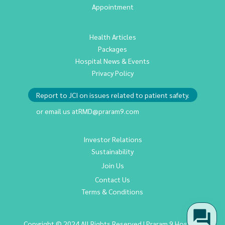
Appointment
Health Articles
Packages
Hospital News & Events
Privacy Policy
Report to JCI on issues related to patient safety.
or email us at
RMD@praram9.com
Investor Relations
Sustainability
Join Us
Contact Us
Terms & Conditions
Copyright © 2024 All Rights Reserved | Praram 9 Hospital