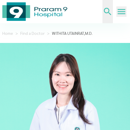
Home
>
Find a Doctor
>
WITHITA UTAINRAT,M.D.