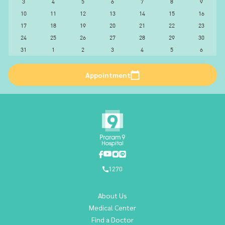
3
4
5
6
7
8
9
10
11
12
13
14
15
16
17
18
19
20
21
22
23
24
25
26
27
28
29
30
31
1
2
3
4
5
6
Appointment
1270
About Us
Medical Center
Find a Doctor