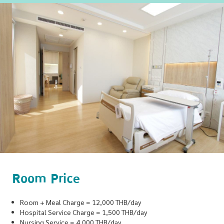
Room Price
Room + Meal Charge = 12,000 THB/day
Hospital Service Charge = 1,500 THB/day
Nursing Service = 4,000 THB/day