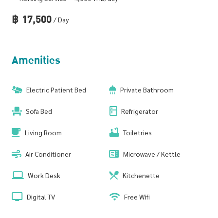
฿
17,500
/ Day
Amenities
Electric Patient Bed
Private Bathroom
Sofa Bed
Refrigerator
Living Room
Toiletries
Air Conditioner
Microwave / Kettle
Work Desk
Kitchenette
Digital TV
Free Wifi