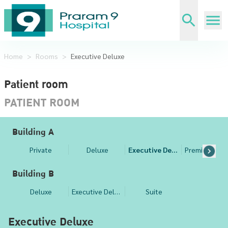
Home
>
Rooms
>
Executive Deluxe
Patient room
PATIENT ROOM
Building A
Private
Deluxe
Executive Deluxe
Building B
Deluxe
Executive Deluxe
Suite
Executive Deluxe