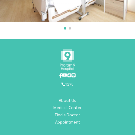
1270
About Us
Medical Center
Find a Doctor
Appointment