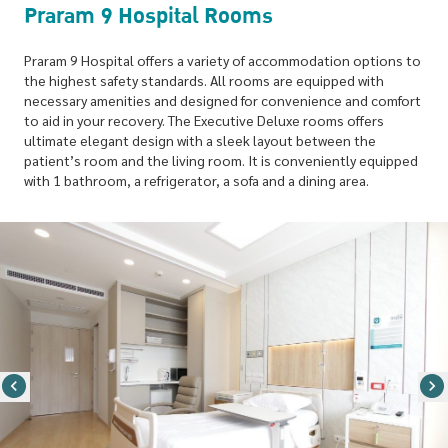
Praram 9 Hospital Rooms
Praram 9 Hospital offers a variety of accommodation options to
the highest safety standards. All rooms are equipped with
necessary amenities and designed for convenience and comfort
to aid in your recovery. The Executive Deluxe rooms offers
ultimate elegant design with a sleek layout between the
patient’s room and the living room. It is conveniently equipped
with 1 bathroom, a refrigerator, a sofa and a dining area.