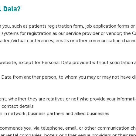
l Data?
om you, such as patients registration form, job application form
 systems for registration as our service provider or vendor; the C
video/virtual conferences; emails or other communication chann
ebsite, except for Personal Data provided without solicitation an
l Data from another person, to whom you may or may not have di
ent, whether they are relatives or not who provide your informa
 contact details
s in network, business partners and allied businesses
commends you, via telephone, email, or other communication ch
r rental companies, hotels or other venue providers or their repr