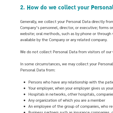
2. How do we collect your Persona
Generally, we collect your Personal Data directly fr
Company’s personnel, director, or executive; forms or
website; oral methods, such as by phone or through 
available by the Company or any related company.
We do not collect Personal Data from visitors of our w
In some circumstances, we may collect your Persona
Personal Data from:
Persons who have any relationship with the pati
Your employer, when your employer gives us your
Hospitals in networks, other hospitals, companie
Any organization of which you are a member
An employee of the group of companies, who re
Business partners such as insurance companies, ca