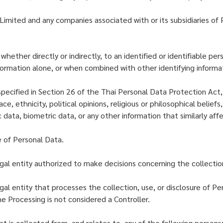
imited and any companies associated with or its subsidiaries of 
ether directly or indirectly, to an identified or identifiable per
nformation alone, or when combined with other identifying informa
pecified in Section 26 of the Thai Personal Data Protection Act
ce, ethnicity, political opinions, religious or philosophical belief
ic data, biometric data, or any other information that similarly af
e of Personal Data.
gal entity authorized to make decisions concerning the collection
al entity that processes the collection, use, or disclosure of Per
e Processing is not considered a Controller.
at is collected from, and relates to, any of the following persons