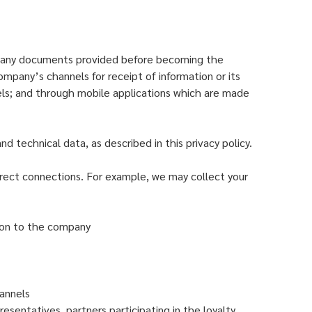
s or any documents provided before becoming the
ompany’s channels for receipt of information or its
els; and through mobile applications which are made
d technical data, as described in this privacy policy.
rect connections. For example, we may collect your
tion to the company
annels
esentatives, partners participating in the loyalty