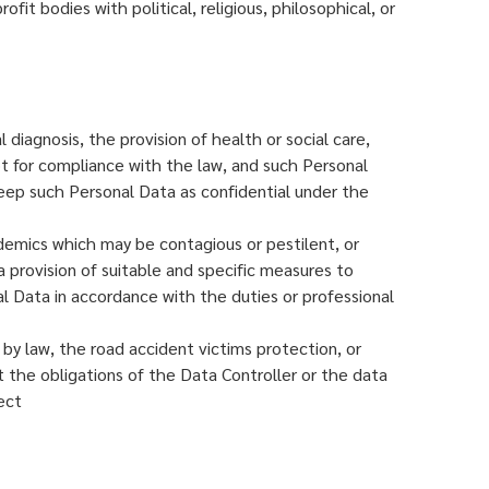
fit bodies with political, religious, philosophical, or
iagnosis, the provision of health or social care,
t for compliance with the law, and such Personal
keep such Personal Data as confidential under the
idemics which may be contagious or pestilent, or
a provision of suitable and specific measures to
al Data in accordance with the duties or professional
 by law, the road accident victims protection, or
ut the obligations of the Data Controller or the data
ect