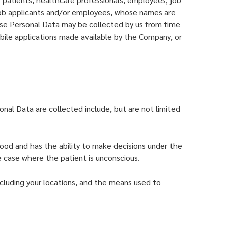
, job applicants and/or employees, whose names are
se Personal Data may be collected by us from time
ile applications made available by the Company, or
onal Data are collected include, but are not limited
hood and has the ability to make decisions under the
he case where the patient is unconscious.
cluding your locations, and the means used to