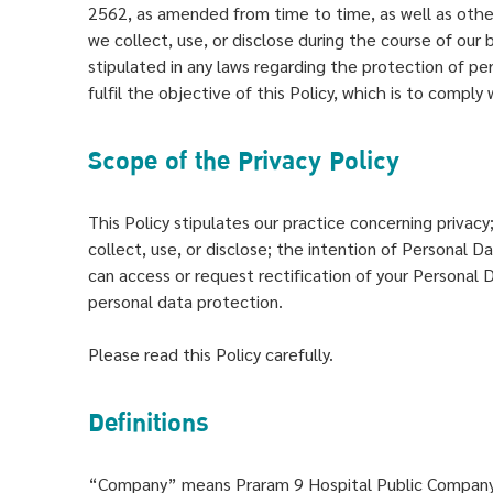
2562, as amended from time to time, as well as other
we collect, use, or disclose during the course of our b
stipulated in any laws regarding the protection of pers
fulfil the objective of this Policy, which is to compl
Scope of the Privacy Policy
This Policy stipulates our practice concerning privac
collect, use, or disclose; the intention of Personal 
can access or request rectification of your Personal
personal data protection.
Please read this Policy carefully.
Definitions
“Company” means Praram 9 Hospital Public Company L