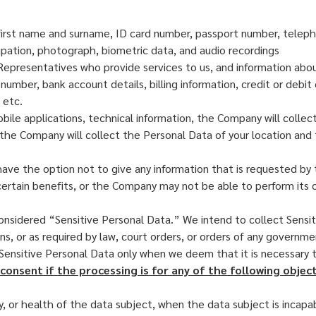
r first name and surname, ID card number, passport number, telep
cupation, photograph, biometric data, and audio recordings
Representatives who provide services to us, and information about
mber, bank account details, billing information, credit or debit c
 etc.
bile applications, technical information, the Company will colle
, the Company will collect the Personal Data of your location an
u have the option not to give any information that is requested b
certain benefits, or the Company may not be able to perform its c
nsidered “Sensitive Personal Data.” We intend to collect Sensit
ns, or as required by law, court orders, or orders of any governme
 Sensitive Personal Data only when we deem that it is necessary
consent if the processing is for any of the following object
y, or health of the data subject, when the data subject is incapa