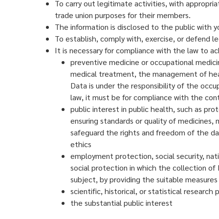
To carry out legitimate activities, with appropriat
trade union purposes for their members.
The information is disclosed to the public with y
To establish, comply with, exercise, or defend le
It is necessary for compliance with the law to a
preventive medicine or occupational medicin
medical treatment, the management of health
Data is under the responsibility of the occu
law, it must be for compliance with the co
public interest in public health, such as p
ensuring standards or quality of medicines, 
safeguard the rights and freedom of the data
ethics
employment protection, social security, nati
social protection in which the collection of 
subject, by providing the suitable measures
scientific, historical, or statistical research
the substantial public interest