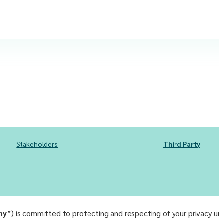
Stakeholders
Third Party
ny
”) is committed to protecting and respecting of your privacy 