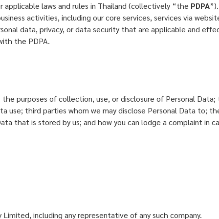
 applicable laws and rules in Thailand (collectively “the
PDPA
”)
usiness activities, including our core services, services via websi
onal data, privacy, or data security that are applicable and effect
y with the PDPA.
y; the purposes of collection, use, or disclosure of Personal Dat
Data use; third parties whom we may disclose Personal Data to; t
 Data that is stored by us; and how you can lodge a complaint in 
imited, including any representative of any such company.