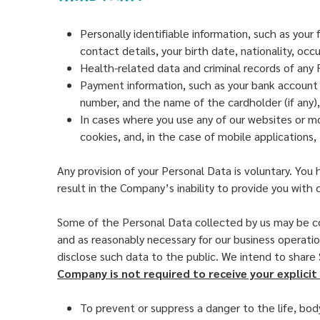
Personally identifiable information, such as you
contact details, your birth date, nationality, oc
Health-related data and criminal records of any 
Payment information, such as your bank account nu
number, and the name of the cardholder (if any),
In cases where you use any of our websites or mo
cookies, and, in the case of mobile applications
Any provision of your Personal Data is voluntary. Yo
result in the Company’s inability to provide you with 
Some of the Personal Data collected by us may be co
and as reasonably necessary for our business operatio
disclose such data to the public. We intend to share
Company is not required to receive your explicit 
To prevent or suppress a danger to the life, bod