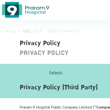
ホーム
>
当院について
プライバシーポリシー
Privacy Policy
PRIVACY POLICY
Patients
Privacy Policy (Third Party)
Praram 9 Hospital Public Company Limited (“
Compa