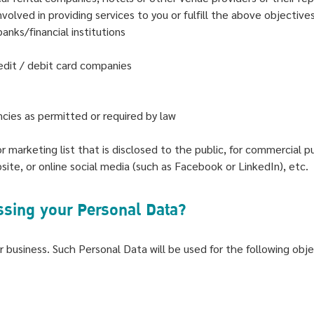
olved in providing services to you or fulfill the above objective
anks/financial institutions
edit / debit card companies
cies as permitted or required by law
or marketing list that is disclosed to the public, for commercial p
te, or online social media (such as Facebook or LinkedIn), etc.
essing your Personal Data?
 business. Such Personal Data will be used for the following obje