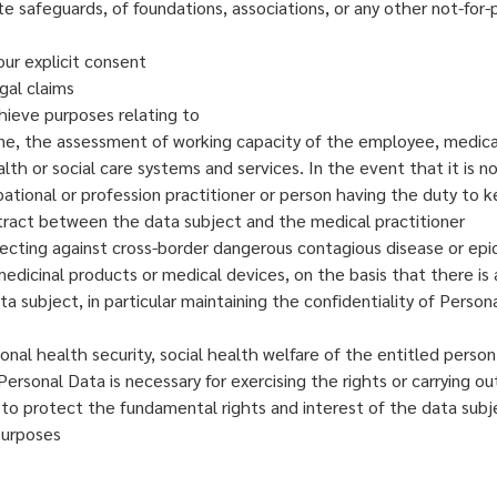
e safeguards, of foundations, associations, or any other not-for-pro
our explicit consent
gal claims
chieve purposes relating to
e, the assessment of working capacity of the employee, medical d
 or social care systems and services. In the event that it is no
pational or profession practitioner or person having the duty to 
ntract between the data subject and the medical practitioner
rotecting against cross-border dangerous contagious disease or ep
medicinal products or medical devices, on the basis that there is 
 subject, in particular maintaining the confidentiality of Person
onal health security, social health welfare of the entitled person
Personal Data is necessary for exercising the rights or carrying o
 to protect the fundamental rights and interest of the data subj
 purposes