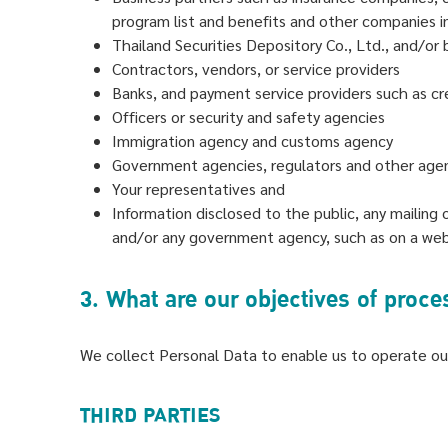
program list and benefits and other companies inv
Thailand Securities Depository Co., Ltd., and/or b
Contractors, vendors, or service providers
Banks, and payment service providers such as cr
Officers or security and safety agencies
Immigration agency and customs agency
Government agencies, regulators and other agen
Your representatives and
Information disclosed to the public, any mailing 
and/or any government agency, such as on a websi
3. What are our objectives of proc
We collect Personal Data to enable us to operate our
THIRD PARTIES