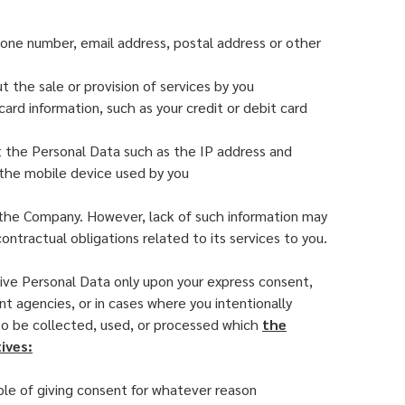
hone number, email address, postal address or other
 the sale or provision of services by you
ard information, such as your credit or debit card
ct the Personal Data such as the IP address and
d the mobile device used by you
y the Company. However, lack of such information may
ontractual obligations related to its services to you.
ive Personal Data only upon your express consent,
nt agencies, or in cases where you intentionally
 to be collected, used, or processed which
the
ives:
ble of giving consent for whatever reason