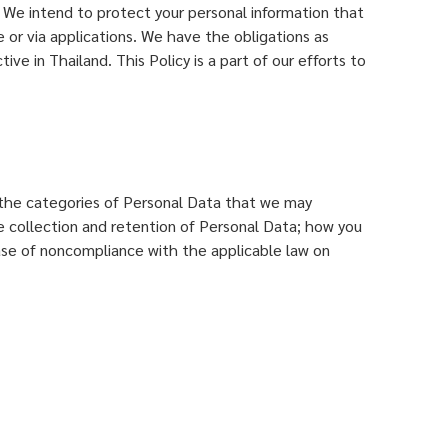
. We intend to protect your personal information that
te or via applications. We have the obligations as
ive in Thailand. This Policy is a part of our efforts to
a; the categories of Personal Data that we may
he collection and retention of Personal Data; how you
case of noncompliance with the applicable law on