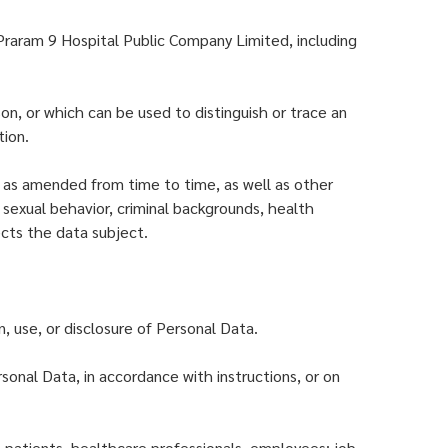
Praram 9 Hospital Public Company Limited, including
son, or which can be used to distinguish or trace an
tion.
, as amended from time to time, as well as other
s, sexual behavior, criminal backgrounds, health
fects the data subject.
, use, or disclosure of Personal Data.
sonal Data, in accordance with instructions, or on
: patients, healthcare professionals, employees; job