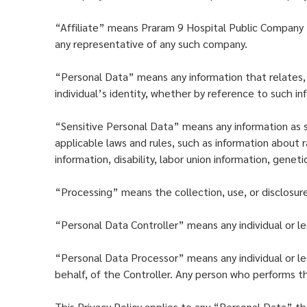
“Affiliate” means Praram 9 Hospital Public Company L
any representative of any such company.
“Personal Data” means any information that relates, wh
individual’s identity, whether by reference to such i
“Sensitive Personal Data” means any information as s
applicable laws and rules, such as information about ra
information, disability, labor union information, genet
“Processing” means the collection, use, or disclosur
“Personal Data Controller” means any individual or le
“Personal Data Processor” means any individual or leg
behalf, of the Controller. Any person who performs th
This Privacy Policy applies to any “Personal Data” th