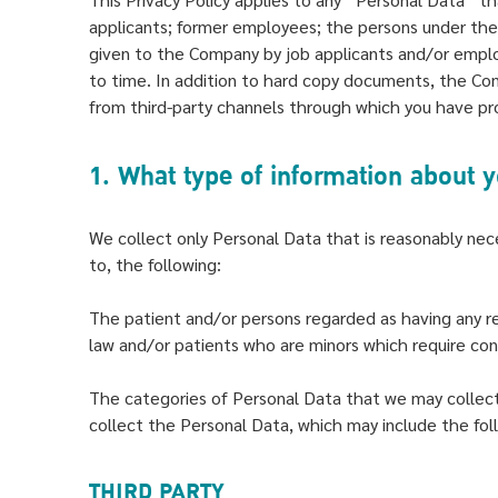
applicants; former employees; the persons under the 
given to the Company by job applicants and/or empl
to time. In addition to hard copy documents, the Co
from third-party channels through which you have pr
1. What type of information about 
We collect only Personal Data that is reasonably nece
to, the following:
The patient and/or persons regarded as having any re
law and/or patients who are minors which require cons
The categories of Personal Data that we may collect 
collect the Personal Data, which may include the fol
THIRD PARTY