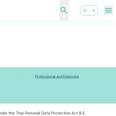
JA
Professional and Employee
under the Thai Personal Data Protection Act B.E.