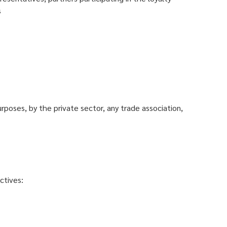
s
urposes, by the private sector, any trade association,
ctives: