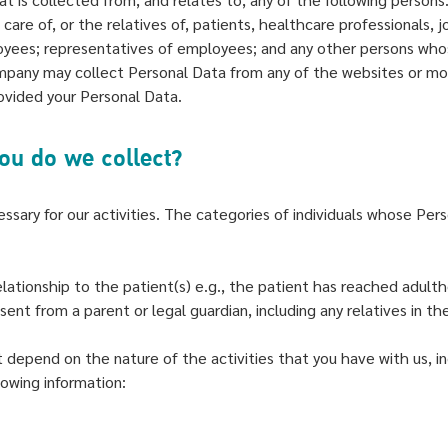
care of, or the relatives of, patients, healthcare professionals
oyees; representatives of employees; and any other persons who
mpany may collect Personal Data from any of the websites or mob
ovided your Personal Data.
you do we collect?
ssary for our activities. The categories of individuals whose Pers
lationship to the patient(s) e.g., the patient has reached adult
ent from a parent or legal guardian, including any relatives in t
depend on the nature of the activities that you have with us, in
lowing information: