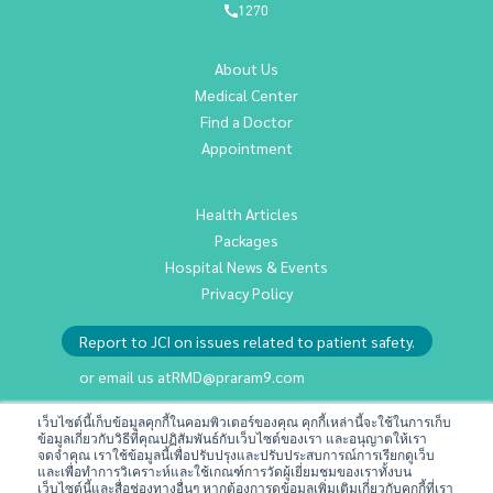
1270
About Us
Medical Center
Find a Doctor
Appointment
Health Articles
Packages
Hospital News & Events
Privacy Policy
Report to JCI on issues related to patient safety.
or email us at
RMD@praram9.com
เว็บไซต์นี้เก็บข้อมูลคุกกี้ในคอมพิวเตอร์ของคุณ คุกกี้เหล่านี้จะใช้ในการเก็บ
ข้อมูลเกี่ยวกับวิธีที่คุณปฏิสัมพันธ์กับเว็บไซต์ของเรา และอนุญาตให้เรา
Investor Relations
จดจำคุณ เราใช้ข้อมูลนี้เพื่อปรับปรุงและปรับประสบการณ์การเรียกดูเว็บ
Sustainability
และเพื่อทำการวิเคราะห์และใช้เกณฑ์การวัดผู้เยี่ยมชมของเราทั้งบน
เว็บไซต์นี้และสื่อช่องทางอื่นๆ หากต้องการดูข้อมูลเพิ่มเติมเกี่ยวกับคุกกี้ที่เรา