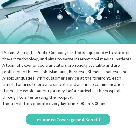
Praram 9 Hospital Public Company Limited is equipped with state-of-
the-art technology and aims to serve international medical patients.
A team of experienced translators are readily available and are
proficient in the English, Mandarin, Burmese, Khmer, Japanese and
Arabic languages. With customer service at the forefront, each
translator aims to provide smooth and accurate communication
during the whole patient journey, before arrival at the hospital all
through to after leaving the hospital.
The translators operate everyday form 7.00am-5.00pm.
Insurance Coverage and Benefit