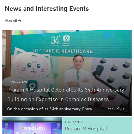
News and Interesting Events
View All
17/07/2026
Praram 9 Hospital Celebrates Its 34th Anniversary
Building on Expertise in Complex Diseases
Toward Preventive Healthcare That Meets Every
Read More
On the occasion of its 34th anniversary, Praram
9 Hospital is building on its expertise in
Lifestyle Under the Concept "SELF-CARE IS
complex diseases toward preventive healthcare
13/07/2026
HEALTHCARE"
that meets every lifestyle under the concept
Praram 9 Hospital
"SELF-CARE IS HEALTHCARE," reflecting the