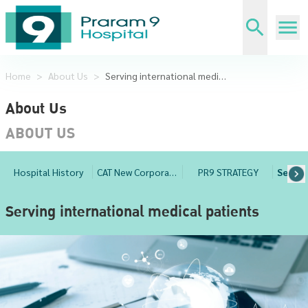
Home
>
About Us
>
Serving international medical patients
About Us
ABOUT US
Hospital History
CAT New Corporate Management
PR9 STRATEGY
Serving international medical patients