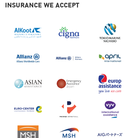
2025
INSURANCE WE ACCEPT