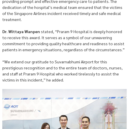
providing prompt and effective emergency care to patients. The
dedication of the hospital’s medical team ensured that the victims
of the Singapore Airlines incident received timely and safe medical
treatment.
Dr. Wittaya Wanpen
stated, “Praram 9 Hospital is deeply honored
to receive this award. It serves as a symbol of our unwavering
commitment to providing quality healthcare and readiness to assist
patients in emergency situations, regardless of the circumstances.”
“We extend our gratitude to Suvarnabhumi Airport for this
prestigious recognition and to the entire team of doctors, nurses,
and staff at Praram 9 Hospital who worked tirelessly to assist the
victims in this incident,” he added.