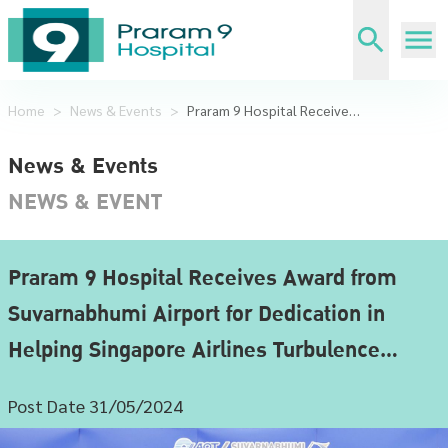
Home
>
News & Events
>
Praram 9 Hospital Receives Award from Suvarnabhumi Airport for Dedication in Helping Singapore Airlines Turbulence Victims
News & Events
NEWS & EVENT
Praram 9 Hospital Receives Award from
Suvarnabhumi Airport for Dedication in
Helping Singapore Airlines Turbulence
Victims
Post Date 31/05/2024