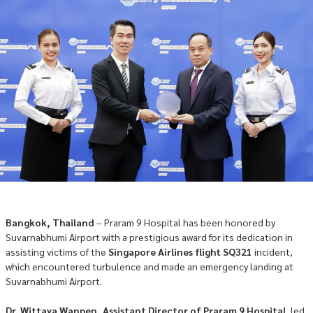
Bangkok, Thailand
– Praram 9 Hospital has been honored by
Suvarnabhumi Airport with a prestigious award for its dedication in
assisting victims of the
Singapore Airlines flight SQ321
incident,
which encountered turbulence and made an emergency landing at
Suvarnabhumi Airport.
Dr. Wittaya Wanpen, Assistant Director of Praram 9 Hospital
, led