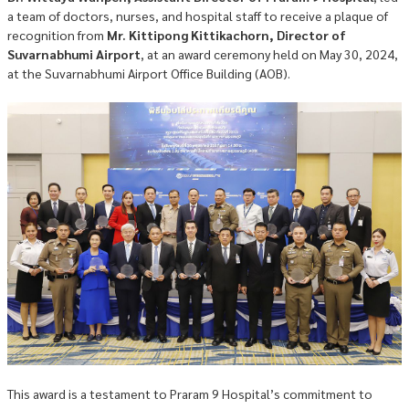
a team of doctors, nurses, and hospital staff to receive a plaque of
recognition from
Mr. Kittipong Kittikachorn, Director of
Suvarnabhumi Airport
, at an award ceremony held on May 30, 2024,
at the Suvarnabhumi Airport Office Building (AOB).
This award is a testament to Praram 9 Hospital’s commitment to