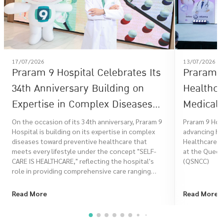
17/07/2026
13/07/2026
Praram 9 Hospital Celebrates Its
Praram 9
34th Anniversary Building on
Healthc
Expertise in Complex Diseases
Medical 
Toward Preventive Healthcare
Healthc
On the occasion of its 34th anniversary, Praram 9
Praram 9 Ho
Hospital is building on its expertise in complex
advancing he
That Meets Every Lifestyle Under
diseases toward preventive healthcare that
Healthcare 
the Concept "SELF-CARE IS
meets every lifestyle under the concept "SELF-
at the Queen
CARE IS HEALTHCARE," reflecting the hospital's
(QSNCC)
HEALTHCARE"
role in providing comprehensive care ranging
from risk assessment, prevention, treatment, to
rehabilitation, in order to promote a better
Read More
Read More
quality of life for Thai people at every stage of life.