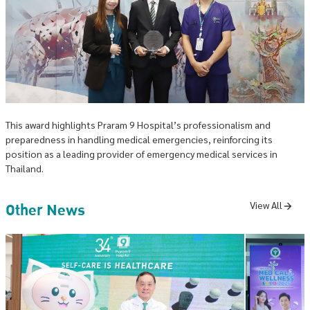
This award highlights Praram 9 Hospital’s professionalism and
preparedness in handling medical emergencies, reinforcing its
position as a leading provider of emergency medical services in
Thailand.
Other News
View All