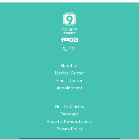
1270
About Us
Medical Center
Find a Doctor
Appointment
Health Articles
Packages
Hospital News & Events
Privacy Policy