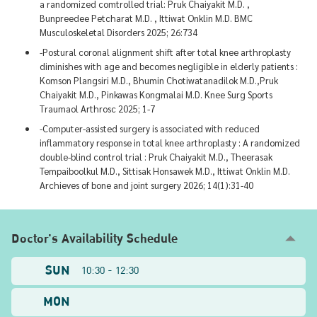
a randomized comtrolled trial: Pruk Chaiyakit M.D. ,
Bunpreedee Petcharat M.D. , Ittiwat Onklin M.D. BMC
Musculoskeletal Disorders 2025; 26:734
-Postural coronal alignment shift after total knee arthroplasty
diminishes with age and becomes negligible in elderly patients :
Komson Plangsiri M.D., Bhumin Chotiwatanadilok M.D.,Pruk
Chaiyakit M.D., Pinkawas Kongmalai M.D. Knee Surg Sports
Traumaol Arthrosc 2025; 1-7
-Computer-assisted surgery is associated with reduced
inflammatory response in total knee arthroplasty : A randomized
double-blind control trial : Pruk Chaiyakit M.D., Theerasak
Tempaiboolkul M.D., Sittisak Honsawek M.D., Ittiwat Onklin M.D.
Archieves of bone and joint surgery 2026; 14(1):31-40
Doctor's Availability Schedule
SUN
10:30 - 12:30
MON