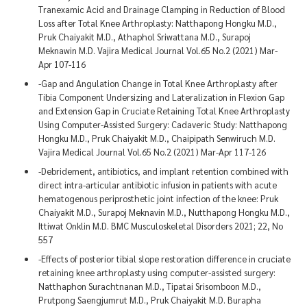
Tranexamic Acid and Drainage Clamping in Reduction of Blood
Loss after Total Knee Arthroplasty: Natthapong Hongku M.D.,
Pruk Chaiyakit M.D., Athaphol Sriwattana M.D., Surapoj
Meknawin M.D. Vajira Medical Journal Vol.65 No.2 (2021) Mar-
Apr 107-116
-Gap and Angulation Change in Total Knee Arthroplasty after
Tibia Component Undersizing and Lateralization in Flexion Gap
and Extension Gap in Cruciate Retaining Total Knee Arthroplasty
Using Computer-Assisted Surgery: Cadaveric Study: Natthapong
Hongku M.D., Pruk Chaiyakit M.D., Chaipipath Senwiruch M.D.
Vajira Medical Journal Vol.65 No.2 (2021) Mar-Apr 117-126
-Debridement, antibiotics, and implant retention combined with
direct intra-articular antibiotic infusion in patients with acute
hematogenous periprosthetic joint infection of the knee: Pruk
Chaiyakit M.D., Surapoj Meknavin M.D., Nutthapong Hongku M.D.,
Ittiwat Onklin M.D. BMC Musculoskeletal Disorders 2021; 22, No
557
-Effects of posterior tibial slope restoration difference in cruciate
retaining knee arthroplasty using computer-assisted surgery:
Natthaphon Surachtnanan M.D., Tipatai Srisomboon M.D.,
Prutpong Saengjumrut M.D., Pruk Chaiyakit M.D. Burapha