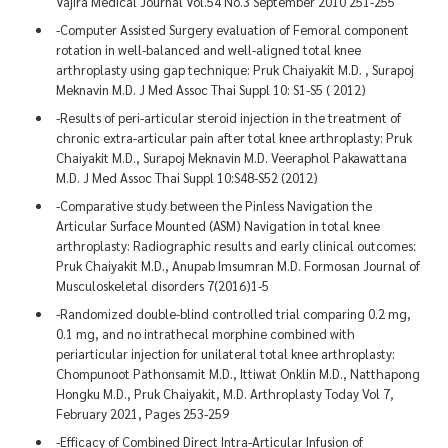
Vajira Medical Journal Vol.54 No.3 September 2010 251-255
-Computer Assisted Surgery evaluation of Femoral component
rotation in well-balanced and well-aligned total knee
arthroplasty using gap technique: Pruk Chaiyakit M.D. , Surapoj
Meknavin M.D. J Med Assoc Thai Suppl 10: S1-S5 ( 2012)
-Results of peri-articular steroid injection in the treatment of
chronic extra-articular pain after total knee arthroplasty: Pruk
Chaiyakit M.D., Surapoj Meknavin M.D. Veeraphol Pakawattana
M.D. J Med Assoc Thai Suppl 10:S48-S52 (2012)
-Comparative study between the Pinless Navigation the
Articular Surface Mounted (ASM) Navigation in total knee
arthroplasty: Radiographic results and early clinical outcomes:
Pruk Chaiyakit M.D., Anupab Imsumran M.D. Formosan Journal of
Musculoskeletal disorders 7(2016)1-5
-Randomized double-blind controlled trial comparing 0.2 mg,
0.1 mg, and no intrathecal morphine combined with
periarticular injection for unilateral total knee arthroplasty:
Chompunoot Pathonsamit M.D., Ittiwat Onklin M.D., Natthapong
Hongku M.D., Pruk Chaiyakit, M.D. Arthroplasty Today Vol 7,
February 2021, Pages 253-259
-Efficacy of Combined Direct Intra-Articular Infusion of