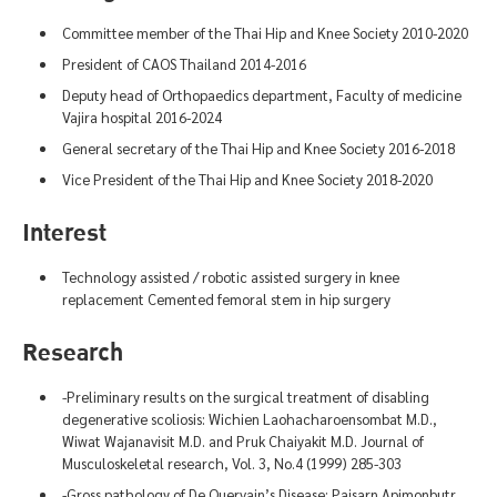
Committee member of the Thai Hip and Knee Society 2010-2020
President of CAOS Thailand 2014-2016
Deputy head of Orthopaedics department, Faculty of medicine
Vajira hospital 2016-2024
General secretary of the Thai Hip and Knee Society 2016-2018
Vice President of the Thai Hip and Knee Society 2018-2020
Interest
Technology assisted / robotic assisted surgery in knee
replacement Cemented femoral stem in hip surgery
Research
-Preliminary results on the surgical treatment of disabling
degenerative scoliosis: Wichien Laohacharoensombat M.D.,
Wiwat Wajanavisit M.D. and Pruk Chaiyakit M.D. Journal of
Musculoskeletal research, Vol. 3, No.4 (1999) 285-303
-Gross pathology of De Quervain’s Disease: Paisarn Apimonbutr