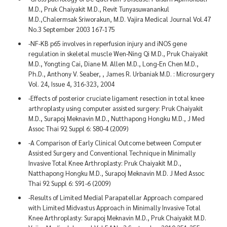
M.D., Pruk Chaiyakit M.D., Revit Tunyasuwanankul
M.D.,Chalermsak Sriworakun, M.D. Vajira Medical Journal Vol.47
No.3 September 2003 167-175
-NF-KB p65 involves in reperfusion injury and iNOS gene
regulation in skeletal muscle Wen-Ning Qi M.D., Pruk Chaiyakit
M.D., Yongting Cai, Diane M. Allen M.D., Long-En Chen M.D.,
Ph.D., Anthony V. Seaber, , James R. Urbaniak M.D. : Microsurgery
Vol. 24, Issue 4, 316-323, 2004
-Effects of posterior cruciate ligament resection in total knee
arthroplasty using computer assisted surgery: Pruk Chaiyakit
M.D., Surapoj Meknavin M.D., Nutthapong Hongku M.D., J Med
Assoc Thai 92 Suppl 6: S80-4 (2009)
-A Comparison of Early Clinical Outcome between Computer
Assisted Surgery and Conventional Technique in Minimally
Invasive Total Knee Arthroplasty: Pruk Chaiyakit M.D.,
Natthapong Hongku M.D., Surapoj Meknavin M.D. J Med Assoc
Thai 92 Suppl 6: S91-6 (2009)
-Results of Limited Medial Parapatellar Approach compared
with Limited Midvastus Approach in Minimally Invasive Total
Knee Arthroplasty: Surapoj Meknavin M.D., Pruk Chaiyakit M.D.