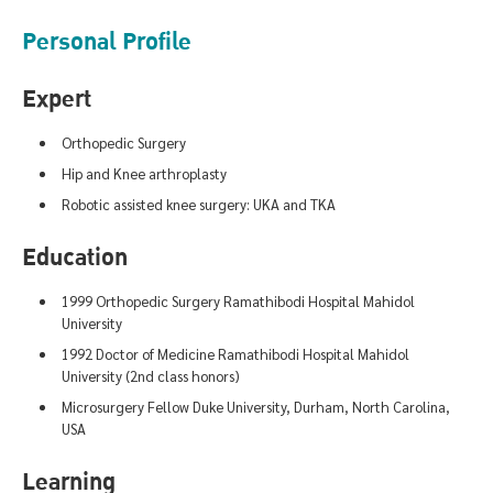
Personal Profile
Expert
Orthopedic Surgery
Hip and Knee arthroplasty
Robotic assisted knee surgery: UKA and TKA
Education
1999 Orthopedic Surgery Ramathibodi Hospital Mahidol
University
1992 Doctor of Medicine Ramathibodi Hospital Mahidol
University (2nd class honors)
Microsurgery Fellow Duke University, Durham, North Carolina,
USA
Learning