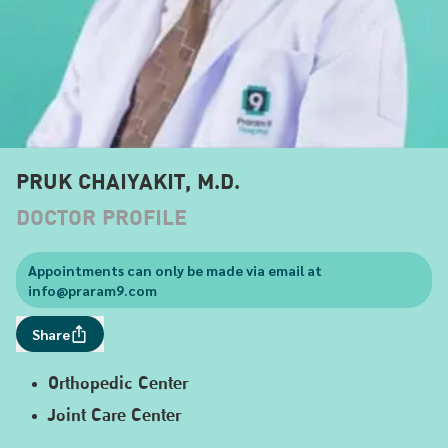
PRUK CHAIYAKIT, M.D.
DOCTOR PROFILE
Appointments can only be made via email at
info@praram9.com
Share
Orthopedic Center
Joint Care Center