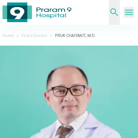
Home
>
Find a Doctor
>
PRUK CHAIYAKIT, M.D.