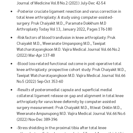
Journal of Medicine Vol.8 No.2 (2021) July-Dec 42-54
-Posterior cruciate ligament resection and varus correction in
total knee arthroplasty: A study using computer-assisted-
surgery: Pruk Chaiyakit M.D., Paramate Dokkhum M.D
Arthroplasty Today Vol 13, January 2022, Pages 176-180
-Risk factors of blood transfusion in knee arthroplasty: Pruk
Chaiyakit M.D., Weeranate Umpanpong M.D., Tawipat
Watcharotayangkoon M.D. Vajira Medical Journal Vol.66 No.2
(2022) Mar-Apr 137-48
-Blood loss-related functional outcome in post-operative total
knee arthroplasty: prospective cohort study: Pruk Chaiyakit M.D.,
Tawipat Watcharotayangkoon M.D. Vajira Medical Journal Vol.66
No.5 (2022) Sep-Oct 353-60
-Results of posteromedial capsule and superficial medial
collateral ligament release on gap and alignment in total knee
arthroplasty for varus knee deformity by computer-assisted
surgery measurement: Pruk Chaiyakit M.D., Ittiwat Onklin M.D.,
Weeranate Ampunupong M.D. Vajira Medical Journal Vol.66 No.6
(2022) Nov-Dec 389-396
-Stress shielding in the proximal tibia after total knee