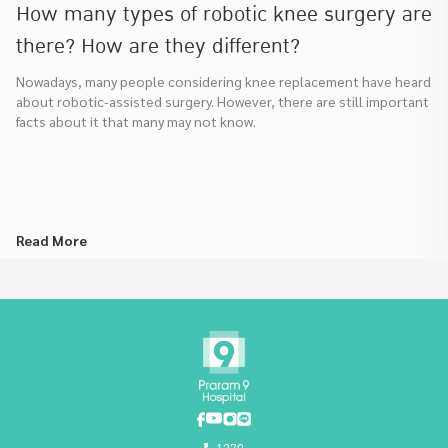
How many types of robotic knee surgery are
there? How are they different?
Nowadays, many people considering knee replacement have heard
about robotic-assisted surgery. However, there are still important
facts about it that many may not know.
Read More