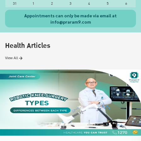
31
1
2
3
4
5
6
Appointments can only be made via email at
info@praram9.com
Health Articles
View All