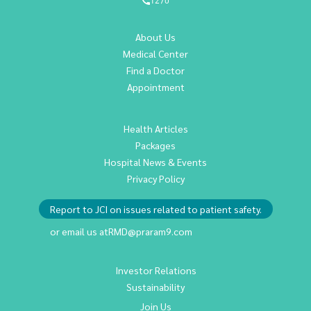
1270
About Us
Medical Center
Find a Doctor
Appointment
Health Articles
Packages
Hospital News & Events
Privacy Policy
Report to JCI on issues related to patient safety.
or email us at
RMD@praram9.com
Investor Relations
Sustainability
Join Us