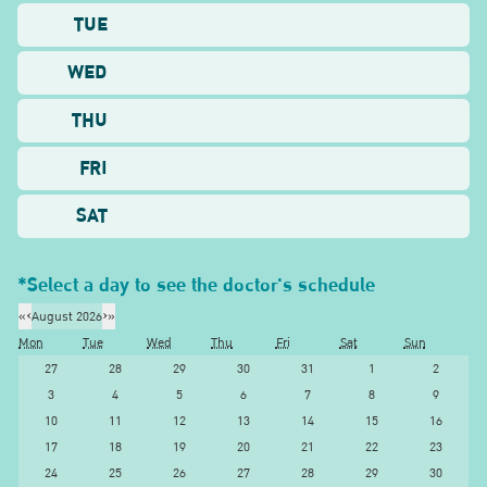
TUE
WED
THU
FRI
SAT
*Select a day to see the doctor's schedule
«
‹
August 2026
›
»
Mon
Tue
Wed
Thu
Fri
Sat
Sun
27
28
29
30
31
1
2
3
4
5
6
7
8
9
10
11
12
13
14
15
16
17
18
19
20
21
22
23
24
25
26
27
28
29
30