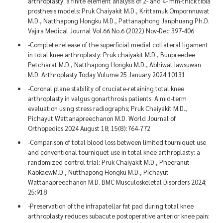
arthroplasty: a finite element analysis of 2- and 4- mm-thick tibia
prosthesis models: Pruk Chaiyakit M.D., Krittamuk Ompornnuwat
M.D., Natthapong Hongku M.D., Pattanaphong Janphuang Ph.D.
Vajira Medical Journal Vol.66 No.6 (2022) Nov-Dec 397-406
-Complete release of the superficial medial collateral ligament
in total knee arthroplasty: Pruk chaiyakit M.D., Bunpreedee
Petcharat M.D., Natthapong Hongku M.D., Abhiwat Iawsuwan
M.D. Arthroplasty Today Volume 25 January 2024 10131
-Coronal plane stability of cruciate-retaining total knee
arthroplasty in valgus gonarthrosis patients: A mid-term
evaluation using stress radiographs; Pruk Chaiyakit M.D.,
Pichayut Wattanapreechanon M.D. World Journal of
Orthopedics 2024 August 18; 15(8):764-772
-Comparison of total blood loss between limited tourniquet use
and conventional tourniquet use in total knee arthroplasty: a
randomized control trial: Pruk Chaiyakit M.D., Pheeranut
KabkaewM.D., Nutthapong Hongku M.D., Pichayut
Wattanapreechanon M.D. BMC Musculoskeletal Disorders 2024;
25:918
-Preservation of the infrapatellar fat pad during total knee
arthroplasty reduces subacute postoperative anterior knee pain: