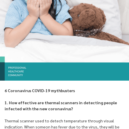
6 Coronavirus COVID-19 mythbusters
1. How effective are thermal scanners in detecting people
infected with the new coronavirus?
Thermal scanner used to detech temperature through visual
indication. When someon has fever due to the virus, they will be