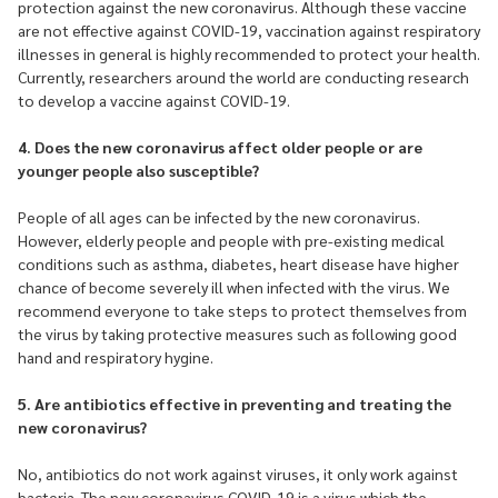
protection against the new coronavirus. Although these vaccine
are not effective against COVID-19, vaccination against respiratory
illnesses in general is highly recommended to protect your health.
Currently, researchers around the world are conducting research
to develop a vaccine against COVID-19.
4. Does the new coronavirus affect older people or are
younger people also susceptible?
People of all ages can be infected by the new coronavirus.
However, elderly people and people with pre-existing medical
conditions such as asthma, diabetes, heart disease have higher
chance of become severely ill when infected with the virus. We
recommend everyone to take steps to protect themselves from
the virus by taking protective measures such as following good
hand and respiratory hygine.
5. Are antibiotics effective in preventing and treating the
new coronavirus?
No, antibiotics do not work against viruses, it only work against
bacteria. The new coronavirus COVID-19 is a virus which the