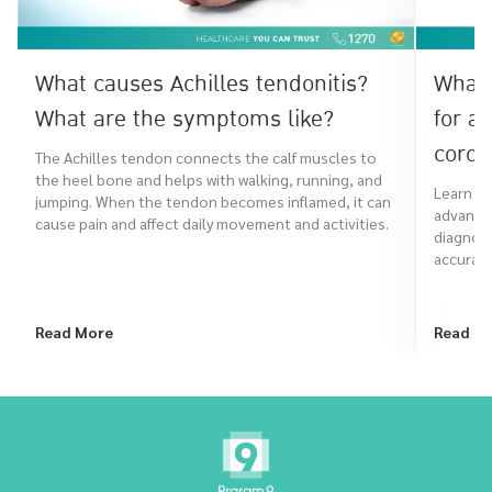
What causes Achilles tendonitis?
What 
What are the symptoms like?
for a
coron
The Achilles tendon connects the calf muscles to
the heel bone and helps with walking, running, and
Learn ho
jumping. When the tendon becomes inflamed, it can
advanced
cause pain and affect daily movement and activities.
diagnose
accurate
Read More
Read M