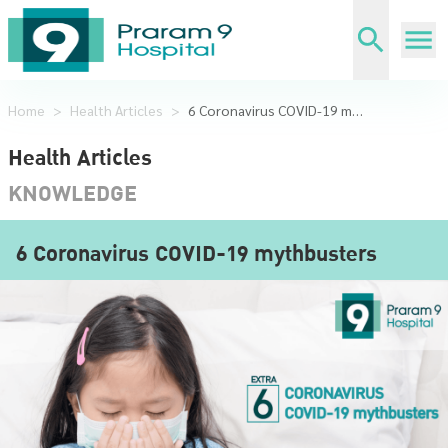
Home
>
Health Articles
>
6 Coronavirus COVID-19 mythbusters
Health Articles
KNOWLEDGE
6 Coronavirus COVID-19 mythbusters