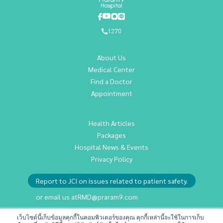
1270
About Us
Medical Center
Find a Doctor
Appointment
Health Articles
Packages
Hospital News & Events
Privacy Policy
Report to JCI on issues related to patient safety.
or email us at
RMD@praram9.com
เว็บไซต์นี้เก็บข้อมูลคุกกี้ในคอมพิวเตอร์ของคุณ คุกกี้เหล่านี้จะใช้ในการเก็บ