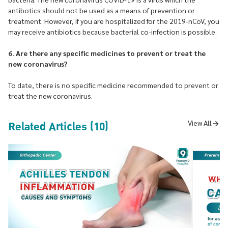
antibotics should not be used as a means of prevention or
treatment. However, if you are hospitalized for the 2019-nCoV, you
may receive antibiotics because bacterial co-infection is possible.
6. Are there any specific medicines to prevent or treat the
new coronavirus?
To date, there is no specific medicine recommended to prevent or
treat the new coronavirus.
Related Articles (10)
View All