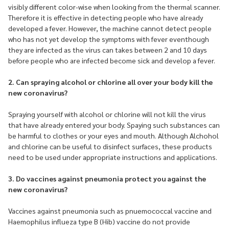
visibly different color-wise when looking from the thermal scanner.
Therefore it is effective in detecting people who have already
developed a fever. However, the machine cannot detect people
who has not yet develop the symptoms with fever eventhough
they are infected as the virus can takes between 2 and 10 days
before people who are infected become sick and develop a fever.
2. Can spraying alcohol or chlorine all over your body kill the
new coronavirus?
Spraying yourself with alcohol or chlorine will not kill the virus
that have already entered your body. Spaying such substances can
be harmful to clothes or your eyes and mouth. Although Alchohol
and chlorine can be useful to disinfect surfaces, these products
need to be used under appropriate instructions and applications.
3. Do vaccines against pneumonia protect you against the
new coronavirus?
Vaccines against pneumonia such as pnuemococcal vaccine and
Haemophilus influeza type B (Hib) vaccine do not provide