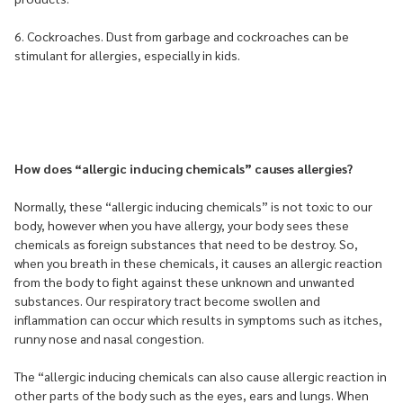
6. Cockroaches. Dust from garbage and cockroaches can be
stimulant for allergies, especially in kids.
How does “allergic inducing chemicals” causes allergies?
Normally, these “allergic inducing chemicals” is not toxic to our
body, however when you have allergy, your body sees these
chemicals as foreign substances that need to be destroy. So,
when you breath in these chemicals, it causes an allergic reaction
from the body to fight against these unknown and unwanted
substances. Our respiratory tract become swollen and
inflammation can occur which results in symptoms such as itches,
runny nose and nasal congestion.
The “allergic inducing chemicals can also cause allergic reaction in
other parts of the body such as the eyes, ears and lungs. When