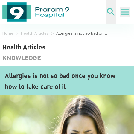
Home
>
Health Articles
>
Allergies is not so bad once you know how to take care of it
Health Articles
KNOWLEDGE
Allergies is not so bad once you know
how to take care of it