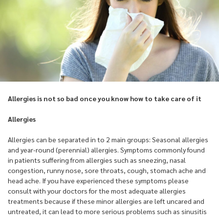
Allergies is not so bad once you know how to take care of it
Allergies
Allergies can be separated in to 2 main groups: Seasonal allergies
and year-round (perennial) allergies. Symptoms commonly found
in patients suffering from allergies such as sneezing, nasal
congestion, runny nose, sore throats, cough, stomach ache and
head ache. If you have experienced these symptoms please
consult with your doctors for the most adequate allergies
treatments because if these minor allergies are left uncared and
untreated, it can lead to more serious problems such as sinusitis