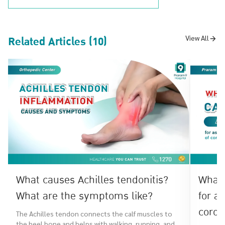
Related Articles (10)
View All
What causes Achilles tendonitis?
What 
What are the symptoms like?
for a
coron
The Achilles tendon connects the calf muscles to
the heel bone and helps with walking, running, and