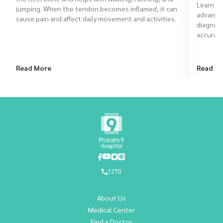
Learn ho
jumping. When the tendon becomes inflamed, it can
advanced
cause pain and affect daily movement and activities.
diagnose
accurate
Read More
Read M
1270
About Us
Medical Center
Find a Doctor