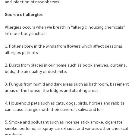
and infection of nasopharynx.
Source of allergies
Allergies occurs when we breath in “allergic inducing chemicals”
into our body such as:
1. Pollens blew in the winds from flowers which affect seasonal
allergies patients
2. Dusts from places in our home such as book shelves, curtains,
beds, the air quality or dust mite.
3. Fungus from humid and dark areas such as bathroom, basement
areas of the house, the fridges and planting areas.
4. Household pets such as cats, dogs, birds, horses and rabbits
can cause allergies with their dandruff, saliva and fur
5. Smoke and pollutant such as incense stick smoke, cigarette
smoke, perfume, air spray, car exhaust and various other chemical
products.