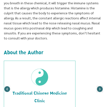
you breath in these chemical, it will trigger the immune systems
that is the allergy which produces histamine. Histamine is the
culprit that causes the body to experience the symptoms of
allergy. As a result, the constant allergic reactions affect internal
nasal tissue which lead to the nose releasing nasal mucus. Nasal
mucus goes into postnasal drip which lead to coughing and
sinusitis. If you are experiencing these symptoms, don’t hesitant
to consult with your doctors.
About the Author
Traditional Chinese Medicine
Clinic