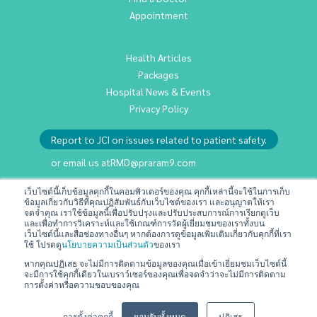
Appointment
Health Articles
Packages
Hospital News & Events
Privacy Policy
Report to JCI on issues related to patient safety.
or email us at
RMD@praram9.com
เว็บไซต์นี้เก็บข้อมูลคุกกี้ในคอมพิวเตอร์ของคุณ คุกกี้เหล่านี้จะใช้ในการเก็บ
ข้อมูลเกี่ยวกับวิธีที่คุณปฏิสัมพันธ์กับเว็บไซต์ของเรา และอนุญาตให้เรา
Investor Relations
จดจำคุณ เราใช้ข้อมูลนี้เพื่อปรับปรุงและปรับประสบการณ์การเรียกดูเว็บ
Sustainability
และเพื่อทำการวิเคราะห์และใช้เกณฑ์การวัดผู้เยี่ยมชมของเราทั้งบน
เว็บไซต์นี้และสื่อช่องทางอื่นๆ หากต้องการดูข้อมูลเพิ่มเติมเกี่ยวกับคุกกี้ที่เรา
Join Us
ใช้ โปรดดู
นโยบายความเป็นส่วนตัว
ของเรา
Contact Us
หากคุณปฏิเสธ จะไม่มีการติดตามข้อมูลของคุณเมื่อเข้าเยี่ยมชมเว็บไซต์นี้
จะมีการใช้คุกกี้เดียวในเบราว์เซอร์ของคุณเพื่อจดจำว่าจะไม่มีการติดตาม
Terms & Conditions
การตั้งค่าหรือความชอบของคุณ
การตั้งค่าคุกกี้
ยอมรับทั้งหมด
ปฏิเสธ