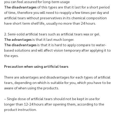
you can feel assured for long-term usage
The disadvantages
of this types are that it last for a short period
of time, therefore you will need to reapply a few times per day and
artificial tears without preservatives in its chemical composition
have short term shelf life, usually no more than 24 hours.
2. Semi-solid artificial tears such as artificial tears wax or gel.
The advantages
is that it last much longer.
The disadvantages
is that it is hard to apply compare to water-
based solutions and will affect vision temporary after applying it to
the eyes.
Precaution when using artificial tears
There are advantages and disadvantages for each types of artificial
tears, depending on which is suitable for you, which you have to be
aware of when using the products.
– Single dose of artificial tears should not be kept in use for
longer than 12-24 hours after opening them, according to the
product instruction.