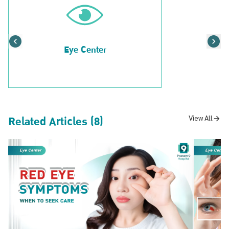
Eye Center
Related Articles (8)
View All