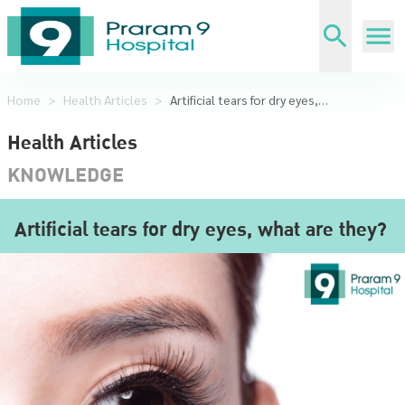
Home
>
Health Articles
>
Artificial tears for dry eyes, what are they?
Health Articles
KNOWLEDGE
Artificial tears for dry eyes, what are they?