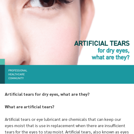
Artificial tears for dry eyes, what are they?
What are artificial tears?
Artificial tears or eye lubricant are chemicals that can keep our
eyes moist that is use in replacement when there are insufficient
tears for the eyes to stay moist. Artificial tears, also known as eyes