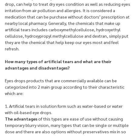
drop, can help to treat dry eyes condition as well as reducing eyes
irritation from air pollution and allergies. It is considered a
medication that can be purchase without doctors’ prescription at
nearby local pharmacy. Generally, the chemicals that make up
artificial tears includes carboxymethylcellulose, hydroxyethyl
cellulose, hydroxypropyl methylcellulose and dextran, simply put
they are the chemical that help keep our eyes most and feel
refresh.
How many types of artificial tears and what are their
advantages and disadvantages?
Eyes drops products that are commercially available can be
categorized into 2 main group according to their characteristic
which are:
1. Artificial tears in solution form such as water-based or water
with oil-based eye drops.
The advantages
of this types are ease of use without causing
temporary blurry vision, many types that can be single or multiple
dose and there are also options without preservatives mix in so