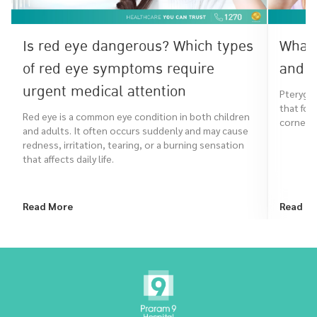
Is red eye dangerous? Which types
What 
of red eye symptoms require
and h
urgent medical attention
Pterygiu
that for
Red eye is a common eye condition in both children
cornea. I
and adults. It often occurs suddenly and may cause
redness, irritation, tearing, or a burning sensation
that affects daily life.
Read More
Read M