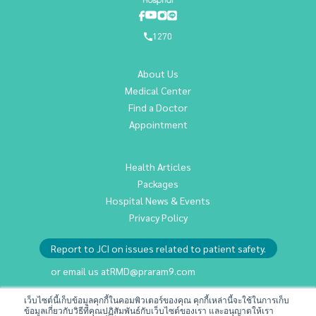
1270
About Us
Medical Center
Find a Doctor
Appointment
Health Articles
Packages
Hospital News & Events
Privacy Policy
Report to JCI on issues related to patient safety.
or email us at
RMD@praram9.com
เว็บไซต์นี้เก็บข้อมูลคุกกี้ในคอมพิวเตอร์ของคุณ คุกกี้เหล่านี้จะใช้ในการเก็บ
ข้อมูลเกี่ยวกับวิธีที่คุณปฏิสัมพันธ์กับเว็บไซต์ของเรา และอนุญาตให้เรา
Investor Relations