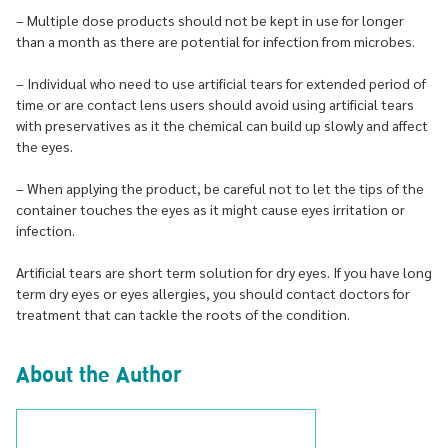
– Multiple dose products should not be kept in use for longer
than a month as there are potential for infection from microbes.
– Individual who need to use artificial tears for extended period of
time or are contact lens users should avoid using artificial tears
with preservatives as it the chemical can build up slowly and affect
the eyes.
– When applying the product, be careful not to let the tips of the
container touches the eyes as it might cause eyes irritation or
infection.
Artificial tears are short term solution for dry eyes. If you have long
term dry eyes or eyes allergies, you should contact doctors for
treatment that can tackle the roots of the condition.
About the Author