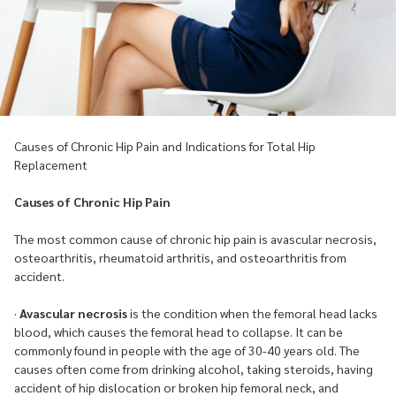
Causes of Chronic Hip Pain and Indications for Total Hip
Replacement
Causes of Chronic Hip Pain
The most common cause of chronic hip pain is avascular necrosis,
osteoarthritis, rheumatoid arthritis, and osteoarthritis from
accident.
·
Avascular necrosis
is the condition when the femoral head lacks
blood, which causes the femoral head to collapse. It can be
commonly found in people with the age of 30-40 years old. The
causes often come from drinking alcohol, taking steroids, having
accident of hip dislocation or broken hip femoral neck, and