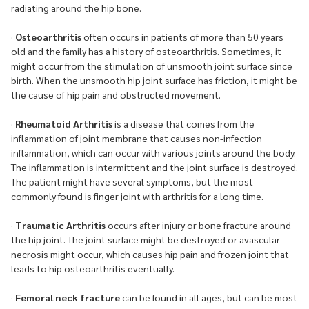
radiating around the hip bone.
·
Osteoarthritis
often occurs in patients of more than 50 years
old and the family has a history of osteoarthritis. Sometimes, it
might occur from the stimulation of unsmooth joint surface since
birth. When the unsmooth hip joint surface has friction, it might be
the cause of hip pain and obstructed movement.
·
Rheumatoid Arthritis
is a disease that comes from the
inflammation of joint membrane that causes non-infection
inflammation, which can occur with various joints around the body.
The inflammation is intermittent and the joint surface is destroyed.
The patient might have several symptoms, but the most
commonly found is finger joint with arthritis for a long time.
·
Traumatic Arthritis
occurs after injury or bone fracture around
the hip joint. The joint surface might be destroyed or avascular
necrosis might occur, which causes hip pain and frozen joint that
leads to hip osteoarthritis eventually.
·
Femoral neck fracture
can be found in all ages, but can be most