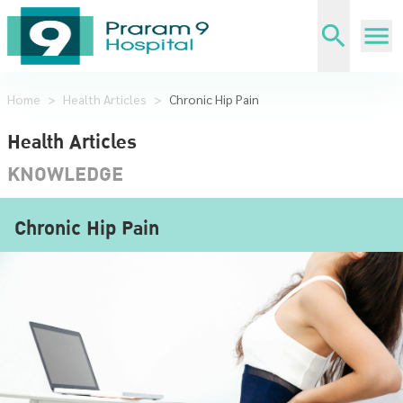
Home
>
Health Articles
>
Chronic Hip Pain
Health Articles
KNOWLEDGE
Chronic Hip Pain