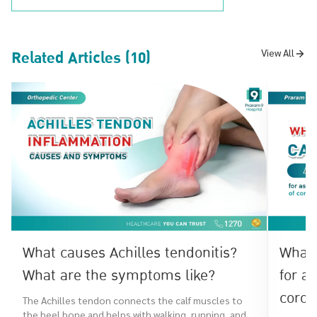
Related Articles (10)
View All
What causes Achilles tendonitis?
What 
What are the symptoms like?
for a
coron
The Achilles tendon connects the calf muscles to
the heel bone and helps with walking, running, and