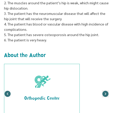
2. The muscles around the patient’s hip is weak, which might cause
hip dislocation.
3. The patient has the neuromuscular disease that will affect the
hip joint that will receive the surgery.
4. The patient has blood or vascular disease with high incidence of
complications.
5. The patient has severe osteoporosis around the hip joint.
6. The patient is very heavy.
About the Author
Orthopedic Center