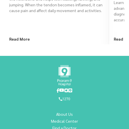
Learn ho
jumping. When the tendon becomes inflamed, it can
advanced
cause pain and affect daily movement and activities.
diagnose
accurate
Read More
Read M
1270
About Us
Medical Center
Find a Doctor