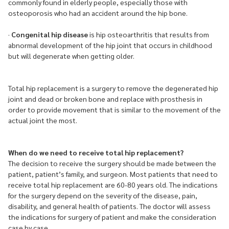
commonly found in elderly people, especially those with
osteoporosis who had an accident around the hip bone.
·
Congenital hip disease
is hip osteoarthritis that results from
abnormal development of the hip joint that occurs in childhood
but will degenerate when getting older.
Total hip replacement is a surgery to remove the degenerated hip
joint and dead or broken bone and replace with prosthesis in
order to provide movement that is similar to the movement of the
actual joint the most.
When do we need to receive total hip replacement?
The decision to receive the surgery should be made between the
patient, patient’s family, and surgeon. Most patients that need to
receive total hip replacement are 60-80 years old. The indications
for the surgery depend on the severity of the disease, pain,
disability, and general health of patients. The doctor will assess
the indications for surgery of patient and make the consideration
case by case.