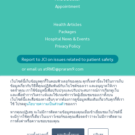
Appointment
Health Articles
Packages
Hospital News & Events
Privacy Policy
Report to JCI on issues related to patient safety.
or email us at
RMD@praram9.com
เว็บไซต์นี้เก็บข้อมูลคุกกี้ในคอมพิวเตอร์ของคุณ คุกกี้เหล่านี้จะใช้ในการเก็บ
ข้อมูลเกี่ยวกับวิธีที่คุณปฏิสัมพันธ์กับเว็บไซต์ของเรา และอนุญาตให้เรา
Investor Relations
จดจำคุณ เราใช้ข้อมูลนี้เพื่อปรับปรุงและปรับประสบการณ์การเรียกดูเว็บ
Sustainability
และเพื่อทำการวิเคราะห์และใช้เกณฑ์การวัดผู้เยี่ยมชมของเราทั้งบน
เว็บไซต์นี้และสื่อช่องทางอื่นๆ หากต้องการดูข้อมูลเพิ่มเติมเกี่ยวกับคุกกี้ที่เรา
Join Us
ใช้ โปรดดู
นโยบายความเป็นส่วนตัว
ของเรา
Contact Us
หากคุณปฏิเสธ จะไม่มีการติดตามข้อมูลของคุณเมื่อเข้าเยี่ยมชมเว็บไซต์นี้
จะมีการใช้คุกกี้เดียวในเบราว์เซอร์ของคุณเพื่อจดจำว่าจะไม่มีการติดตาม
Terms & Conditions
การตั้งค่าหรือความชอบของคุณ
การตั้งค่าคุกกี้
ยอมรับทั้งหมด
ปฏิเสธ