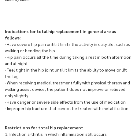
Indications for total hip replacement in general are as
follows:
· Have severe hip pain until it limits the activity in daily life, such as
walking or bending the hip
· Hip pain occurs all the time during taking a rest in both afternoon
and at night
· Feel tight in the hip joint until it limits the ability to move or lift
the leg.
· When receiving medical treatment fully with physical therapy and
walking assist device, the patient does not improve or relieved
only slightly.
· Have danger or severe side effects from the use of medication
· Improper hip fracture that cannot be treated with metal fixation
Restrictions for total hip replacement
1. Infection arthritis in which inflammation still occurs.