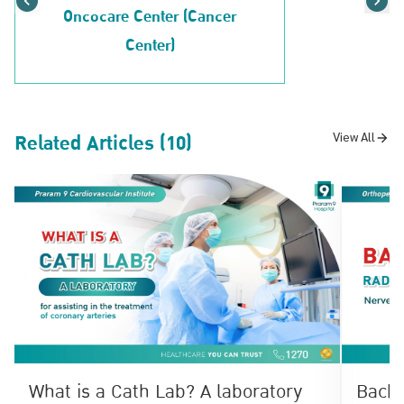
Oncocare Center (Cancer
Center)
Related Articles (10)
View All
What is a Cath Lab? A laboratory
Back 