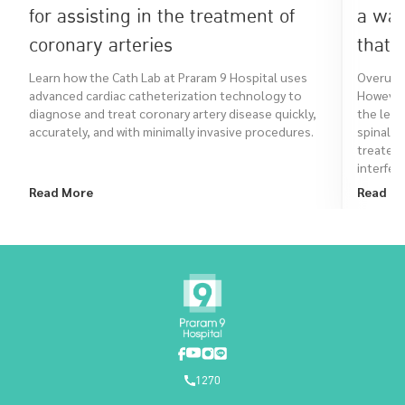
for assisting in the treatment of
a war
coronary arteries
that 
Learn how the Cath Lab at Praram 9 Hospital uses
Overuse 
advanced cardiac catheterization technology to
However,
diagnose and treat coronary artery disease quickly,
the leg,
accurately, and with minimally invasive procedures.
spinal a
treated
interfere
Read More
Read M
1270