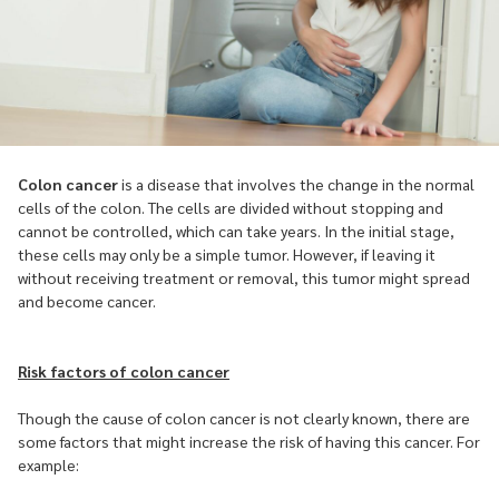
Colon cancer
is a disease that involves the change in the normal
cells of the colon. The cells are divided without stopping and
cannot be controlled, which can take years. In the initial stage,
these cells may only be a simple tumor. However, if leaving it
without receiving treatment or removal, this tumor might spread
and become cancer.
Risk factors of colon cancer
Though the cause of colon cancer is not clearly known, there are
some factors that might increase the risk of having this cancer. For
example: