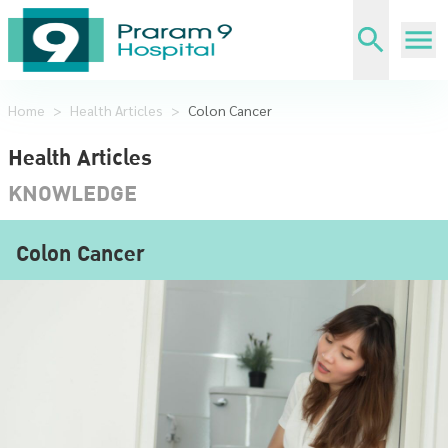
Home
>
Health Articles
>
Colon Cancer
Health Articles
KNOWLEDGE
Colon Cancer