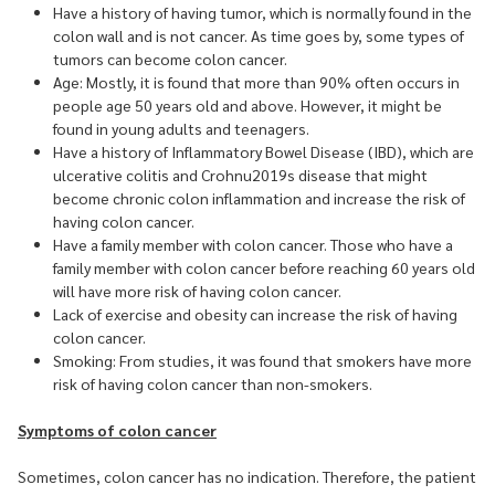
Have a history of having tumor, which is normally found in the
colon wall and is not cancer. As time goes by, some types of
tumors can become colon cancer.
Age: Mostly, it is found that more than 90% often occurs in
people age 50 years old and above. However, it might be
found in young adults and teenagers.
Have a history of Inflammatory Bowel Disease (IBD), which are
ulcerative colitis and Crohnu2019s disease that might
become chronic colon inflammation and increase the risk of
having colon cancer.
Have a family member with colon cancer. Those who have a
family member with colon cancer before reaching 60 years old
will have more risk of having colon cancer.
Lack of exercise and obesity can increase the risk of having
colon cancer.
Smoking: From studies, it was found that smokers have more
risk of having colon cancer than non-smokers.
Symptoms of colon cancer
Sometimes, colon cancer has no indication. Therefore, the patient