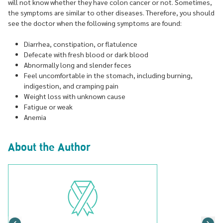
will not know whether they have colon cancer or not. Sometimes,
the symptoms are similar to other diseases. Therefore, you should
see the doctor when the following symptoms are found:
Diarrhea, constipation, or flatulence
Defecate with fresh blood or dark blood
Abnormally long and slender feces
Feel uncomfortable in the stomach, including burning,
indigestion, and cramping pain
Weight loss with unknown cause
Fatigue or weak
Anemia
About the Author