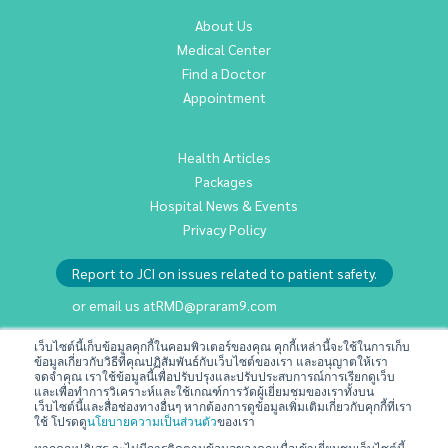
About Us
Medical Center
Find a Doctor
Appointment
Health Articles
Packages
Hospital News & Events
Privacy Policy
Report to JCI on issues related to patient safety.
or email us at
RMD@praram9.com
เว็บไซต์นี้เก็บข้อมูลคุกกี้ในคอมพิวเตอร์ของคุณ คุกกี้เหล่านี้จะใช้ในการเก็บ
ข้อมูลเกี่ยวกับวิธีที่คุณปฏิสัมพันธ์กับเว็บไซต์ของเรา และอนุญาตให้เรา
Investor Relations
จดจำคุณ เราใช้ข้อมูลนี้เพื่อปรับปรุงและปรับประสบการณ์การเรียกดูเว็บ
Sustainability
และเพื่อทำการวิเคราะห์และใช้เกณฑ์การวัดผู้เยี่ยมชมของเราทั้งบน
เว็บไซต์นี้และสื่อช่องทางอื่นๆ หากต้องการดูข้อมูลเพิ่มเติมเกี่ยวกับคุกกี้ที่เรา
Join Us
ใช้ โปรดดู
นโยบายความเป็นส่วนตัว
ของเรา
Contact Us
หากคุณปฏิเสธ จะไม่มีการติดตามข้อมูลของคุณเมื่อเข้าเยี่ยมชมเว็บไซต์นี้