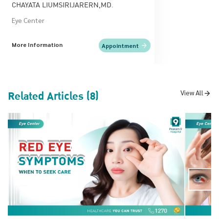
CHAYATA LIUMSIRIJARERN,MD.
Eye Center
More Information
Appointment
Related Articles (8)
View All