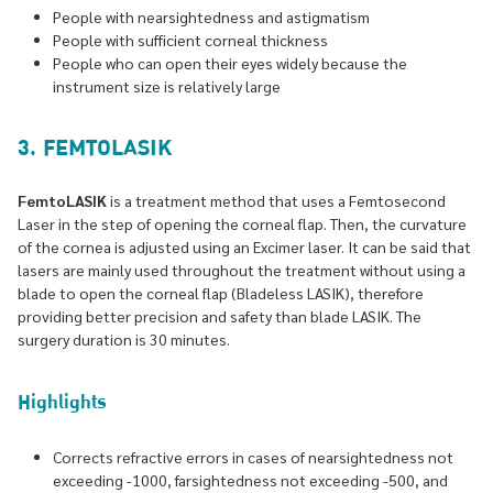
People with nearsightedness and astigmatism
People with sufficient corneal thickness
People who can open their eyes widely because the
instrument size is relatively large
3. FEMTOLASIK
FemtoLASIK
is a treatment method that uses a Femtosecond
Laser in the step of opening the corneal flap. Then, the curvature
of the cornea is adjusted using an Excimer laser. It can be said that
lasers are mainly used throughout the treatment without using a
blade to open the corneal flap (Bladeless LASIK), therefore
providing better precision and safety than blade LASIK. The
surgery duration is 30 minutes.
Highlights
Corrects refractive errors in cases of nearsightedness not
exceeding -1000, farsightedness not exceeding -500, and