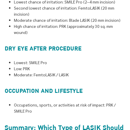
Lowest chance of irritation: SMILE Pro (2–4 mm incision)
Second lowest chance of irritation: FemtoLASIK (20 mm
incision)
Moderate chance of irritation: Blade LASIK (20 mm incision)
High chance of irritation: PRK (approximately 30 sq. mm
wound)
DRY EYE AFTER PROCEDURE
Lowest: SMILE Pro
Low: PRK
Moderate: FemtoLASIK / LASIK
OCCUPATION AND LIFESTYLE
Occupations, sports, or activities at risk of impact: PRK /
SMILE Pro
Summary: Which Type of LASIK Should