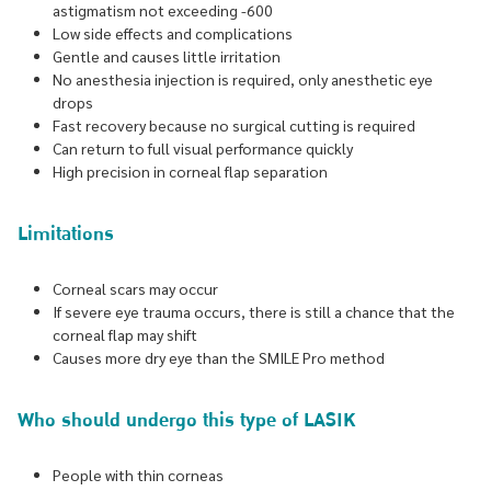
astigmatism not exceeding -600
Low side effects and complications
Gentle and causes little irritation
No anesthesia injection is required, only anesthetic eye
drops
Fast recovery because no surgical cutting is required
Can return to full visual performance quickly
High precision in corneal flap separation
Limitations
Corneal scars may occur
If severe eye trauma occurs, there is still a chance that the
corneal flap may shift
Causes more dry eye than the SMILE Pro method
Who should undergo this type of LASIK
People with thin corneas