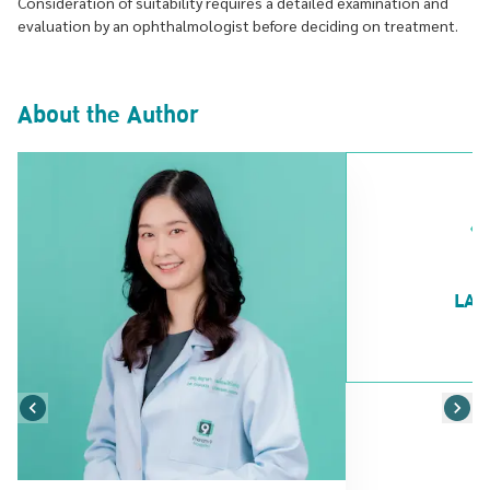
Consideration of suitability requires a detailed examination and
evaluation by an ophthalmologist before deciding on treatment.
About the Author
LAS