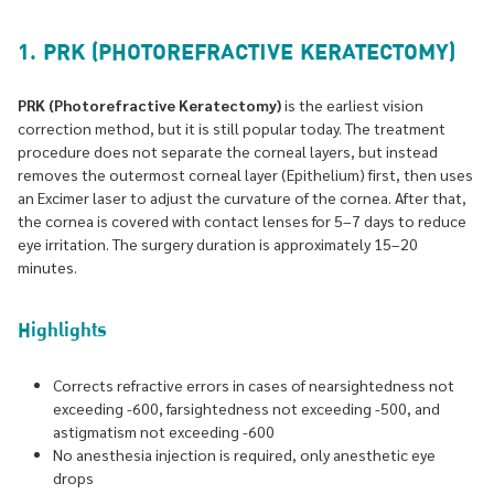
1. PRK (PHOTOREFRACTIVE KERATECTOMY)
PRK (Photorefractive Keratectomy)
is the earliest vision
correction method, but it is still popular today. The treatment
procedure does not separate the corneal layers, but instead
removes the outermost corneal layer (Epithelium) first, then uses
an Excimer laser to adjust the curvature of the cornea. After that,
the cornea is covered with contact lenses for 5–7 days to reduce
eye irritation. The surgery duration is approximately 15–20
minutes.
Highlights
Corrects refractive errors in cases of nearsightedness not
exceeding -600, farsightedness not exceeding -500, and
astigmatism not exceeding -600
No anesthesia injection is required, only anesthetic eye
drops