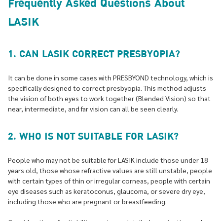
Frequently Asked Questions About
LASIK
1. CAN LASIK CORRECT PRESBYOPIA?
It can be done in some cases with PRESBYOND technology, which is
specifically designed to correct presbyopia. This method adjusts
the vision of both eyes to work together (Blended Vision) so that
near, intermediate, and far vision can all be seen clearly.
2. WHO IS NOT SUITABLE FOR LASIK?
People who may not be suitable for LASIK include those under 18
years old, those whose refractive values are still unstable, people
with certain types of thin or irregular corneas, people with certain
eye diseases such as keratoconus, glaucoma, or severe dry eye,
including those who are pregnant or breastfeeding.