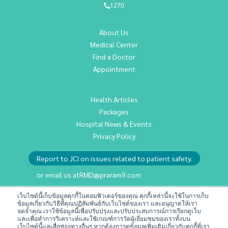
1270
About Us
Medical Center
Find a Doctor
Appointment
Health Articles
Packages
Hospital News & Events
Privacy Policy
Report to JCI on issues related to patient safety.
or email us at
RMD@praram9.com
เว็บไซต์นี้เก็บข้อมูลคุกกี้ในคอมพิวเตอร์ของคุณ คุกกี้เหล่านี้จะใช้ในการเก็บ
ข้อมูลเกี่ยวกับวิธีที่คุณปฏิสัมพันธ์กับเว็บไซต์ของเรา และอนุญาตให้เรา
Investor Relations
จดจำคุณ เราใช้ข้อมูลนี้เพื่อปรับปรุงและปรับประสบการณ์การเรียกดูเว็บ
Sustainability
และเพื่อทำการวิเคราะห์และใช้เกณฑ์การวัดผู้เยี่ยมชมของเราทั้งบน
เว็บไซต์นี้และสื่อช่องทางอื่นๆ หากต้องการดูข้อมูลเพิ่มเติมเกี่ยวกับคุกกี้ที่เรา