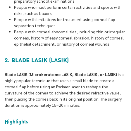
preparatory school examinations
People who must perform certain activities and sports with
risks, such as boxers
People with limitations for treatment using corneal flap
separation techniques
People with corneal abnormalities, including thin or irregular
corneas, history of easy corneal abrasion, history of corneal
epithelial detachment, or history of corneal wounds
2. BLADE LASIK (LASIK)
Blade LASIK (Microkeratome LASIK, Blade LASIK, or LASIK)
is a
highly popular technique that uses a small blade to create a
corneal flap before using an Excimer laser to reshape the
curvature of the cornea to achieve the desired refractive value,
then placing the cornea back in its original position. The surgery
duration is approximately 15–20 minutes.
Highlights