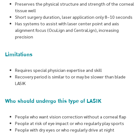
Preserves the physical structure and strength of the corneal
tissue well
Short surgery duration, laser application only 8–10 seconds
Has systems to assist with laser center point and axis
alignment focus (OcuLign and CentraLign), increasing
precision
Limitations
Requires special physician expertise and skill
Recovery period is similar to or may be slower than blade
LASIK
Who should undergo this type of LASIK
People who want vision correction without a corneal flap
People at risk of eye impact or who regularly play sports
People with dry eyes or who regularly drive at night