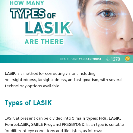
LASIK
is a method for correcting vision, including
nearsightedness, farsightedness, and astigmatism, with several
technology options available.
Types of LASIK
LASIK at present can be divided into
5 main types: PRK, LASIK,
FemtoLASIK, SMILE Pro, and PRESBYOND.
Each type is suitable
for different eye conditions and lifestyles, as follows: