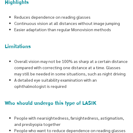
Highlights
Reduces dependence on reading glasses
Continuous vision at all distances without image jumping
Easier adaptation than regular Monovision methods
Limitations
Overall vision may not be 100% as sharp at a certain distance
compared with correcting one distance at a time. Glasses
may still be needed in some situations, such as night driving
A detailed eye suitability examination with an
ophthalmologist is required
Who should undergo this type of LASIK
People with nearsightedness, farsightedness, astigmatism,
and presbyopia together
People who want to reduce dependence on reading glasses