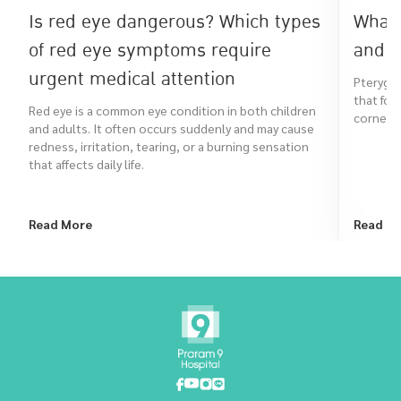
Is red eye dangerous? Which types
What 
of red eye symptoms require
and h
urgent medical attention
Pterygiu
that for
Red eye is a common eye condition in both children
cornea. I
and adults. It often occurs suddenly and may cause
redness, irritation, tearing, or a burning sensation
that affects daily life.
Read More
Read M