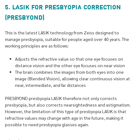
5. LASIK FOR PRESBYOPIA CORRECTION
(PRESBYOND)
This is the latest LASIK technology from Zeiss designed to
manage presbyopia, suitable for people aged over 40 years. The
working principles are as follows:
Adjusts the refractive value so that one eye focuses on
distance vision and the other eye focuses on near vision
The brain combines the images from both eyes into one
image (Blended Vision), allowing clear continuous vision at
near, intermediate, and far distances
PRESBYOND presbyopia LASIK therefore not only corrects
presbyopia, but also corrects nearsightedness and astigmatism.
However, the limitation of this type of presbyopia LASIK is that
refractive values may change with age in the future, making it
possible to need presbyopia glasses again.