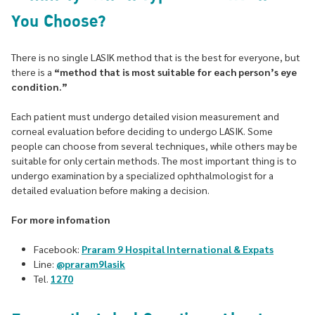
You Choose?
There is no single LASIK method that is the best for everyone, but
there is a
“method that is most suitable for each person’s eye
condition.”
Each patient must undergo detailed vision measurement and
corneal evaluation before deciding to undergo LASIK. Some
people can choose from several techniques, while others may be
suitable for only certain methods. The most important thing is to
undergo examination by a specialized ophthalmologist for a
detailed evaluation before making a decision.
For more infomation
Facebook:
Praram 9 Hospital International & Expats
Line:
@praram9lasik
Tel.
1270