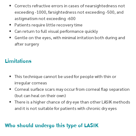
Corrects refractive errors in cases of nearsightedness not
exceeding -1000, farsightedness not exceeding -500, and
astigmatism not exceeding -600
Patients require little recovery time
Can return to full visual performance quickly
Gentle on the eyes, with minimal irritation both during and
after surgery
Limitations
This technique cannot be used for people with thin or
irregular corneas
Corneal surface scars may occur from corneal flap separation
(but can heal on their own)
There is a higher chance of dry eye than other LASIK methods
and it is not suitable for patients with chronic dry eyes
Who should undergo this type of LASIK