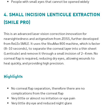
People with small eyes that cannot be opened widely
4. SMALL INCISION LENTICULE EXTRACTION
(SMILE PRO)
This is an advanced laser vision correction innovation for
nearsightedness and astigmatism from ZEISS, further developed
from ReLEx SMILE. It uses the VisuMax 800 machine, which is faster
(8–10 seconds), to separate the corneal layer into a thin sheet
(Lenticule) and remove it through a small incision of 2–4 mm. No
corneal flap is required, reducing dry eyes, allowing wounds to
heal quickly, and providing high precision.
Highlights
No corneal flap separation, therefore there are no
complications from the corneal flap
Very little or almost no irritation or eye pain
Very little dry eye and reduced night glare