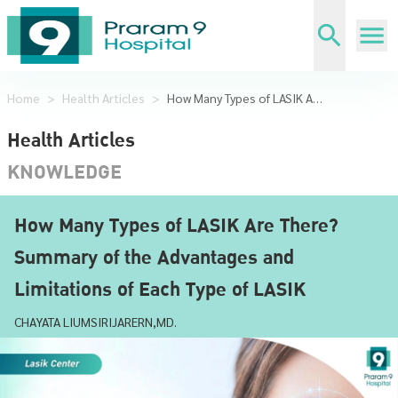
Home
>
Health Articles
>
How Many Types of LASIK Are There? Summary of the Advantages and Limitations of Each Type of LASIK
Health Articles
KNOWLEDGE
How Many Types of LASIK Are There?
Summary of the Advantages and
Limitations of Each Type of LASIK
CHAYATA LIUMSIRIJARERN,MD.