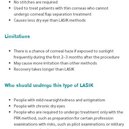
No stitches are required
Used to treat patients with thin corneas who cannot
undergo corneal flap separation treatment
Causes less dry eye than LASIK methods
Limitations
There is a chance of corneal haze if exposed to sunlight
frequently during the first 2–3 months after the procedure
May cause more irritation than other methods
Recovery takes longer than LASIK
Who should undergo this type of LASIK
People with mild nearsightedness and astigmatism
People with chronic dry eyes
People who are required to undergo treatment only with the
PRK method, such as preparation for certain profession
examinations with risks, such as pilot examinations or military