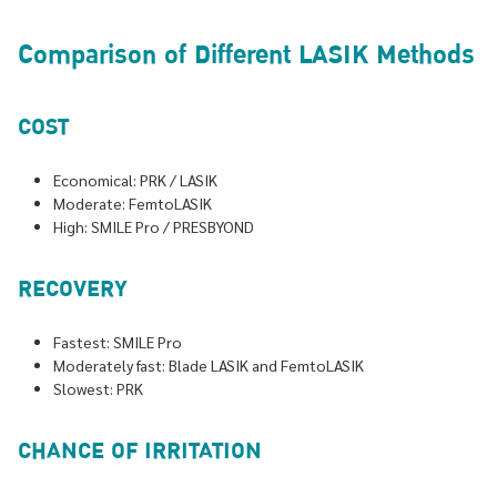
Comparison of Different LASIK Methods
COST
Economical: PRK / LASIK
Moderate: FemtoLASIK
High: SMILE Pro / PRESBYOND
RECOVERY
Fastest: SMILE Pro
Moderately fast: Blade LASIK and FemtoLASIK
Slowest: PRK
CHANCE OF IRRITATION