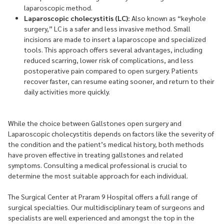
laparoscopic method.
Laparoscopic cholecystitis (LC):
Also known as “keyhole
surgery,” LC is a safer and less invasive method. Small
incisions are made to insert a laparoscope and specialized
tools. This approach offers several advantages, including
reduced scarring, lower risk of complications, and less
postoperative pain compared to open surgery. Patients
recover faster, can resume eating sooner, and return to their
daily activities more quickly.
While the choice between Gallstones open surgery and
Laparoscopic cholecystitis depends on factors like the severity of
the condition and the patient’s medical history, both methods
have proven effective in treating gallstones and related
symptoms. Consulting a medical professional is crucial to
determine the most suitable approach for each individual.
The Surgical Center at Praram 9 Hospital offers a full range of
surgical specialties. Our multidisciplinary team of surgeons and
specialists are well experienced and amongst the top in the