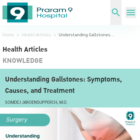
Home
>
Health Articles
>
Understanding Gallstones: Symptoms, Causes, and Treatment
Health Articles
KNOWLEDGE
Understanding Gallstones: Symptoms,
Causes, and Treatment
SOMDEJ JAROENSUPPERCH, M.D.