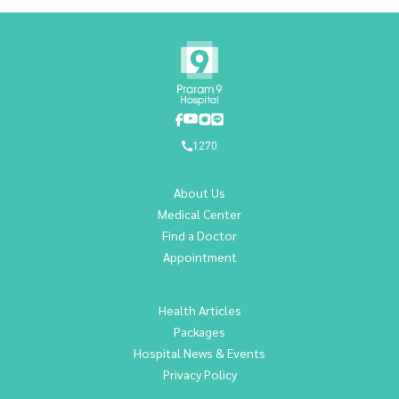
1270
About Us
Medical Center
Find a Doctor
Appointment
Health Articles
Packages
Hospital News & Events
Privacy Policy