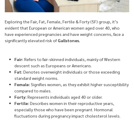
Exploring the Fair, Fat, Female, Fertile & Forty (5F) group, it’s
evident that European or American women aged over 40, who
have experienced pregnancies and have weight concerns, face a
significantly elevated risk of
Gallstones.
Fair:
Refers to fair-skinned individuals, mainly of Western
descent such as Europeans or Americans.
Fat:
Denotes overweight individuals or those exceeding
standard weight norms.
Female:
Signifies women, as they exhibit higher susceptibility
compared to males.
Forty:
Represents individuals aged 40 or older.
Fertile:
Describes women in their reproductive years,
especially those who have been pregnant. Hormonal
fluctuations during pregnancy impact cholesterol levels.