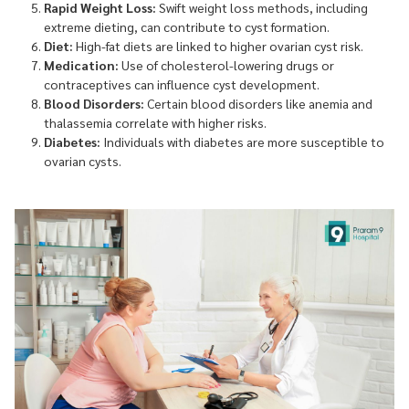
Rapid Weight Loss:
Swift weight loss methods, including
extreme dieting, can contribute to cyst formation.
Diet:
High-fat diets are linked to higher ovarian cyst risk.
Medication:
Use of cholesterol-lowering drugs or
contraceptives can influence cyst development.
Blood Disorders:
Certain blood disorders like anemia and
thalassemia correlate with higher risks.
Diabetes:
Individuals with diabetes are more susceptible to
ovarian cysts.