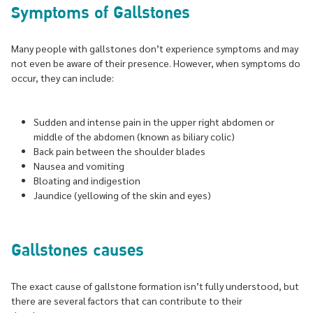
Symptoms of Gallstones
Many people with gallstones don’t experience symptoms and may
not even be aware of their presence. However, when symptoms do
occur, they can include:
Sudden and intense pain in the upper right abdomen or
middle of the abdomen (known as biliary colic)
Back pain between the shoulder blades
Nausea and vomiting
Bloating and indigestion
Jaundice (yellowing of the skin and eyes)
Gallstones causes
The exact cause of gallstone formation isn’t fully understood, but
there are several factors that can contribute to their