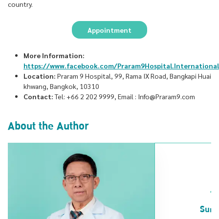
country.
Appointment
More Information:
https://www.facebook.com/Praram9Hospital.International
Location:
Praram 9 Hospital, 99, Rama IX Road, Bangkapi Huai
khwang, Bangkok, 10310
Contact:
Tel: +66 2 202 9999, Email : Info@Praram9.com
About the Author
Surg