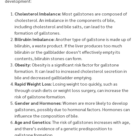
development:
Cholesterol Imbalance:
Most gallstones are composed of
cholesterol. An imbalance in the components of bile,
including cholesterol and bile salts, can lead to the
formation of gallstones.
Bilirubin Imbalance:
Another type of gallstone is made up of
bilirubin, a waste product. If the liver produces too much
bilirubin or the gallbladder doesn’t effectively empty its
contents, bilirubin stones can form.
Obesity:
Obesity is a significant risk factor for gallstone
formation. It can lead to increased cholesterol secretion in
bile and decreased gallbladder emptying.
Rapid Weight Loss:
Losing weight too quickly, such as
through crash diets or weight loss surgery, can increase the
risk of gallstone formation.
Gender and Hormones:
Women are more likely to develop
gallstones, possibly due to hormonal factors. Hormones can
influence the composition of bile.
Age and Genetics:
The risk of gallstones increases with age,
and there’s evidence of a genetic predisposition to
gallstone formation.