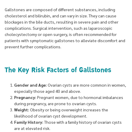
Gallstones are composed of different substances, including
cholesterol and bilirubin, and can vary in size. They can cause
blockages in the bile ducts, resulting in severe pain and other
complications. Surgical intervention, such as laparoscopic
cholecystectomy or open surgery, is often recommended for
patients with symptomatic gallstones to alleviate discomfort and
prevent further complications.
The Key Risk Factors of Gallstones
Gender and Age:
Ovarian cysts are more common in women,
especially those aged 40 and above.
Pregnancy:
Pregnant women, due to hormonal imbalances
during pregnancy, are prone to ovarian cysts.
Weight:
Obesity or being overweight increases the
likelihood of ovarian cyst development.
Family History:
Those with a family history of ovarian cysts
are at elevated risk.