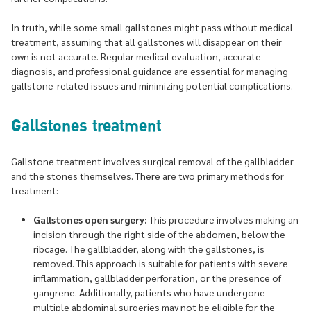
In truth, while some small gallstones might pass without medical
treatment, assuming that all gallstones will disappear on their
own is not accurate. Regular medical evaluation, accurate
diagnosis, and professional guidance are essential for managing
gallstone-related issues and minimizing potential complications.
Gallstones treatment
Gallstone treatment involves surgical removal of the gallbladder
and the stones themselves. There are two primary methods for
treatment:
Gallstones open surgery:
This procedure involves making an
incision through the right side of the abdomen, below the
ribcage. The gallbladder, along with the gallstones, is
removed. This approach is suitable for patients with severe
inflammation, gallbladder perforation, or the presence of
gangrene. Additionally, patients who have undergone
multiple abdominal surgeries may not be eligible for the