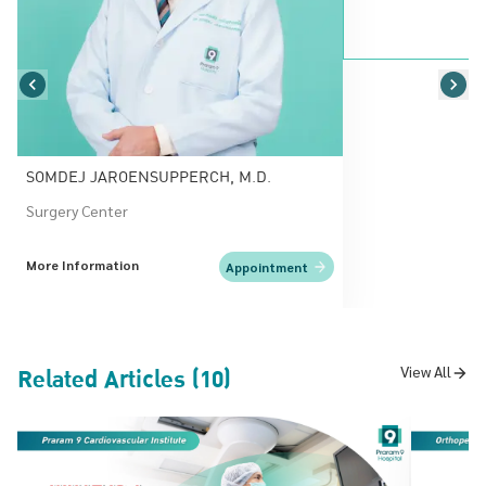
SOMDEJ JAROENSUPPERCH, M.D.
Surgery Center
More Information
Appointment
Related Articles (10)
View All