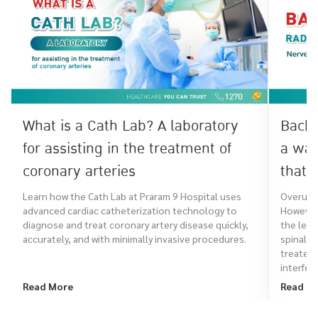
What is a Cath Lab? A laboratory
Back 
for assisting in the treatment of
a war
coronary arteries
that 
Learn how the Cath Lab at Praram 9 Hospital uses
Overuse 
advanced cardiac catheterization technology to
However,
diagnose and treat coronary artery disease quickly,
the leg,
accurately, and with minimally invasive procedures.
spinal a
treated
interfere
Read More
Read M