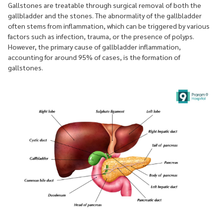
Gallstones are treatable through surgical removal of both the
gallbladder and the stones. The abnormality of the gallbladder
often stems from inflammation, which can be triggered by various
factors such as infection, trauma, or the presence of polyps.
However, the primary cause of gallbladder inflammation,
accounting for around 95% of cases, is the formation of
gallstones.