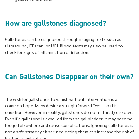
How are gallstones diagnosed?
Gallstones can be diagnosed through imaging tests such as
ultrasound, CT scan, or MRI. Blood tests may also be used to
check for signs of inflammation or infection.
Can Gallstones Disappear on their own?
The wish for gallstones to vanish without intervention is a
common hope. Many desire a straightforward “yes” to this
question. However, in reality, gallstones do not naturally dissolve.
Even if a gallstone is expelled from the gallbladder, it may become
lodged elsewhere and cause complications. Ignoring gallstones is
not a safe strategy either; neglecting them can increase the risk of
further complications.