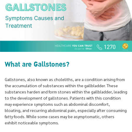
What are Gallstones?
Gallstones, also known as choleliths, are a condition arising from
the accumulation of substances within the gallbladder. These
substances harden and form stones within the gallbladder, leading
to the development of gallstones. Patients with this condition
may experience symptoms such as abdominal discomfort,
bloating, and recurring abdominal pain, especially after consuming
fatty foods. While some cases may be asymptomatic, others
exhibit noticeable symptoms.