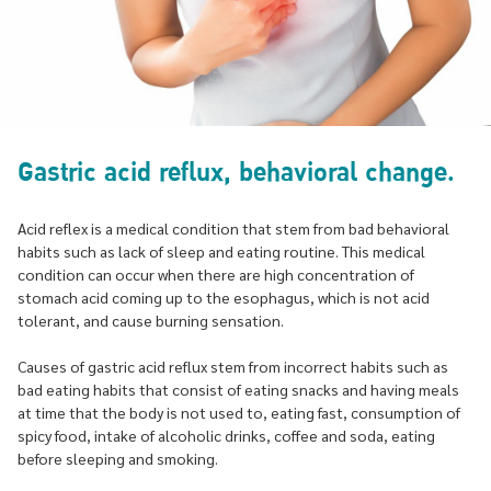
Gastric acid reflux, behavioral change.
Acid reflex is a medical condition that stem from bad behavioral
habits such as lack of sleep and eating routine. This medical
condition can occur when there are high concentration of
stomach acid coming up to the esophagus, which is not acid
tolerant, and cause burning sensation.
Causes of gastric acid reflux stem from incorrect habits such as
bad eating habits that consist of eating snacks and having meals
at time that the body is not used to, eating fast, consumption of
spicy food, intake of alcoholic drinks, coffee and soda, eating
before sleeping and smoking.