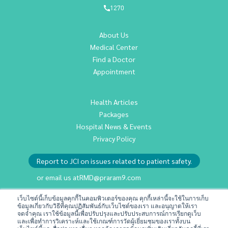
1270
About Us
Medical Center
Find a Doctor
Appointment
Health Articles
Packages
Hospital News & Events
Privacy Policy
Report to JCI on issues related to patient safety.
or email us at
RMD@praram9.com
เว็บไซต์นี้เก็บข้อมูลคุกกี้ในคอมพิวเตอร์ของคุณ คุกกี้เหล่านี้จะใช้ในการเก็บ
ข้อมูลเกี่ยวกับวิธีที่คุณปฏิสัมพันธ์กับเว็บไซต์ของเรา และอนุญาตให้เรา
Investor Relations
จดจำคุณ เราใช้ข้อมูลนี้เพื่อปรับปรุงและปรับประสบการณ์การเรียกดูเว็บ
Sustainability
และเพื่อทำการวิเคราะห์และใช้เกณฑ์การวัดผู้เยี่ยมชมของเราทั้งบน