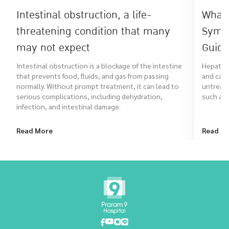
Intestinal obstruction, a life-
What 
threatening condition that many
Symp
may not expect
Guide
Intestinal obstruction is a blockage of the intestine
Hepatitis
that prevents food, fluids, and gas from passing
and can 
normally. Without prompt treatment, it can lead to
untreate
serious complications, including dehydration,
such as 
infection, and intestinal damage.
Read More
Read M