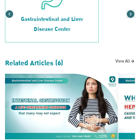
Gastrointestinal and Liver
Disease Center
Related Articles (6)
View All