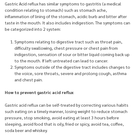
Gastric Acid reflux has similar symptoms to gastritis (a medical
condition relating to stomach) such as stomach ache,
inflammation of lining of the stomach, acidic burb and bitter after
taste in the mouth. It also includes indigestion. The symptoms can
be categorized into 2 system:
Symptoms relating to digestive tract such as throat pain,
difficulty swallowing, chest pressure or chest pain from
indigestion, sensation of sour or bitter liquid coming back up
to the mouth. If left untreated can lead to cancer.
Symptoms outside of the digestive tract includes changes to
the voice, sore throats, severe and prolong cough, asthma
and chest pain.
How to prevent gastric acid reflux
Gastric acid reflux can be self-treated by correcting various habits
such eating on a timely manner, losing weight to reduce stomach
pressure, stop smoking, avoid eating at least 3 hours before
sleeping, avoid food that is oily, fried or spicy, avoid tea, coffee,
soda beer and whiskey.