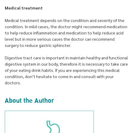
Medical treatment
Medical treatment depends on the condition and severity of the
condition. In mild cases, the doctor might recommend medication
to help reduce inflammation and medication to help reduce acid
level but in more serious cases the doctor can recommend
surgery to reduce gastric sphincter.
Digestive tract care is important in maintain healthy and functional
digestive system in our body, therefore it is necessary to take care
of your eating drink habits. If you are experiencing this medical
condition, don’t hesitate to come in and consult with your
doctors.
About the Author