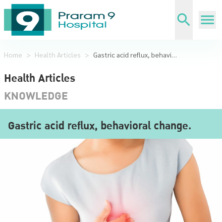
Home
>
Health Articles
>
Gastric acid reflux, behavioral change.
Health Articles
KNOWLEDGE
Gastric acid reflux, behavioral change.