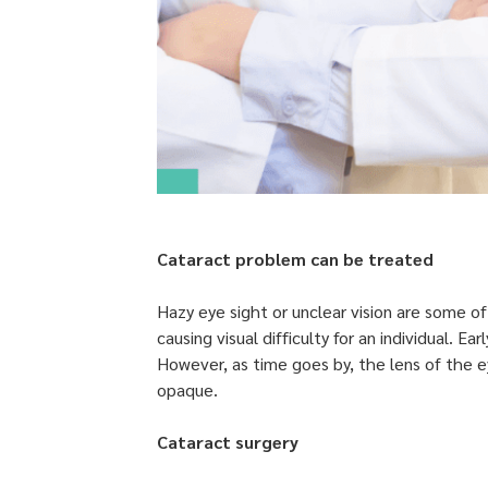
Cataract problem can be treated
Hazy eye sight or unclear vision are some o
causing visual difficulty for an individual.
However, as time goes by, the lens of the 
opaque.
Cataract surgery