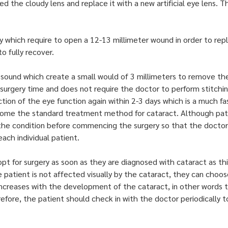
d the cloudy lens and replace it with a new artificial eye lens.
ry which require to open a 12-13 millimeter wound in order to rep
 fully recover.
ound which create a small would of 3 millimeters to remove the 
 surgery time and does not require the doctor to perform stitchin
nction of the eye function again within 2-3 days which is a much 
come the standard treatment method for cataract. Although patie
 the condition before commencing the surgery so that the doct
ach individual patient.
opt for surgery as soon as they are diagnosed with cataract as th
e patient is not affected visually by the cataract, they can choos
 increases with the development of the cataract, in other words
refore, the patient should check in with the doctor periodically t