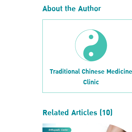
About the Author
Traditional Chinese Medicin
Clinic
Related Articles (10)