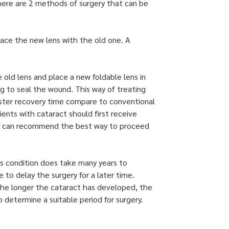
 There are 2 methods of surgery that can be
lace the new lens with the old one. A
old lens and place a new foldable lens in
g to seal the wound. This way of treating
faster recovery time compare to conventional
nts with cataract should first receive
or can recommend the best way to proceed
is condition does take many years to
e to delay the surgery for a later time.
 the longer the cataract has developed, the
o determine a suitable period for surgery.