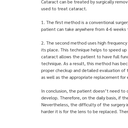
Cataract can be treated by surgically remove
used to treat cataract.
1. The first method is a conventional surge
patient can take anywhere from 4-6 weeks to
2. The second method uses high frequency s
its place. This technique helps to speed up
cataract allows the patient to have full fu
technique. As a result, this method has be
proper checkup and detailed evaluation of
as well as the appropriate replacement for e
In conclusion, the patient doesn’t need to 
develop. Therefore, on the daily basis, if th
Nevertheless, the difficulty of the surgery
harder it is for the lens to be replaced. The