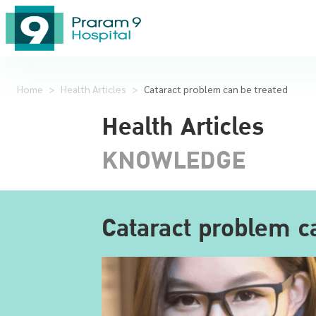
Home
>
Health Articles
>
Cataract problem can be treated
Health Articles
KNOWLEDGE
Cataract problem c