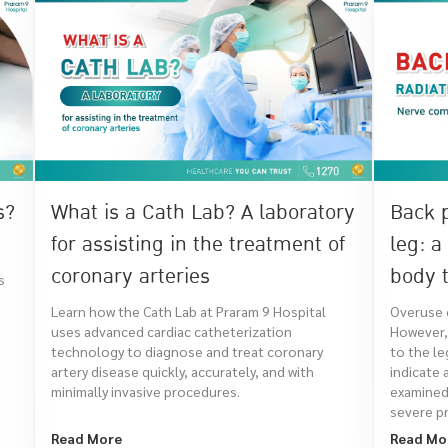
s?
What is a Cath Lab? A laboratory
Back 
for assisting in the treatment of
leg: a
coronary arteries
body t
s
Learn how the Cath Lab at Praram 9 Hospital
Overuse o
uses advanced cardiac catheterization
However, 
t
technology to diagnose and treat coronary
to the le
artery disease quickly, accurately, and with
indicate 
minimally invasive procedures.
examined
severe pr
Read More
Read Mo