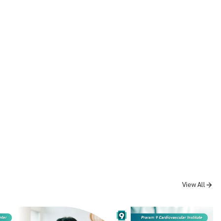
View All