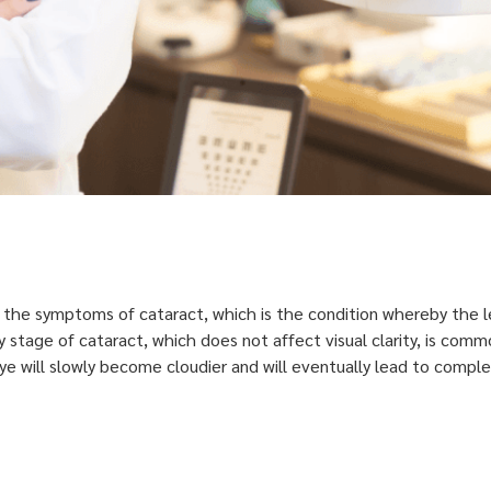
f the symptoms of cataract, which is the condition whereby the 
 Early stage of cataract, which does not affect visual clarity, is 
eye will slowly become cloudier and will eventually lead to comp