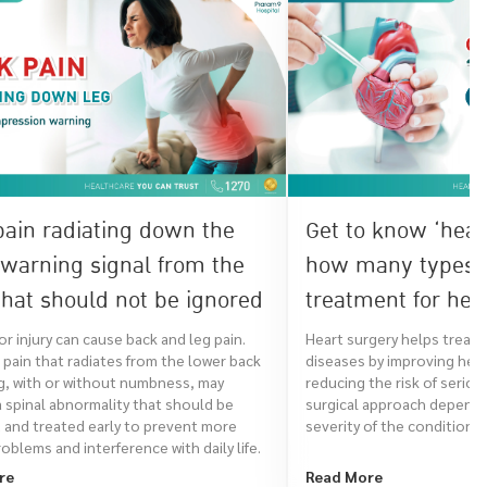
pain radiating down the
Get to know ‘hear
 warning signal from the
how many types o
hat should not be ignored
treatment for hea
there?
r injury can cause back and leg pain.
Heart surgery helps treat 
pain that radiates from the lower back
diseases by improving hear
g, with or without numbness, may
reducing the risk of serio
a spinal abnormality that should be
surgical approach depends
 and treated early to prevent more
severity of the condition.
oblems and interference with daily life.
re
Read More