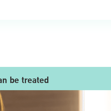
an be treated