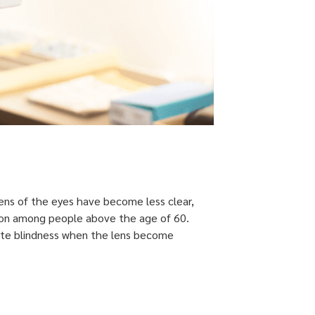
lens of the eyes have become less clear,
common among people above the age of 60.
lete blindness when the lens become