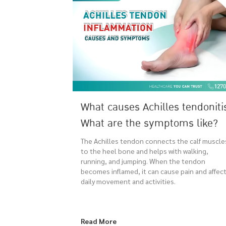
What causes Achilles tendoniti
What are the symptoms like?
The Achilles tendon connects the calf muscle
to the heel bone and helps with walking,
running, and jumping. When the tendon
becomes inflamed, it can cause pain and affec
daily movement and activities.
Read More